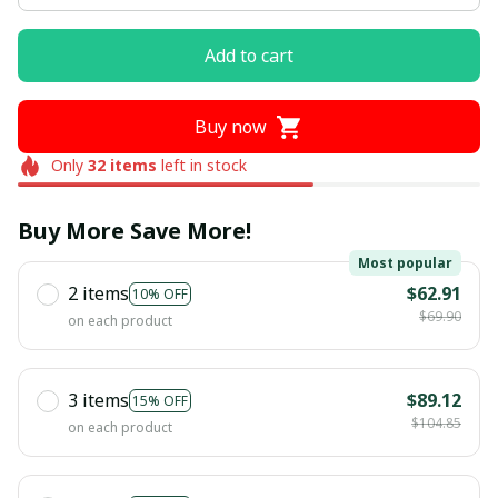
Add to cart
Buy now
Only
32
items
left in stock
Buy More Save More!
Most popular
2 items
$62.91
10% OFF
$69.90
on each product
3 items
$89.12
15% OFF
$104.85
on each product