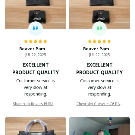
BP
BP
Beaver Pamela
Beaver Pamela
JUL 22, 2025
JUL 22, 2025
EXCELLENT
EXCELLENT
PRODUCT QUALITY
PRODUCT QUALITY
Customer service is
Customer service is
very slow at
very slow at
responding.
responding.
Shamrock Rovers PUBAG1
Chevrolet Corvette C6 BAG
905
998