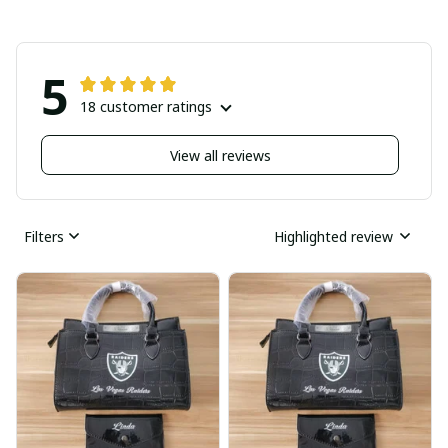
5
18 customer ratings
View all reviews
Filters
Highlighted review