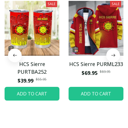
SALE
SALE
HCS Sierre
HCS Sierre PURML233
PURTBA252
$89.95
$69.95
$55.95
$39.99
ADD TO CART
ADD TO CART