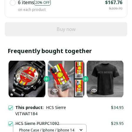
6 items
$167.76
20% OFF
$209.70
on each product
Buy now
Frequently bought together
This product:
HCS Sierre
$34.95
VITWAT184
HCS Sierre PURPC1092
$29.95
Phone Case / Iphone / Iphone 14