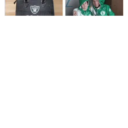
BP
JR
Beaver Pamela
Jaroslav Rajsik
JUL 22, 2025
JUN 05, 2025
EXCELLENT
EXPRESNÍ ZÁSILKA
PRODUCT QUALITY
dobrý den, v pořádku
zboží přišlo, dodací
Customer service is
lhůtu maji do 15 dni,
very slow at
přišlo nám to dříve
responding.