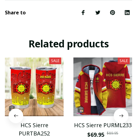
Share to
Related products
SALE
SALE
HCS Sierre
HCS Sierre PURML233
PURTBA252
$89.95
$69.95