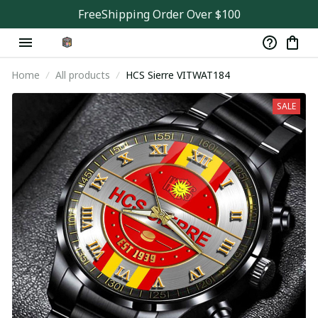
FreeShipping Order Over $100
Home
All products
HCS Sierre VITWAT184
SALE