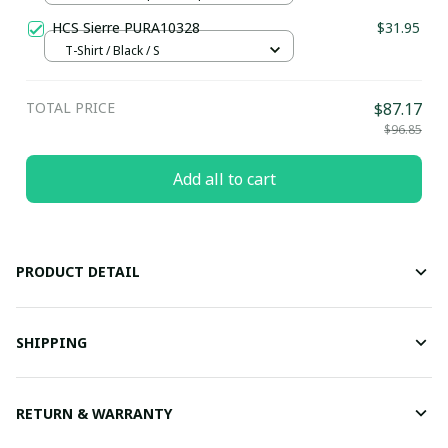
HCS Sierre PURA10328
$31.95
T-Shirt / Black / S
TOTAL PRICE
$87.17
$96.85
Add all to cart
PRODUCT DETAIL
SHIPPING
RETURN & WARRANTY