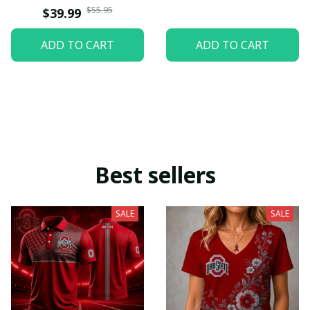
$55.95
$39.99
ADD TO CART
ADD TO CART
Best sellers
SALE
SALE