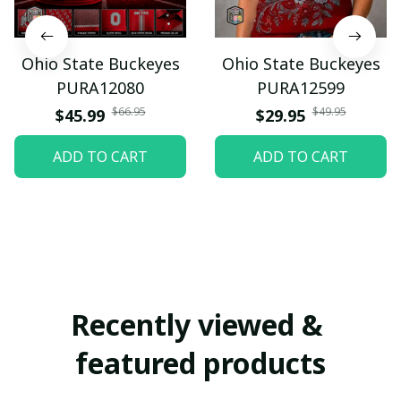
Ohio State Buckeyes
Ohio State Buckeyes
PURA12080
PURA12599
$66.95
$49.95
$45.99
$29.95
ADD TO CART
ADD TO CART
Recently viewed & 
featured products