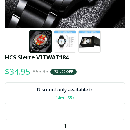
HCS Sierre VITWAT184
$34.95
$65.95
$31.00 OFF
Discount only available in
:
14m
54s