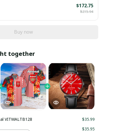
$172.75
$215.94
Buy now
ht together
nal VITWALTB128
$35.99
$35.95