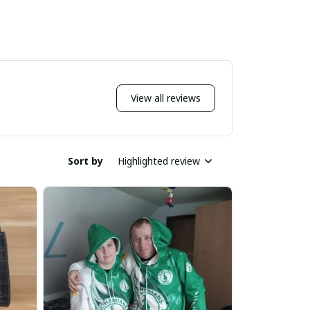
View all reviews
Sort by
Highlighted review