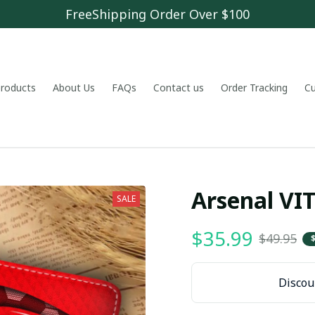
FreeShipping Order Over $100
 products
About Us
FAQs
Contact us
Order Tracking
C
Arsenal V
SALE
$35.99
$49.95
Discoun