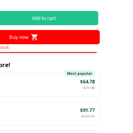
Add to cart
Buy now
stock
ore!
Most popular
$64.78
$71.98
$91.77
$107.97