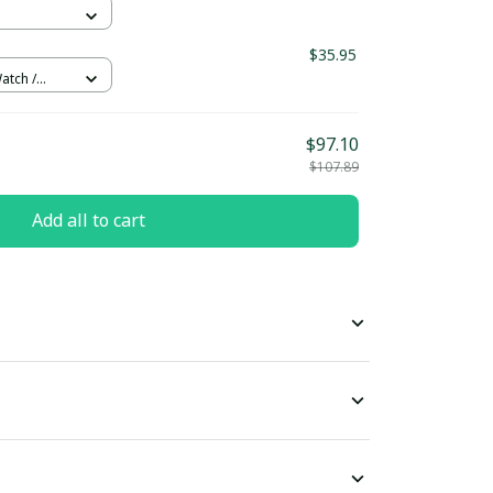
$35.95
atch /
$97.10
$107.89
Add all to cart