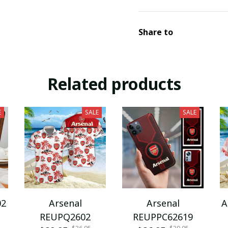
Share to
Related products
E
SALE
SALE
02
Arsenal
Arsenal
A
REUPQ2602
REUPPC62619