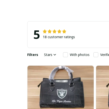
5
18 customer ratings
Filters
Stars
With photos
Verif