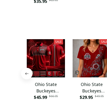
$65.95
$35.95
SALE
SAL
Ohio State
Ohio State
Buckeyes
Buckeyes
$66.95
$49.95
$45.99
PURA12080
$29.95
PURA12599