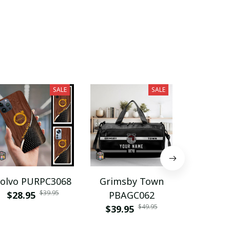
$26.9
SALE
SALE
olvo PURPC3068
Grimsby Town
Birming
$39.95
$28.95
PBAGC062
F.C PB
$49.95
$39.95
$39.9