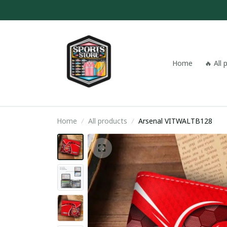
Home
🔥 All
Home
All products
Arsenal VITWALTB128