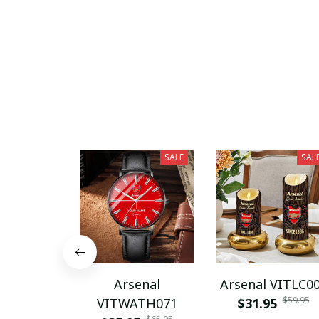
SALE
SAL
Arsenal
Arsenal VITLC0
$59.95
VITWATH071
$31.95