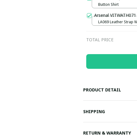
Button Shirt
Arsenal VITWATH071
LA069 Leather Strap W
Black
TOTAL PRICE
PRODUCT DETAIL
SHIPPING
RETURN & WARRANTY