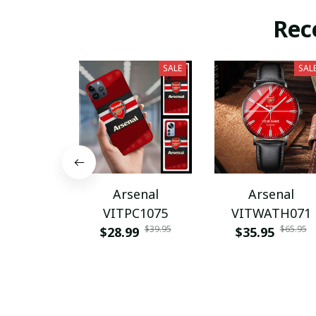
Rec
SALE
SAL
Arsenal
Arsenal
VITPC1075
VITWATH071
$39.95
$65.95
$28.99
$35.95