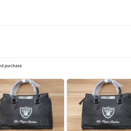
ied purchase