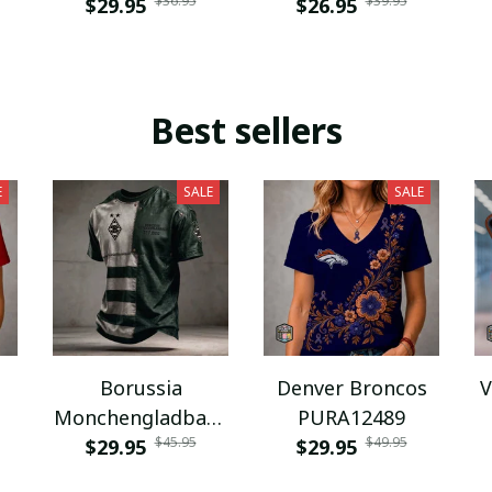
$36.95
$39.95
$29.95
$26.95
Best sellers
E
SALE
SALE
Borussia
Denver Broncos
V
Monchengladbach
PURA12489
$45.95
$49.95
NNPAT1043
$29.95
$29.95