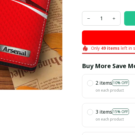
Only
49
items
left in 
Buy More Save M
2 items
10% OFF
on each product
3 items
15% OFF
on each product