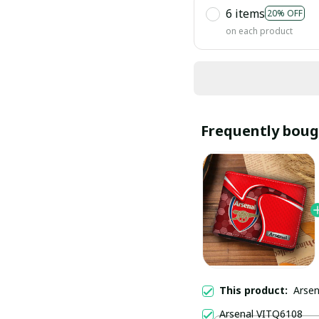
6 items
20% OFF
on each product
Frequently boug
This product:
Arse
Arsenal VITQ6108