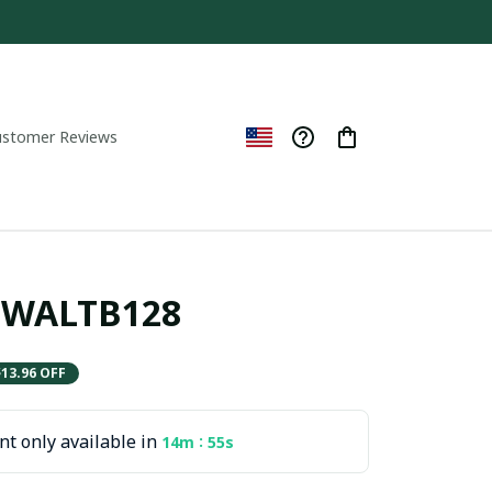
ustomer Reviews
ITWALTB128
$13.96 OFF
t only available in
:
14m
54s