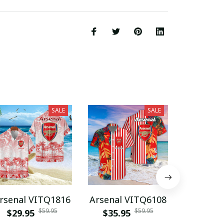
SALE
SALE
rsenal VITQ1816
Arsenal VITQ6108
Ars
$59.95
$59.95
$29.95
$35.95
DDQPC