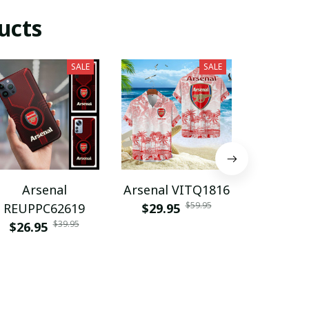
ucts
SALE
SALE
Arsenal
Arsenal VITQ1816
Arsenal 
$59.95
REUPPC62619
$29.95
$35.9
$39.95
$26.95