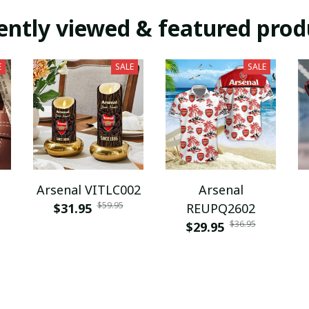
ently viewed & featured prod
E
SALE
SALE
Arsenal VITLC002
Arsenal
$59.95
$31.95
REUPQ2602
$36.95
$29.95