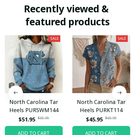
Recently viewed & 
featured products
SALE
SALE
North Carolina Tar
North Carolina Tar
Heels PURSWM144
Heels PURKT114
$65.95
$65.95
$51.95
$45.95
ADD TO CART
ADD TO CART