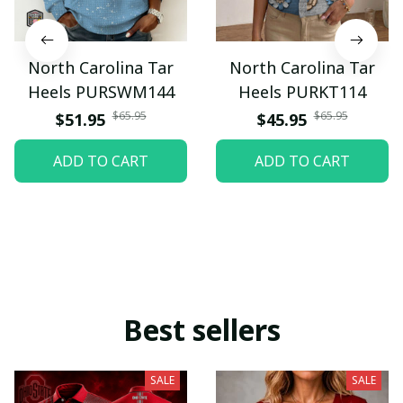
North Carolina Tar
North Carolina Tar
Heels PURSWM144
Heels PURKT114
$65.95
$65.95
$51.95
$45.95
ADD TO CART
ADD TO CART
Best sellers
SALE
SALE