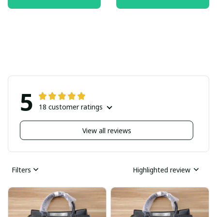
5
18 customer ratings
View all reviews
Filters
Highlighted review