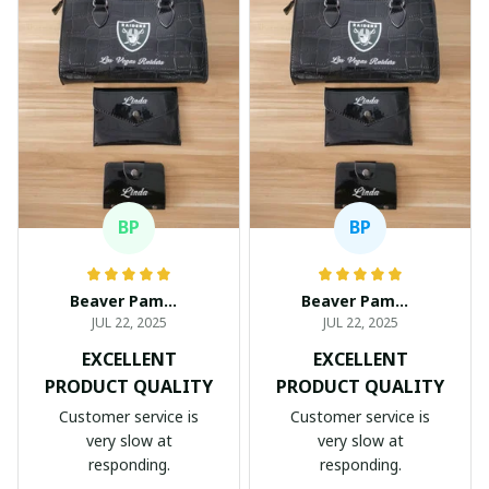
BP
BP
Beaver Pamela
Beaver Pamela
JUL 22, 2025
JUL 22, 2025
EXCELLENT
EXCELLENT
PRODUCT QUALITY
PRODUCT QUALITY
Customer service is
Customer service is
very slow at
very slow at
responding.
responding.