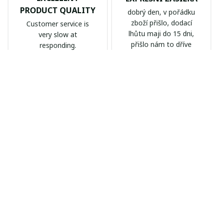
PRODUCT QUALITY
dobrý den, v pořádku
zboží přišlo, dodací
Customer service is
lhůtu maji do 15 dni,
very slow at
přišlo nám to dříve
responding.
Calgary Stampeders PURC
Chevrolet Corvette C6 BAG
B171
999
AB