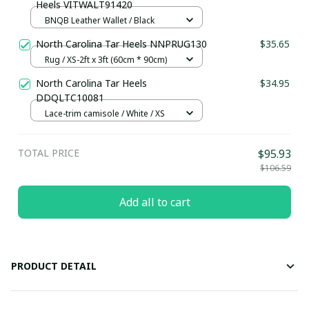
Heels VITWALT91420
BNQB Leather Wallet / Black
North Carolina Tar Heels NNPRUG130
$35.65
Rug / XS-2ft x 3ft (60cm * 90cm)
North Carolina Tar Heels
$34.95
DDQLTC10081
Lace-trim camisole / White / XS
TOTAL PRICE
$95.93
$106.59
Add all to cart
PRODUCT DETAIL