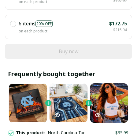
$107.97
on each product
6 items
$172.75
20% OFF
$215.94
on each product
Buy now
Frequently bought together
This product:
North Carolina Tar
$35.99