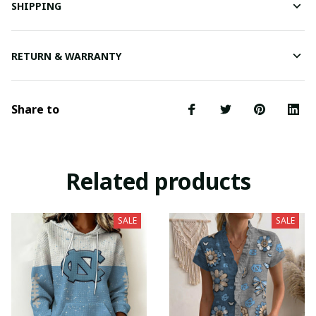
SHIPPING
RETURN & WARRANTY
Share to
Related products
SALE
SALE