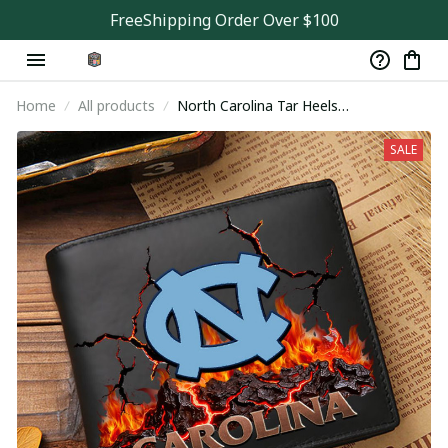
FreeShipping Order Over $100
Home
All products
North Carolina Tar Heels
VITWALT91420
SALE