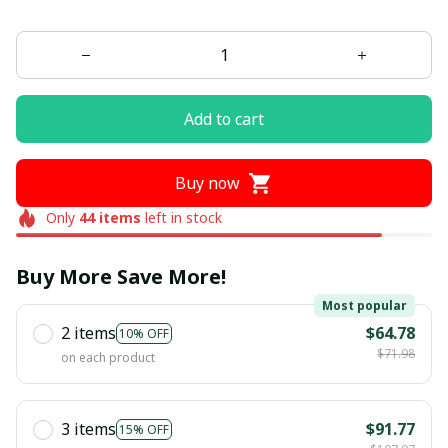
Add to cart
Buy now
Only
44
items
left in stock
Buy More Save More!
Most popular
2 items
$64.78
10% OFF
$71.98
on each product
3 items
$91.77
15% OFF