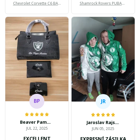
Chevrolet Corvette C6 BAG
Shamrock Rovers PUBAG1
998
905
BP
JR
Beaver Pamela
Jaroslav Rajsik
JUL 22, 2025
JUN 05, 2025
EXCELLENT
EXPRESNÍ ZÁSILKA