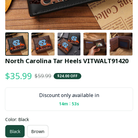
North Carolina Tar Heels VITWALT91420
$35.99
$59.99
$24.00 OFF
Discount only available in
:
14m
52s
Color: Black
Black
Brown