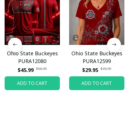
Ohio State Buckeyes
Ohio State Buckeyes
PURA12080
PURA12599
$66.95
$49.95
$45.99
$29.95
ADD TO CART
ADD TO CART