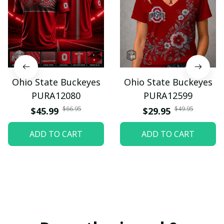
Ohio State Buckeyes
Ohio State Buckeyes
PURA12080
PURA12599
$66.95
$49.95
$45.99
$29.95
ADD TO CART
ADD TO CART