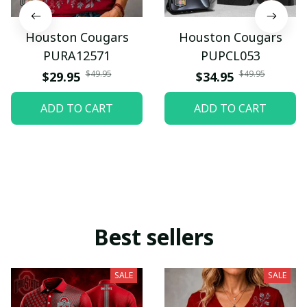
Houston Cougars
Houston Cougars
PURA12571
PUPCL053
$49.95
$49.95
$29.95
$34.95
ADD TO CART
ADD TO CART
Best sellers
SALE
SALE