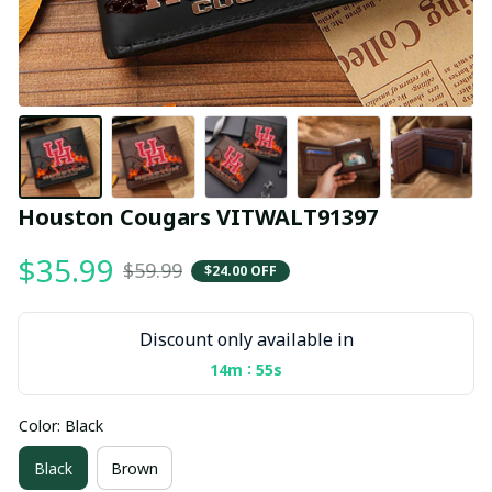
Houston Cougars VITWALT91397
$35.99
$59.99
$24.00 OFF
Discount only available in
:
14m
54s
Color: Black
Black
Brown