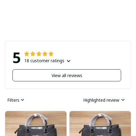
5
18 customer ratings
View all reviews
Filters
Highlighted review