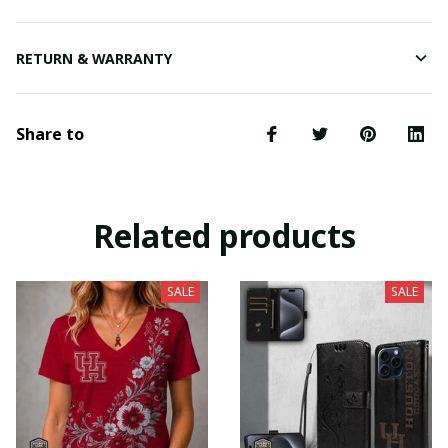
RETURN & WARRANTY
Share to
Related products
SALE
SALE