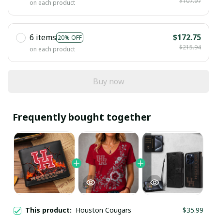
$107.97
on each product
6 items
$172.75
20% OFF
$215.94
on each product
Buy now
Frequently bought together
This product:
Houston Cougars
$35.99