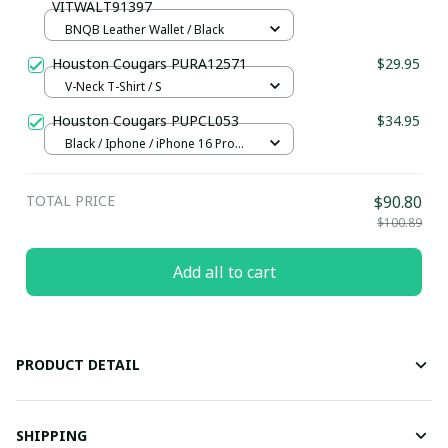
VITWALT91397
BNQB Leather Wallet / Black
Houston Cougars PURA12571
$29.95
V-Neck T-Shirt / S
Houston Cougars PUPCL053
$34.95
Black / Iphone / iPhone 16 Pro
Max
TOTAL PRICE
$90.80
$100.89
Add all to cart
PRODUCT DETAIL
SHIPPING