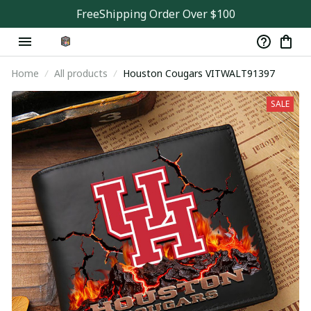
FreeShipping Order Over $100
Home
All products
Houston Cougars VITWALT91397
SALE