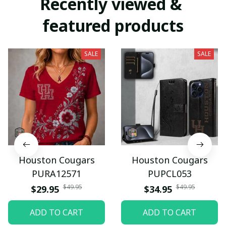
Recently viewed & 
featured products
SALE
SALE
Houston Cougars
Houston Cougars
PURA12571
PUPCL053
$49.95
$49.95
$29.95
$34.95
ADD TO CART
ADD TO CART