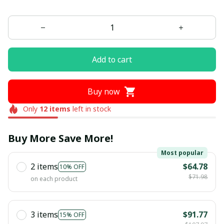
Add to cart
Buy now
Only
12
items
left in stock
Buy More Save More!
Most popular
2 items
$64.78
10% OFF
$71.98
on each product
3 items
$91.77
15% OFF