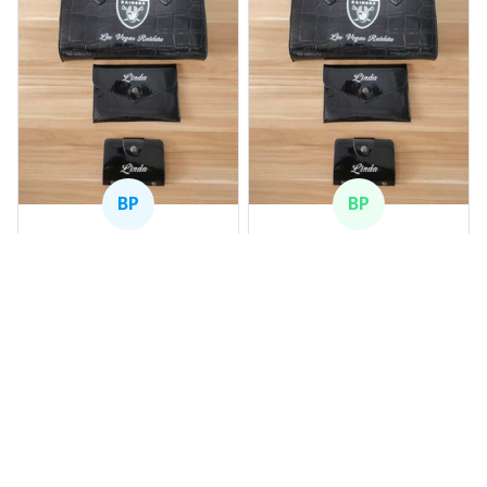
BP
BP
Beaver Pamela
Beaver Pamela
JUL 22, 2025
JUL 22, 2025
EXCELLENT
EXCELLENT
PRODUCT QUALITY
PRODUCT QUALITY
Customer service is
Customer service is
very slow at
very slow at
responding.
responding.
Shamrock Rovers PUBAG1
Chevrolet Corvette C6 BAG