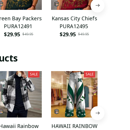
reen Bay Packers
Kansas City Chiefs
Florida
PURA12491
PURA12495
PURA
$29.95
$29.95
$29.9
$49.95
$49.95
ucts
SALE
SALE
Hawaii Rainbow
HAWAII RAINBOW
Hawaii 