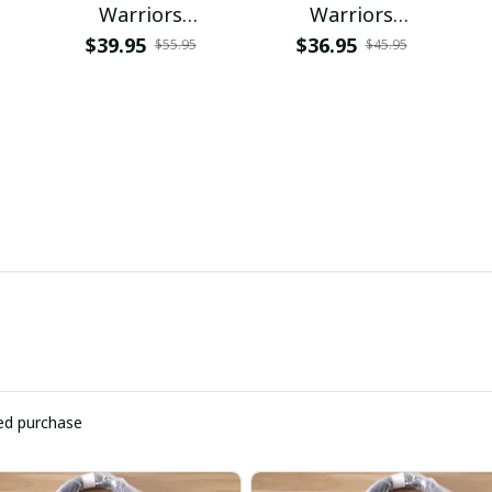
Warriors
Warriors
PURCB518
NNPAT718
$39.95
$36.95
$55.95
$45.95
ied purchase