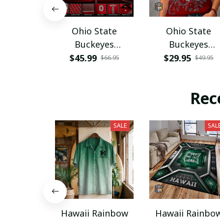
Ohio State
Ohio State
Buckeyes
Buckeyes
PURA12080
PURA12599
$45.99
$29.95
$66.95
$49.95
Rec
SALE
SAL
Hawaii Rainbow
Hawaii Rainbo