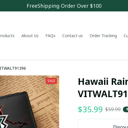
FreeShipping Order Over $100
 products
About Us
FAQs
Contact us
Order Tracking
C
 VITWALT91396
Hawaii Rai
SALE
VITWALT91
$35.99
$59.99
Discoun