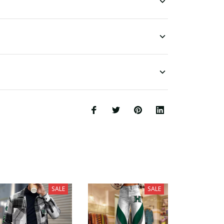
SALE
SALE