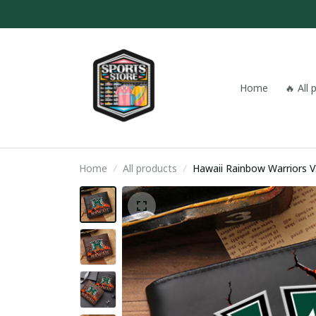
Home
🔥 All
Home
All products
Hawaii Rainbow Warriors