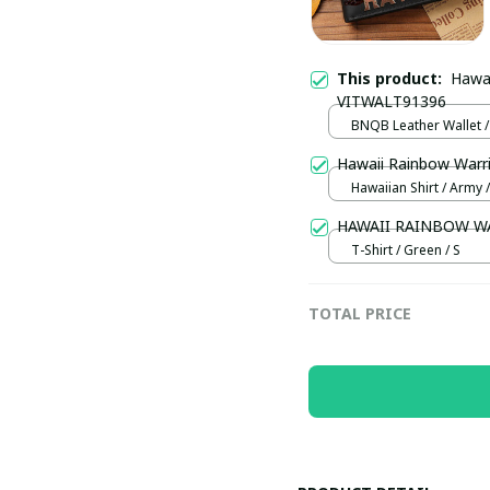
This product:
Hawai
VITWALT91396
BNQB Leather Wallet /
Hawaii Rainbow War
Hawaiian Shirt / Army /
HAWAII RAINBOW W
T-Shirt / Green / S
TOTAL PRICE