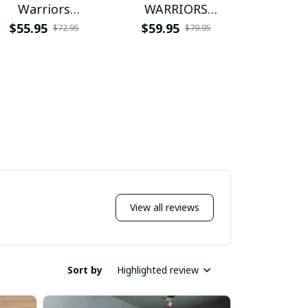
Warriors
WARRIORS
Warr
NNPFPS146
NNPWJ059
NNPW
$55.95
$59.95
$55.9
$72.95
$79.95
View all reviews
Sort by
Highlighted review