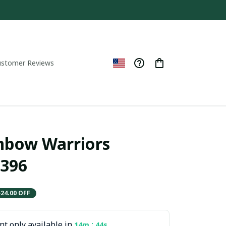
ustomer Reviews
nbow Warriors 
396
$24.00 OFF
t only available in
:
14m
42s