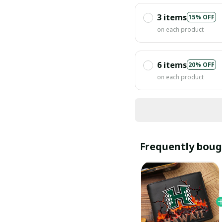
3 items
15% OFF
on each product
6 items
20% OFF
on each product
Frequently boug