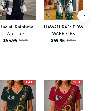
Hawaii Rainbow
HAWAII RAINBOW
Hawaii 
Warriors
WARRIORS
Warr
NNPFPS146
NNPWJ059
NNPW
$55.95
$59.95
$55.9
$72.95
$79.95
SALE
SALE