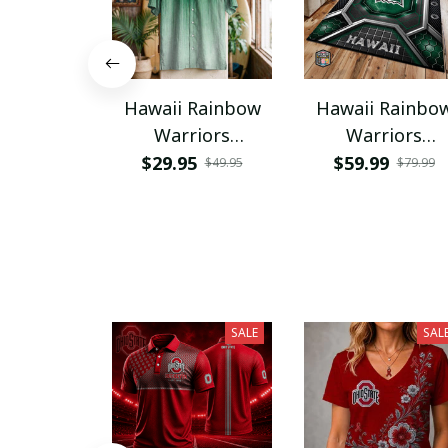
Hawaii Rainbow
Hawaii Rainbo
Warriors
Warriors
NNPAHW144
PRUG3119
$29.95
$59.99
$49.95
$79.99
SALE
SAL