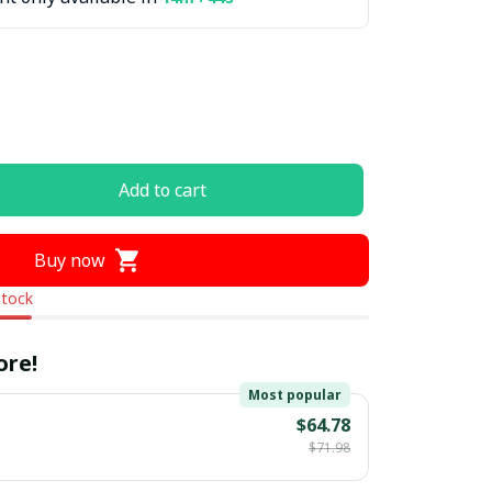
Add to cart
Buy now
stock
ore!
Most popular
$64.78
$71.98