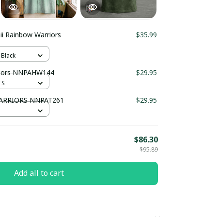
i Rainbow Warriors
$35.99
 Black
riors NNPAHW144
$29.95
 S
ARRIORS NNPAT261
$29.95
$86.30
$95.89
Add all to cart