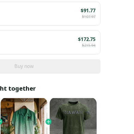
$91.77
$107.97
$172.75
$215.94
Buy now
ht together