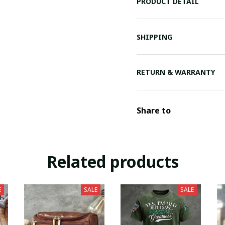
PRODUCT DETAIL
SHIPPING
RETURN & WARRANTY
Share to
Related products
E
SALE
SALE