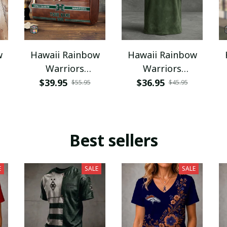
w
Hawaii Rainbow
Hawaii Rainbow
Warriors
Warriors
PURCB518
NNPAT718
$39.95
$36.95
$55.95
$45.95
Best sellers
E
SALE
SALE