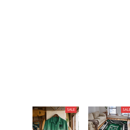
SALE
SAL