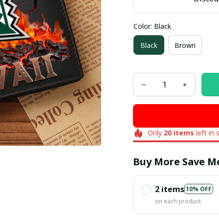
Color: Black
Black
Brown
Only
20
items
left in 
Buy More Save M
2 items
10% OFF
on each product