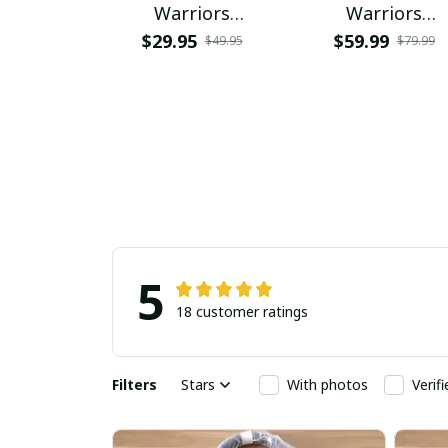
Warriors
Warriors
NNPAHW144
PRUG3119
$29.95
$59.99
$49.95
$79.99
5
18 customer ratings
Filters
Stars
With photos
Verif