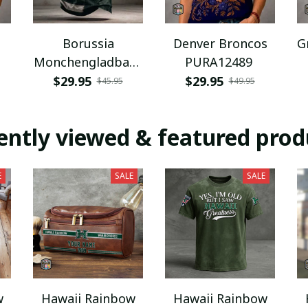
Borussia
Denver Broncos
G
Monchengladbach
PURA12489
NNPAT1043
$29.95
$29.95
$45.95
$49.95
ently viewed & featured prod
E
SALE
SALE
w
Hawaii Rainbow
Hawaii Rainbow