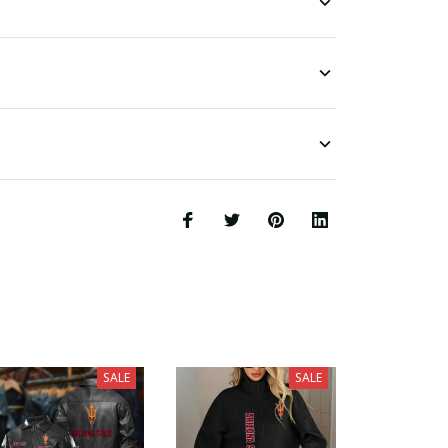
SALE
SALE