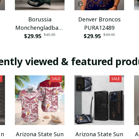
Borussia
Denver Broncos
Monchengladbach
PURA12489
$45.95
$49.95
NNPAT1043
$29.95
$29.95
ently viewed & featured prod
E
SALE
SALE
un
Arizona State Sun
Arizona State Sun
A