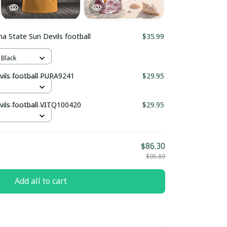
na State Sun Devils football
$35.99
 Black
vils football PURA9241
$29.95
vils football VITQ100420
$29.95
$86.30
$95.89
Add all to cart