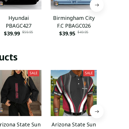
Hyundai
Birmingham City
Harroga
PBAGC427
F.C PBAGC026
AFC PU
$59.95
$49.95
$39.99
$39.95
$29.9
ucts
SALE
SALE
rizona State Sun
Arizona State Sun
Arizona 