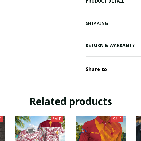
PRODUCT DETAIL
SHIPPING
RETURN & WARRANTY
Share to
Related products
E
SALE
SALE