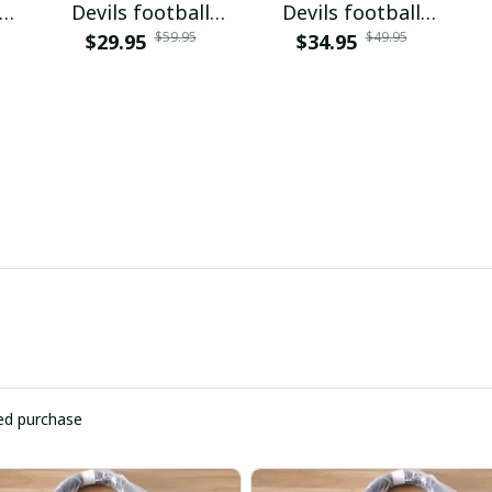
Devils football
Devils football
$59.95
$49.95
VITQ100420
$29.95
$34.95
PUPCL034
ied purchase