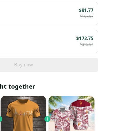
$91.77
$107.97
$172.75
$215.94
Buy now
ht together