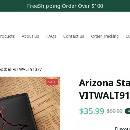
FreeShipping Order Over $100
 products
About Us
FAQs
Contact us
Order Tracking
C
football VITWALT91377
Arizona Sta
SALE
VITWALT91
$35.99
$59.99
Discoun