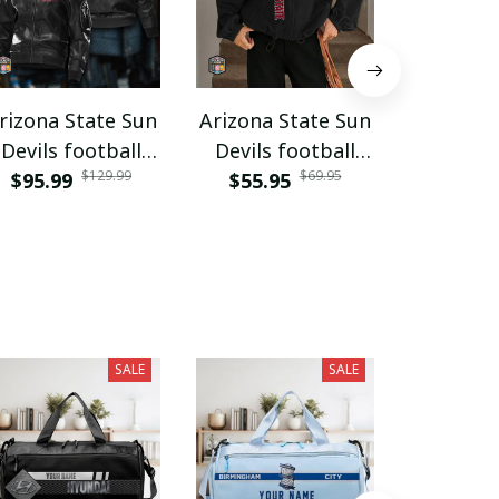
rizona State Sun
Arizona State Sun
Arizona 
Devils football
Devils football
Devils 
$129.99
$69.95
$95.99
PURJAC201
$55.95
PURWJK002
$29.9
PURA
SALE
SALE