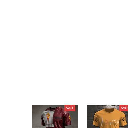
SALE
SAL