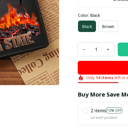
Color: Black
Black
Brown
Only
14
items
left in 
Buy More Save M
2 items
10% OFF
on each product