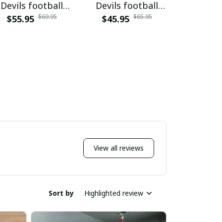
Devils football
Devils football
Devils 
$69.95
$65.95
$55.95
PURWJK002
$45.95
NNPAP002
PURH
$59.9
View all reviews
Sort by
Highlighted review