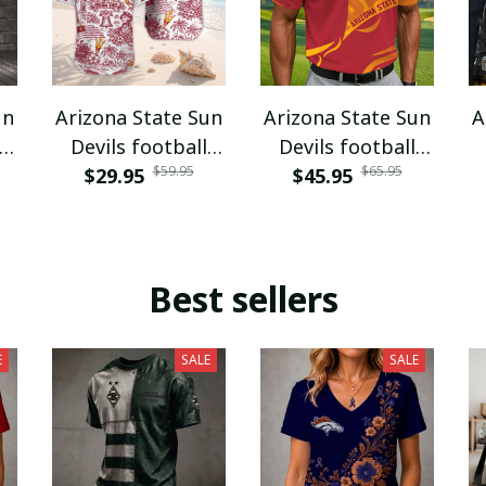
un
Arizona State Sun
Arizona State Sun
A
Devils football
Devils football
$59.95
$65.95
VITQ100420
$29.95
$45.95
VITA5872
Best sellers
E
SALE
SALE