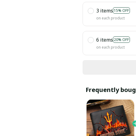
3 items
15% OFF
on each product
6 items
20% OFF
on each product
Frequently boug