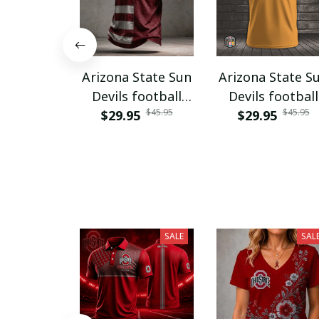
Arizona State Sun
Arizona State S
Devils football
Devils football
$45.95
$45.95
$29.95
NNPAT833
$29.95
PURA9241
SALE
SAL