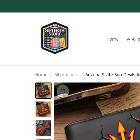
Home
🔥 All
Home
All products
Arizona State Sun Devils 