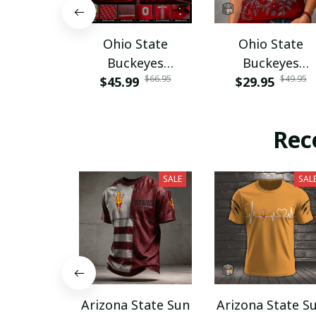
Ohio State
Ohio State
Buckeyes
Buckeyes
$66.95
$49.95
$45.99
PURA12080
$29.95
PURA12599
Rec
SALE
SAL
Arizona State Sun
Arizona State S