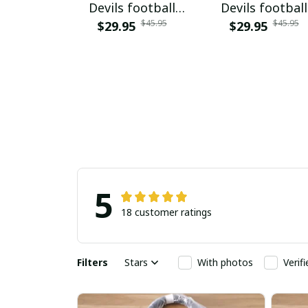
Devils football
Devils football
$45.95
$45.95
$29.95
NNPAT833
$29.95
PURA9241
5
18 customer ratings
Filters
Stars
With photos
Verif