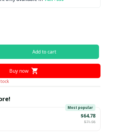
Add to cart
Buy now
stock
ore!
Most popular
$64.78
$71.98