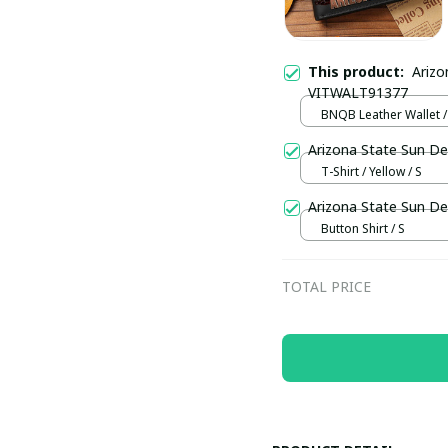
This product:
Arizo
VITWALT91377
BNQB Leather Wallet /
Arizona State Sun De
T-Shirt / Yellow / S
Arizona State Sun De
Button Shirt / S
TOTAL PRICE