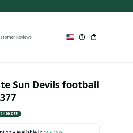
ustomer Reviews
te Sun Devils football 
377
$24.00 OFF
t only available in
:
14m
51s