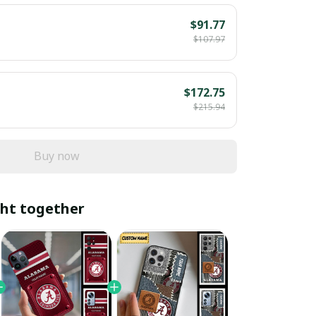
$91.77
$107.97
$172.75
$215.94
Buy now
ht together