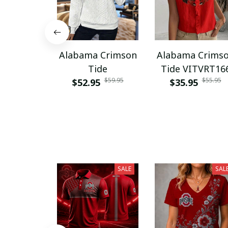
Alabama Crimson
Alabama Crims
Tide
Tide VITVRT16
$59.95
$55.95
$52.95
$35.95
SALE
SAL