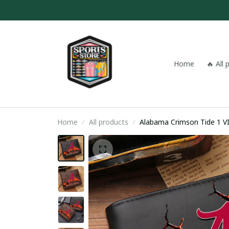
Home
🔥 All
Home
All products
Alabama Crimson Tide 1 