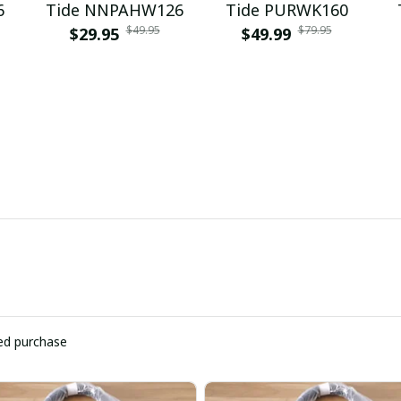
6
Tide NNPAHW126
Tide PURWK160
$49.95
$79.95
$29.95
$49.99
ied purchase