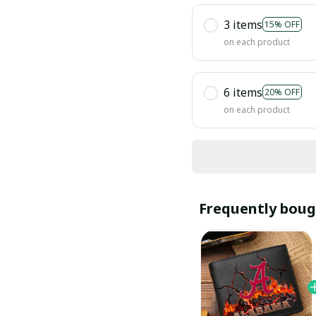
3 items
15% OFF
on each product
6 items
20% OFF
on each product
Frequently boug