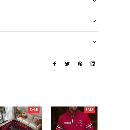
SALE
SALE