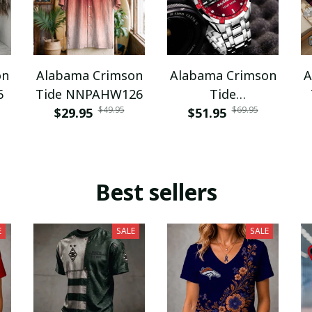
on
Alabama Crimson
Alabama Crimson
A
6
Tide NNPAHW126
Tide
$49.95
$69.95
$29.95
DDQWATK30320
$51.95
Best sellers
E
SALE
SALE