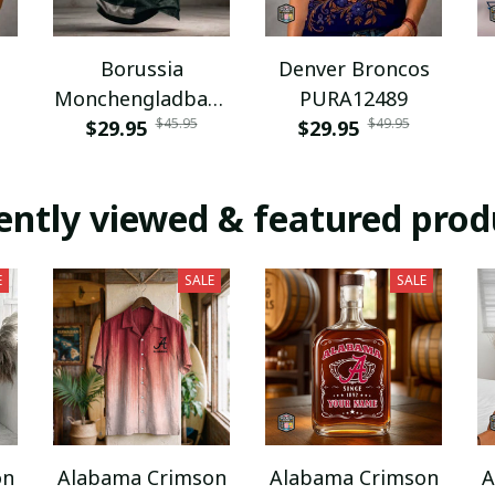
Borussia
Denver Broncos
Monchengladbach
PURA12489
$45.95
$49.95
NNPAT1043
$29.95
$29.95
ently viewed & featured prod
E
SALE
SALE
on
Alabama Crimson
Alabama Crimson
A