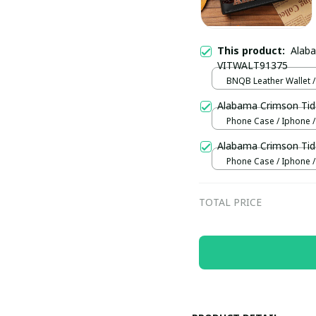
This product:
Alab
VITWALT91375
BNQB Leather Wallet /
Alabama Crimson Tid
Phone Case / Iphone /
Alabama Crimson Tid
Phone Case / Iphone /
TOTAL PRICE