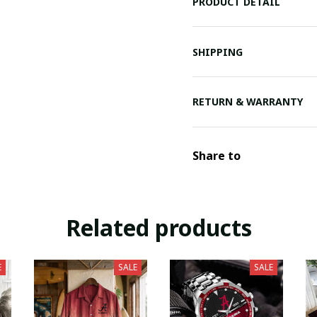
PRODUCT DETAIL
SHIPPING
RETURN & WARRANTY
Share to
Related products
E
SALE
SALE