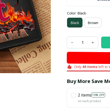
Color: Black
Black
Brown
Only
49
items
left in 
Buy More Save M
2 items
10% OFF
on each product