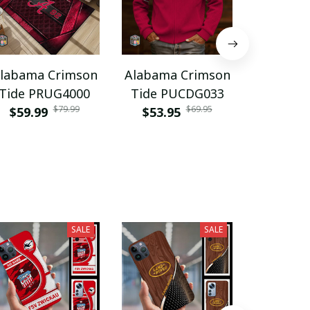
labama Crimson
Alabama Crimson
Alabama
Tide PRUG4000
Tide PUCDG033
Tide NN
$79.99
$69.95
$59.99
$53.95
$57.9
SALE
SALE