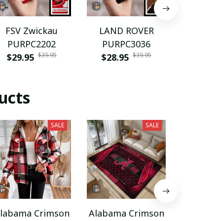
FSV Zwickau
LAND ROVER
Volvo P
PURPC2202
PURPC3036
$28.9
$39.95
$39.95
$29.95
$28.95
ucts
SALE
SALE
labama Crimson
Alabama Crimson
Alabama