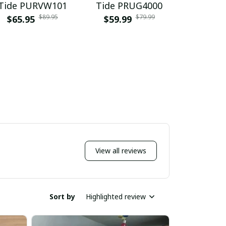
Tide PURVW101
Tide PRUG4000
Tide P
$89.95
$79.99
$65.95
$59.99
$65.9
View all reviews
Sort by
Highlighted review