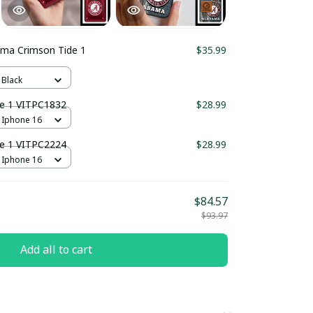
ama Crimson Tide 1
$35.99
 Black
e 1 VITPC1832
$28.99
 Iphone 16
e 1 VITPC2224
$28.99
 Iphone 16
$84.57
$93.97
Add all to cart