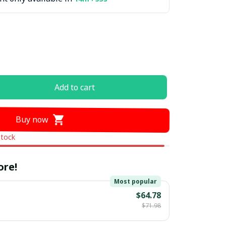
Add to cart
Buy now
stock
ore!
Most popular
$64.78
$71.98