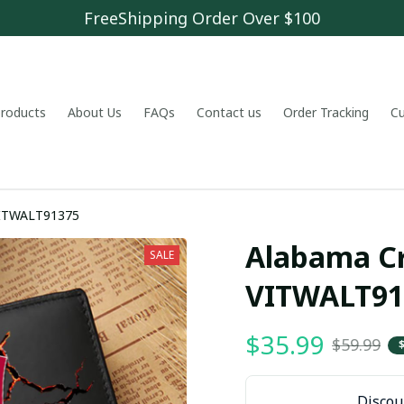
FreeShipping Order Over $100
 products
About Us
FAQs
Contact us
Order Tracking
C
VITWALT91375
Alabama Cr
SALE
VITWALT91
$35.99
$59.99
Discoun