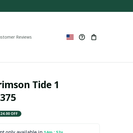
ustomer Reviews
imson Tide 1 
375
$24.00 OFF
t only available in
:
14m
52s