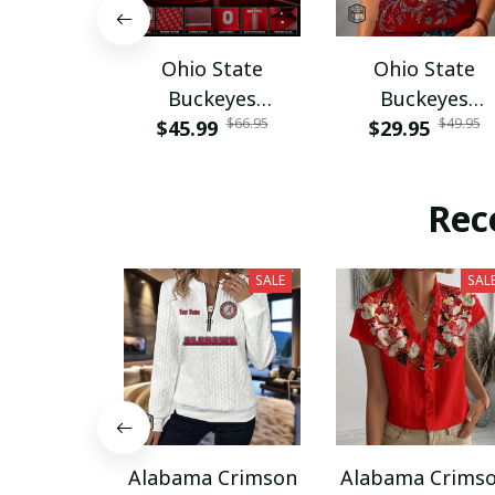
Ohio State
Ohio State
Buckeyes
Buckeyes
$66.95
$49.95
$45.99
PURA12080
$29.95
PURA12599
Rec
SALE
SAL
Alabama Crimson
Alabama Crims