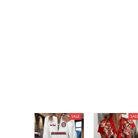
SALE
SAL