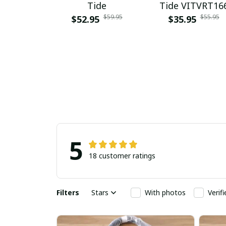
Tide
Tide VITVRT16
$59.95
$55.95
$52.95
$35.95
5
18 customer ratings
Filters
Stars
With photos
Verif