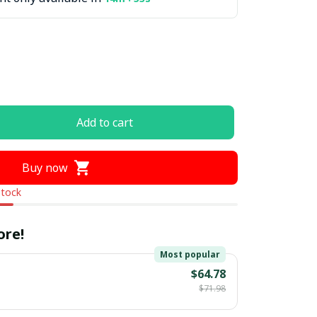
Add to cart
Buy now
stock
ore!
Most popular
$64.78
$71.98