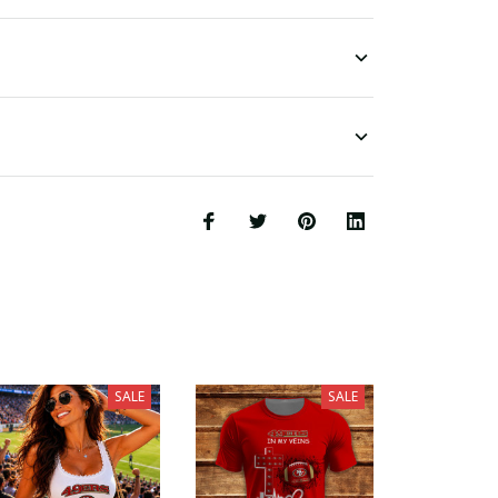
SALE
SALE