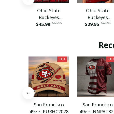
Ohio State
Ohio State
Buckeyes
Buckeyes
$66.95
$49.95
$45.99
PURA12080
$29.95
PURA12599
Rec
SALE
SAL
San Francisco
San Francisco
49ers PURHC2028
49ers NNPAT82