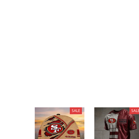
SALE
SAL