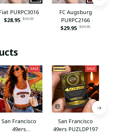
Fiat PURPC3016
FC Augsburg
Grimsb
$39.95
$28.95
PURPC2166
PBAG
$39.95
$29.95
$39.9
ucts
SALE
SALE
San Francisco
San Francisco
San Fr
49ers
49ers PUZLDP197
49ers P