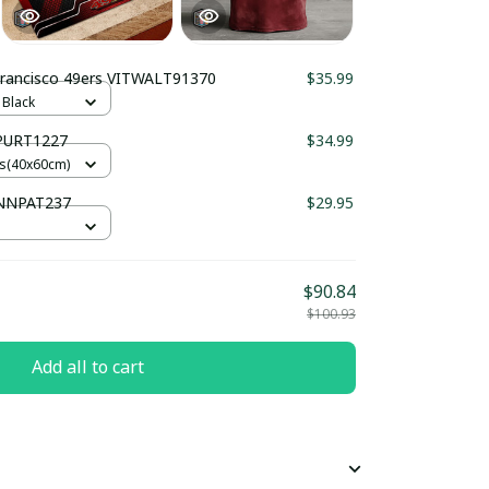
Francisco 49ers VITWALT91370
$35.99
 Black
 PURT1227
$34.99
es(40x60cm)
 NNPAT237
$29.95
$90.84
$100.93
Add all to cart