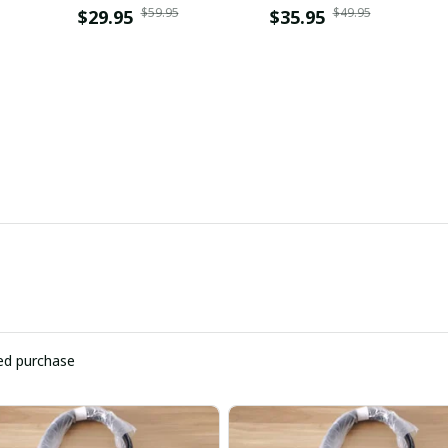
$59.95
$49.95
$29.95
WINZLDP10050
$35.95
ied purchase