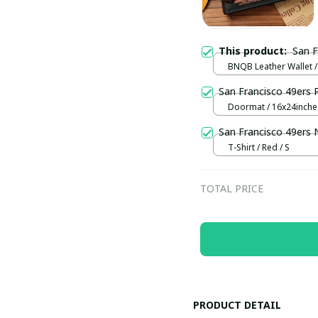
This product:
San 
BNQB Leather Wallet /
San Francisco 49ers
Doormat / 16x24inch
San Francisco 49ers
T-Shirt / Red / S
TOTAL PRICE
PRODUCT DETAIL