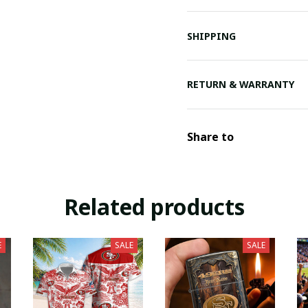
SHIPPING
RETURN & WARRANTY
Share to
Related products
E
SALE
SALE