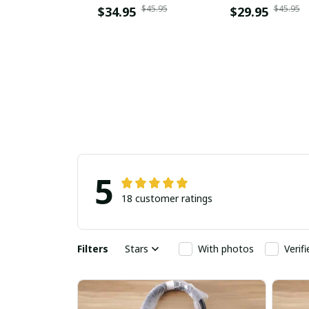
$45.95
$45.95
$34.95
$29.95
5
18 customer ratings
Filters
Stars
With photos
Verif