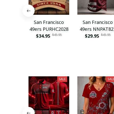
San Francisco
San Francisco
49ers PURHC2028
49ers NNPAT82
$45.95
$45.95
$34.95
$29.95
SALE
SAL