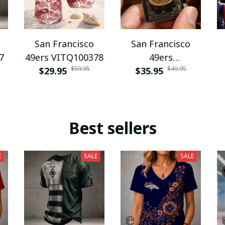
San Francisco
San Francisco
7
49ers VITQ100378
49ers
$59.95
$49.95
$29.95
WINZLDP10050
$35.95
Best sellers
E
SALE
SALE