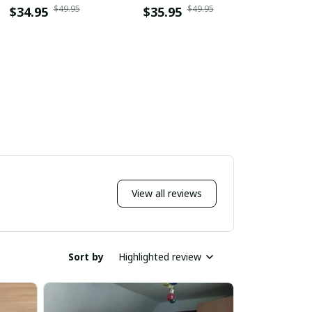
$49.95
$49.95
DDQLTC10028
$34.95
$35.95
$34.9
View all reviews
Sort by
Highlighted review