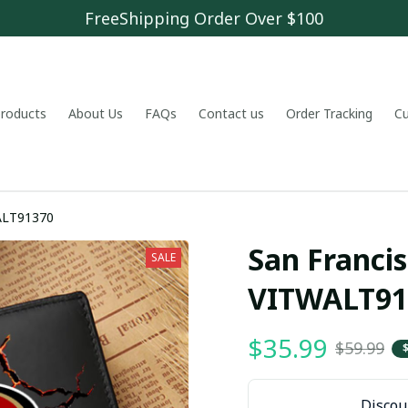
FreeShipping Order Over $100
 products
About Us
FAQs
Contact us
Order Tracking
C
WALT91370
San Francis
SALE
VITWALT91
$35.99
$59.99
Discoun