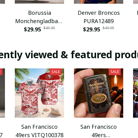
Borussia
Denver Broncos
Monchengladbach
PURA12489
$45.95
$49.95
NNPAT1043
$29.95
$29.95
ently viewed & featured prod
E
SALE
SALE
San Francisco
San Francisco
7
49ers VITQ100378
49ers