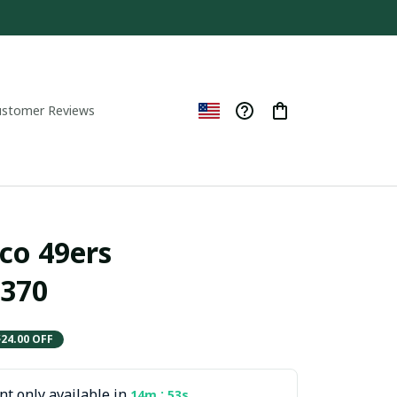
ustomer Reviews
co 49ers 
370
$24.00 OFF
t only available in
:
14m
52s