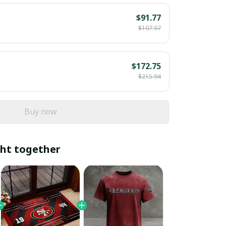
$91.77
$107.97
$172.75
$215.94
Buy now
ht together