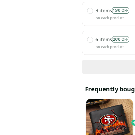
3 items
15% OFF
on each product
6 items
20% OFF
on each product
Frequently boug