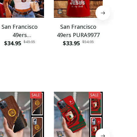
San Francisco
San Francisco
San Fr
49ers
49ers PURA9977
49ers V
$49.95
$54.95
DDQLTC10028
$34.95
$33.95
$35.9
SALE
SALE