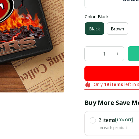
Color: Black
Black
Brown
Only
19
items
left in 
Buy More Save M
2 items
10% OFF
on each product