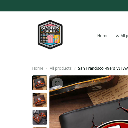
Home
🔥 All
Home
All products
San Francisco 49ers VIT