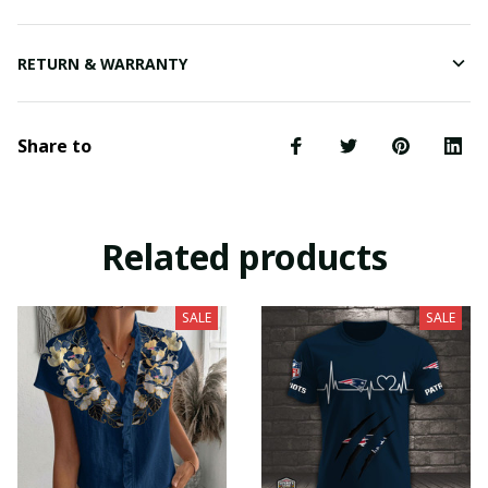
RETURN & WARRANTY
Share to
Related products
SALE
SALE