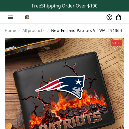
FreeShipping Order Over $100
Home
All products
New England Patriots VITWALT91364
SALE