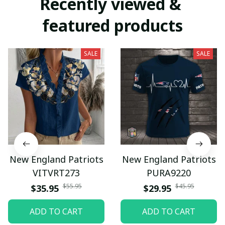
Recently viewed & 
featured products
SALE
SALE
New England Patriots
New England Patriots
VITVRT273
PURA9220
$55.95
$45.95
$35.95
$29.95
ADD TO CART
ADD TO CART