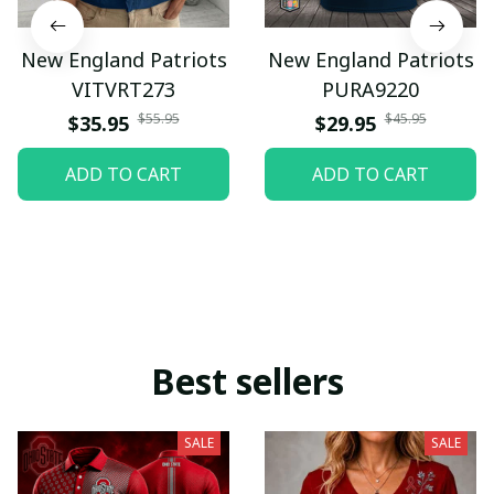
New England Patriots
New England Patriots
VITVRT273
PURA9220
$55.95
$45.95
$35.95
$29.95
ADD TO CART
ADD TO CART
Best sellers
SALE
SALE