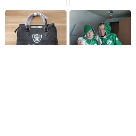
905
998
BP
JR
Beaver Pamela
Jaroslav Rajsik
JUL 22, 2025
JUN 05, 2025
EXCELLENT
EXPRESNÍ ZÁSILKA
PRODUCT QUALITY