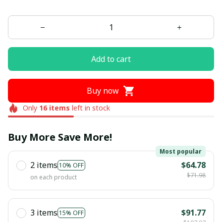
Add to cart
Buy now
Only
16
items
left in stock
Buy More Save More!
Most popular
2 items
$64.78
10% OFF
$71.98
on each product
3 items
$91.77
15% OFF