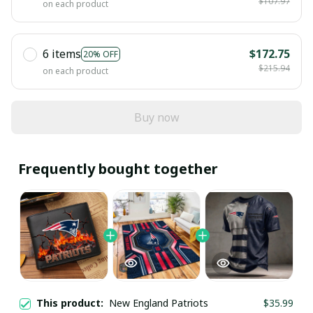
$107.97
on each product
6 items
$172.75
20% OFF
$215.94
on each product
Buy now
Frequently bought together
This product:
New England Patriots
$35.99