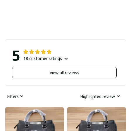
5
18 customer ratings
View all reviews
Filters
Highlighted review