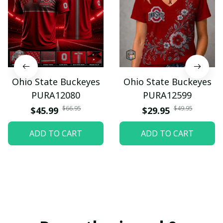
Ohio State Buckeyes
Ohio State Buckeyes
PURA12080
PURA12599
$66.95
$49.95
$45.99
$29.95
ADD TO CART
ADD TO CART