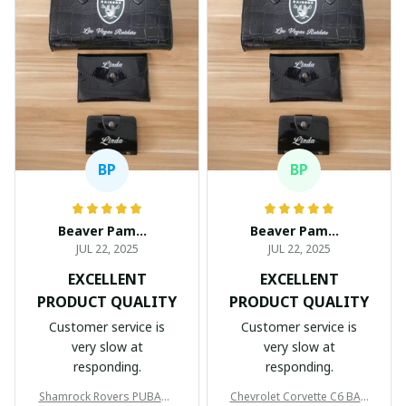
BP
BP
Beaver Pamela
Beaver Pamela
JUL 22, 2025
JUL 22, 2025
EXCELLENT
EXCELLENT
PRODUCT QUALITY
PRODUCT QUALITY
Customer service is
Customer service is
very slow at
very slow at
responding.
responding.
Shamrock Rovers PUBAG1
Chevrolet Corvette C6 BAG