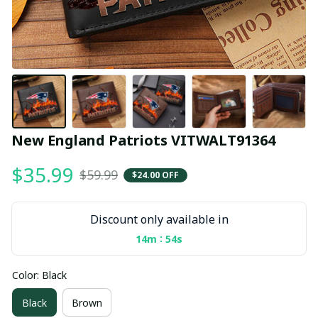
New England Patriots VITWALT91364
$35.99
$59.99
$24.00 OFF
Discount only available in
:
14m
54s
Color: Black
Black
Brown