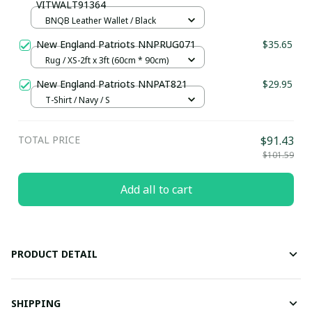
VITWALT91364
BNQB Leather Wallet / Black
New England Patriots NNPRUG071
$35.65
Rug / XS-2ft x 3ft (60cm * 90cm)
New England Patriots NNPAT821
$29.95
T-Shirt / Navy / S
TOTAL PRICE
$91.43
$101.59
Add all to cart
PRODUCT DETAIL
SHIPPING