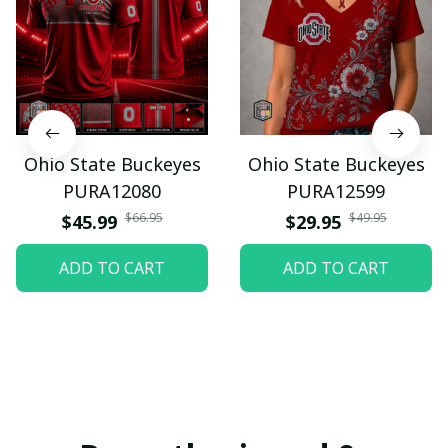
Ohio State Buckeyes
Ohio State Buckeyes
PURA12080
PURA12599
$66.95
$49.95
$45.99
$29.95
ADD TO CART
ADD TO CART