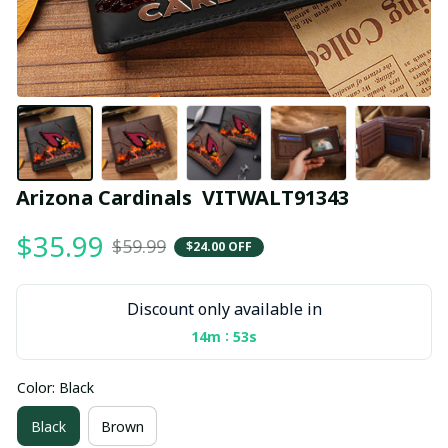
Arizona Cardinals  VITWALT91343
$35.99
$59.99
$24.00 OFF
Discount only available in
:
14m
53s
Color: Black
Black
Brown