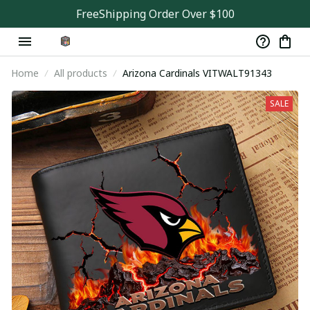
FreeShipping Order Over $100
Home
All products
Arizona Cardinals VITWALT91343
SALE