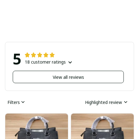
5
18 customer ratings
View all reviews
Filters
Highlighted review