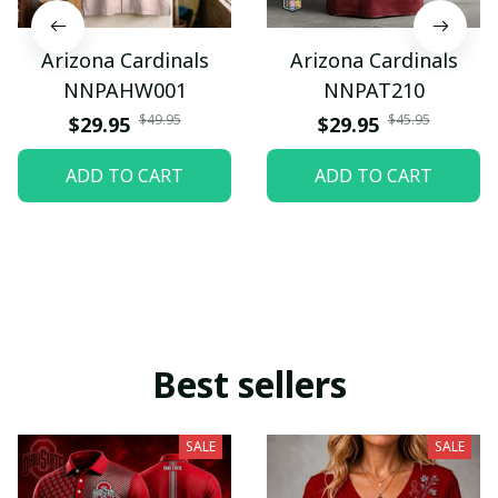
Arizona Cardinals
Arizona Cardinals
NNPAHW001
NNPAT210
$49.95
$45.95
$29.95
$29.95
ADD TO CART
ADD TO CART
Best sellers
SALE
SALE