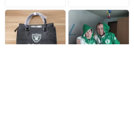
905
998
BP
JR
Beaver Pamela
Jaroslav Rajsik
JUL 22, 2025
JUN 05, 2025
EXCELLENT
EXPRESNÍ ZÁSILKA
PRODUCT QUALITY