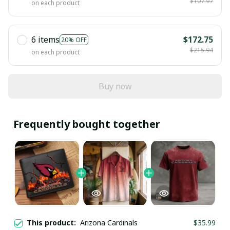
$107.97
on each product
6 items
$172.75
20% OFF
$215.94
on each product
Buy now
Frequently bought together
This product:
Arizona Cardinals
$35.99