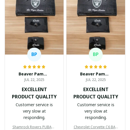
BP
BP
Beaver Pamela
Beaver Pamela
JUL 22, 2025
JUL 22, 2025
EXCELLENT
EXCELLENT
PRODUCT QUALITY
PRODUCT QUALITY
Customer service is
Customer service is
very slow at
very slow at
responding.
responding.
Shamrock Rovers PUBAG1
Chevrolet Corvette C6 BAG