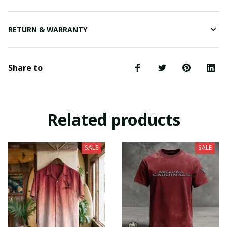
RETURN & WARRANTY
Share to
Related products
SALE
SALE