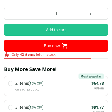
Add to cart
Buy now
Only
42
items
left in stock
Buy More Save More!
Most popular
2 items
$64.78
10% OFF
$71.98
on each product
3 items
$91.77
15% OFF