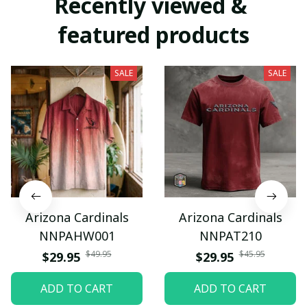
Recently viewed & 
featured products
SALE
SALE
Arizona Cardinals
Arizona Cardinals
NNPAHW001
NNPAT210
$49.95
$45.95
$29.95
$29.95
ADD TO CART
ADD TO CART