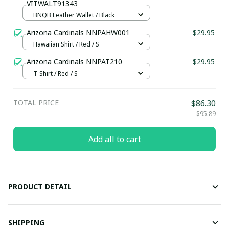
VITWALT91343
BNQB Leather Wallet / Black
Arizona Cardinals NNPAHW001
$29.95
Hawaiian Shirt / Red / S
Arizona Cardinals NNPAT210
$29.95
T-Shirt / Red / S
TOTAL PRICE
$86.30
$95.89
Add all to cart
PRODUCT DETAIL
SHIPPING