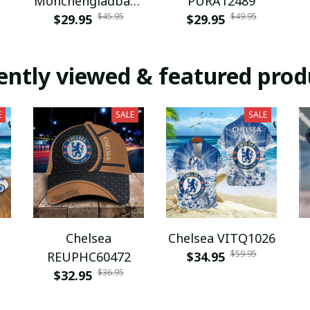
Monchengladbach
PURA12489
$45.95
$49.95
NNPAT1043
$29.95
$29.95
ently viewed & featured prod
E
SALE
SALE
Chelsea
Chelsea VITQ1026
$59.95
REUPHC60472
$34.95
$36.95
$32.95