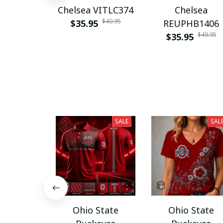
Chelsea VITLC374
Chelsea
$40.95
$35.95
REUPHB1406
$49.95
$35.95
SALE
SAL
Ohio State
Ohio State