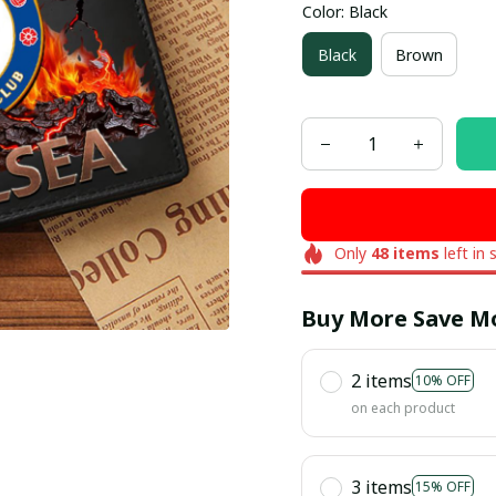
Color: Black
Black
Brown
Only
48
items
left in 
Buy More Save M
2 items
10% OFF
on each product
3 items
15% OFF