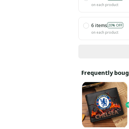
on each product
6 items
20% OFF
on each product
Frequently boug