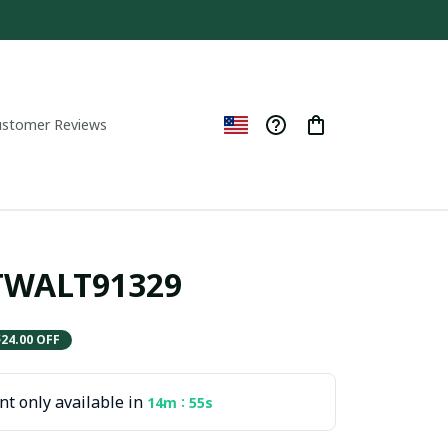
ustomer Reviews
ITWALT91329
$24.00 OFF
t only available in
:
14m
54s