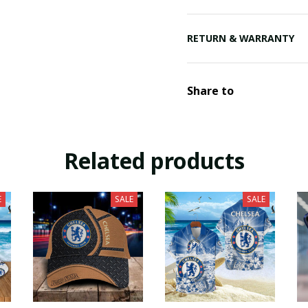
RETURN & WARRANTY
Share to
Related products
E
SALE
SALE