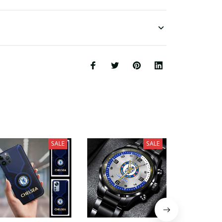
SALE
SALE