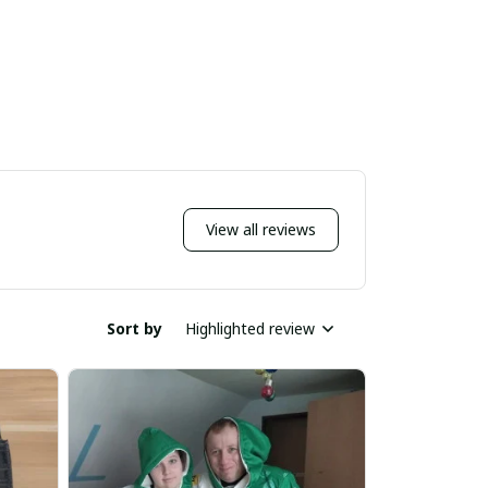
View all reviews
Sort by
Highlighted review