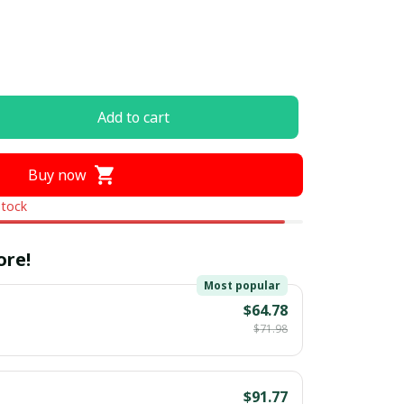
Add to cart
Buy now
stock
ore!
Most popular
$64.78
$71.98
$91.77