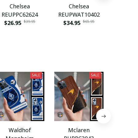
Chelsea
Chelsea
Che
REUPPC62624
REUPWAT10402
VITWA
$39.95
$65.95
$26.95
$34.95
$35.9
SALE
SALE
Waldhof
Mclaren
BRP-C