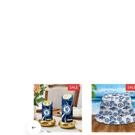
SALE
SAL