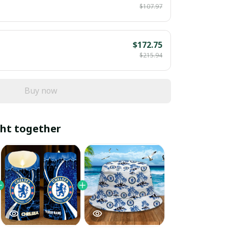
$107.97
$172.75
$215.94
Buy now
ht together