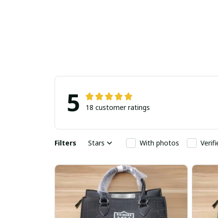
5
18 customer ratings
Filters
Stars
With photos
Verif