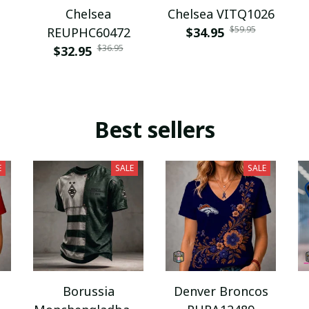
Chelsea
Chelsea VITQ1026
$59.95
REUPHC60472
$34.95
$36.95
$32.95
Best sellers
E
SALE
SALE
Borussia
Denver Broncos