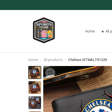
Home
🔥 All
Home
All products
Chelsea VITWALT91329