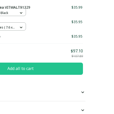
sea VITWALT91329
$35.99
 Black
$35.95
es ( 7.6 x
6
$35.95
$97.10
$107.89
Add all to cart