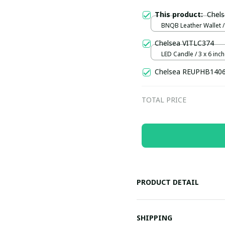
This product:
Chel
BNQB Leather Wallet /
Chelsea VITLC374
LED Candle / 3 x 6 inch
15 cm)
Chelsea REUPHB140
TOTAL PRICE
PRODUCT DETAIL
SHIPPING