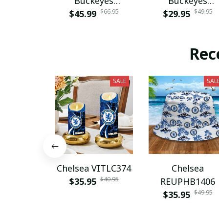
Buckeyes
Buckeyes
$66.95
$49.95
$45.99
PURA12080
$29.95
PURA12599
Rec
SALE
SAL
Chelsea VITLC374
Chelsea
$40.95
$35.95
REUPHB1406
$49.95
$35.95