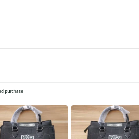
ied purchase