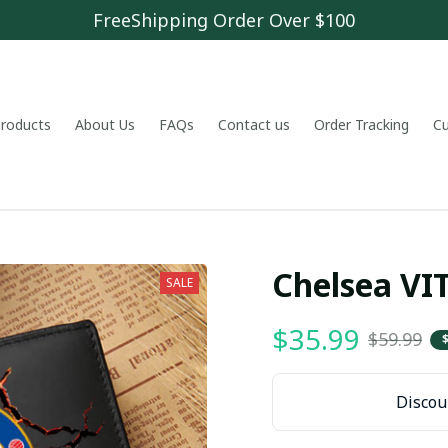
FreeShipping Order Over $100
 products
About Us
FAQs
Contact us
Order Tracking
C
Chelsea V
SALE
$35.99
$59.99
Discoun