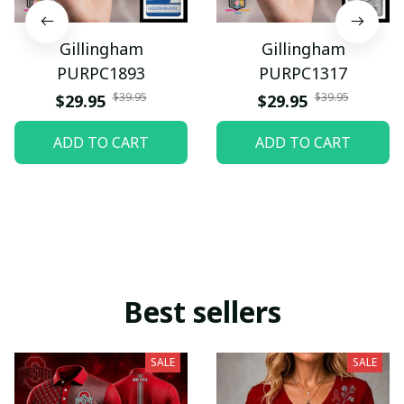
Gillingham
Gillingham
PURPC1893
PURPC1317
$39.95
$39.95
$29.95
$29.95
ADD TO CART
ADD TO CART
Best sellers
SALE
SALE