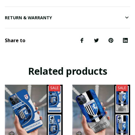
RETURN & WARRANTY
Share to
Related products
SALE
SALE