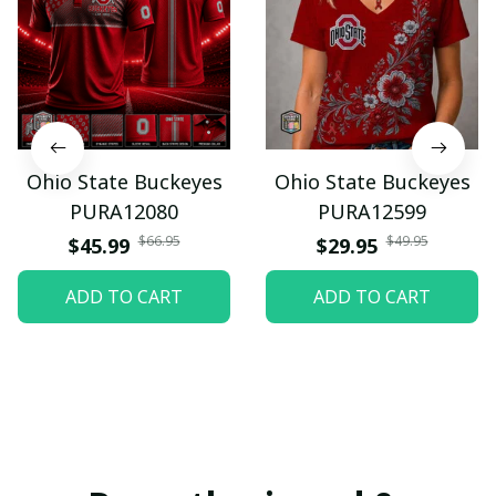
Ohio State Buckeyes
Ohio State Buckeyes
PURA12080
PURA12599
$66.95
$49.95
$45.99
$29.95
ADD TO CART
ADD TO CART