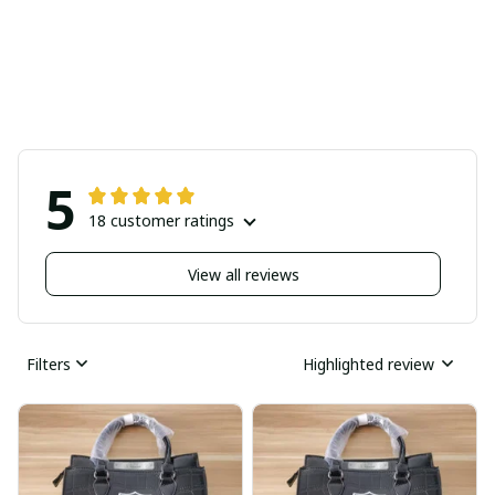
5
18 customer ratings
View all reviews
Filters
Highlighted review