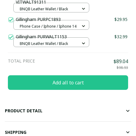
VITWALT91311
BNQB Leather Wallet / Black
Gillingham PURPC1893
$29.95
Phone Case / Iphone / Iphone 14
Gillingham PURWALT1153
$32.99
BNQB Leather Wallet / Black
TOTAL PRICE
$89.04
$98.93
Add all to cart
PRODUCT DETAIL
SHIPPING