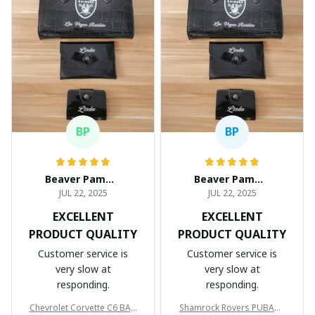
BP
BP
Beaver Pamela
Beaver Pamela
JUL 22, 2025
JUL 22, 2025
EXCELLENT
EXCELLENT
PRODUCT QUALITY
PRODUCT QUALITY
Customer service is
Customer service is
very slow at
very slow at
responding.
responding.
Chevrolet Corvette C6 BAG
Shamrock Rovers PUBAG1