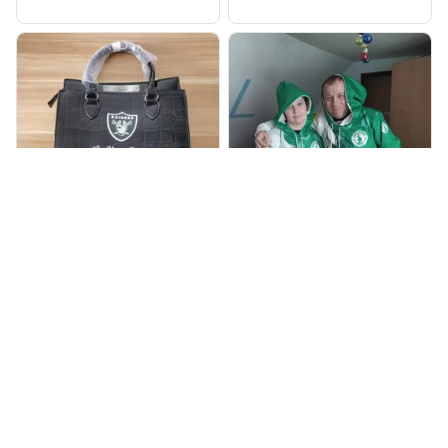
998
905
BP
JR
Beaver Pamela
Jaroslav Rajsik
JUL 22, 2025
JUN 05, 2025
EXCELLENT
EXPRESNÍ ZÁSILKA
PRODUCT QUALITY