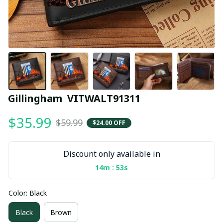
Gillingham  VITWALT91311
$35.99
$59.99
$24.00 OFF
Discount only available in
:
14m
53s
Color: Black
Black
Brown