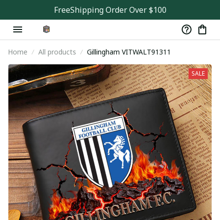
FreeShipping Order Over $100
Home
All products
Gillingham VITWALT91311
SALE