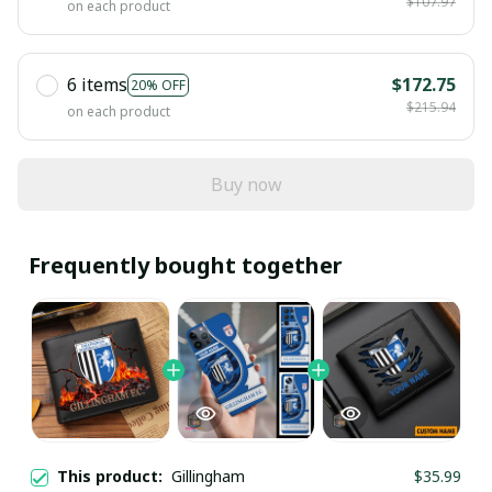
$107.97
on each product
6 items
$172.75
20% OFF
$215.94
on each product
Buy now
Frequently bought together
This product:
Gillingham
$35.99