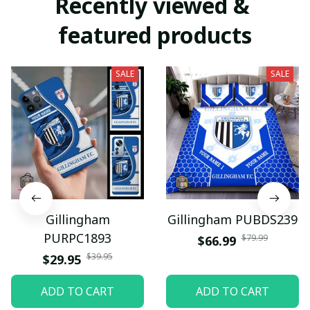
Recently viewed & 
featured products
SALE
SALE
Gillingham
Gillingham PUBDS239
PURPC1893
$79.99
$66.99
$39.95
$29.95
ADD TO CART
ADD TO CART