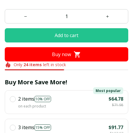
Add to cart
Buy now
Only
24
items
left in stock
Buy More Save More!
Most popular
2 items
$64.78
10% OFF
$71.98
on each product
3 items
$91.77
15% OFF