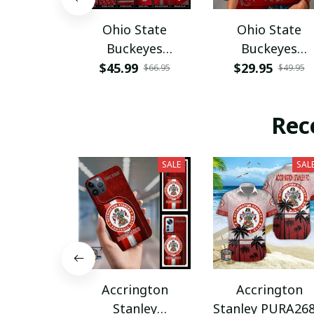
Ohio State
Ohio State
Buckeyes
Buckeyes
PURA12080
PURA12599
$45.99
$29.95
$66.95
$49.95
Rec
SALE
SAL
Accrington
Accrington
Stanley
Stanley PURA26