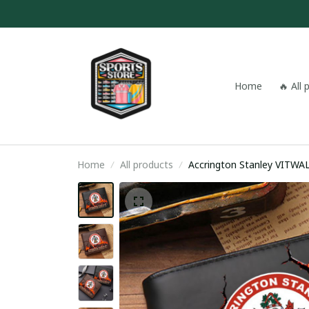
Home
🔥 All
Home
All products
Accrington Stan