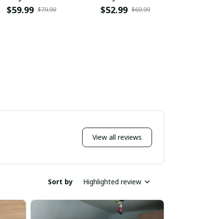
$59.99
$52.99
$36.9
$79.99
$69.99
View all reviews
Sort by
Highlighted review