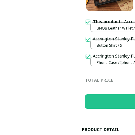
This product:
BNQB Leather Wallet /
Accrington Stanley 
Button Shirt / S
Accrington Stanley 
Phone Case / Iphone /
TOTAL PRICE
PRODUCT DETAIL