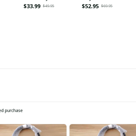
PURHC1898
$33.99
$52.95
$49.95
$69.95
ied purchase