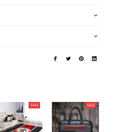
SALE
SALE