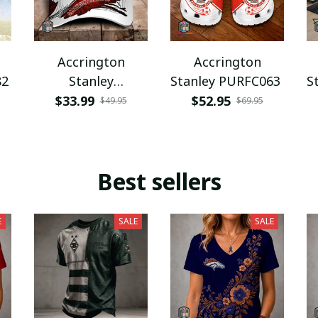
Accrington
Accrington
82
Stanley
Stanley PURFC063
S
PURHC1898
$33.99
$52.95
$49.95
$69.95
Best sellers
E
SALE
SALE