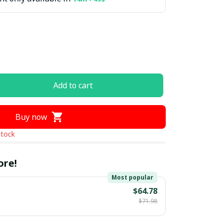
Add to cart
Buy now
stock
ore!
Most popular
$64.78
$71.98