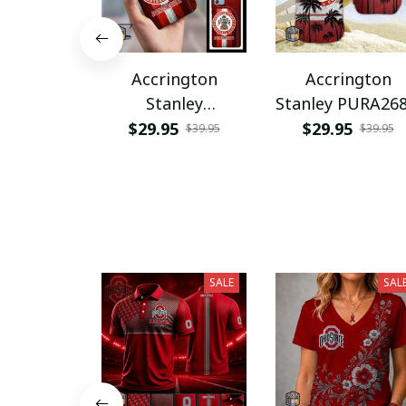
Accrington
Accrington
Stanley
Stanley PURA26
PURPC1558
$29.95
$29.95
$39.95
$39.95
SALE
SAL