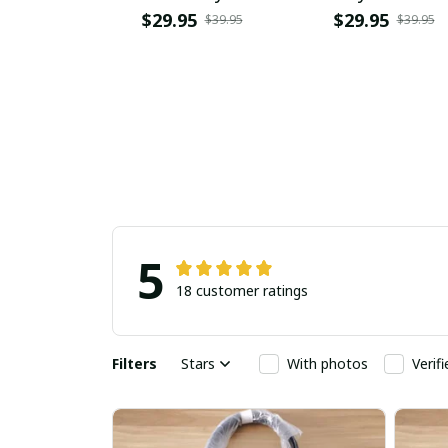
PURPC1558
$29.95
$29.95
$39.95
$39.95
5
18 customer ratings
Filters
Stars
With photos
Verif