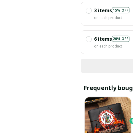
3 items
15% OFF
on each product
6 items
20% OFF
on each product
Frequently boug