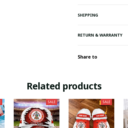
SHIPPING
RETURN & WARRANTY
Share to
Related products
E
SALE
SALE