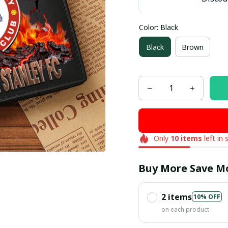
Color: Black
Black
Brown
Only
10
items
left in 
Buy More Save M
2 items
10% OFF
on each product