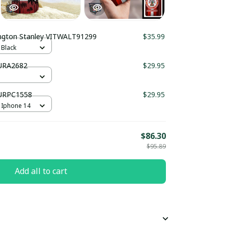
Accrington Stanley VITWALT91299
$35.99
 Black
PURA2682
$29.95
PURPC1558
$29.95
 Iphone 14
$86.30
$95.89
Add all to cart