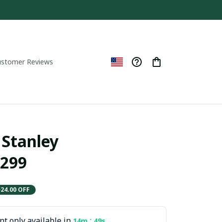
ustomer Reviews
Stanley  
299
$24.00 OFF
t only available in
:
14m
47s