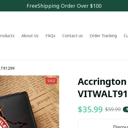
FreeShipping Order Over $100
 products
About Us
FAQs
Contact us
Order Tracking
C
ley VITWALT91299
Accrington 
SALE
VITWALT91
$35.99
$59.99
Discoun