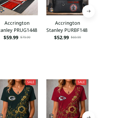
Accrington
Accrington
Accri
tanley PRUG1448
Stanley PURBF148
Stanley 
$59.99
$52.99
$36.9
$79.99
$69.99
SALE
SALE