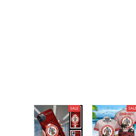
SALE
SAL