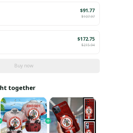
$91.77
$107.97
$172.75
$215.94
Buy now
ht together