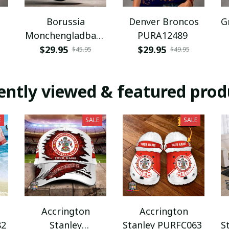
Borussia
Denver Broncos
G
Monchengladbach
PURA12489
NNPAT1043
$29.95
$29.95
$45.95
$49.95
ently viewed & featured prod
E
SALE
SALE
Accrington
Accrington
82
Stanley
Stanley PURFC063
S