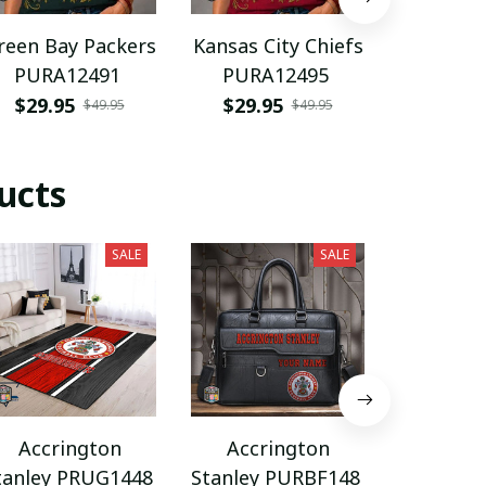
reen Bay Packers
Kansas City Chiefs
Florida
PURA12491
PURA12495
PURA
$29.95
$29.95
$29.9
$49.95
$49.95
ucts
SALE
SALE
Accrington
Accrington
Accri
tanley PRUG1448
Stanley PURBF148
Stanley 