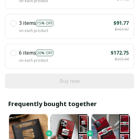
on each product
3 items
$91.77
15% OFF
$107.97
on each product
6 items
$172.75
20% OFF
$215.94
on each product
Buy now
Frequently bought together