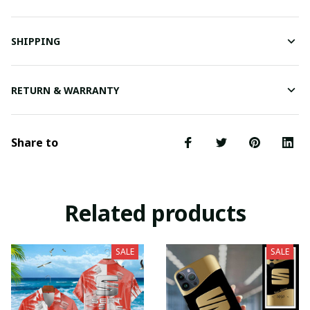
SHIPPING
RETURN & WARRANTY
Share to
Related products
SALE
SALE