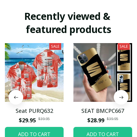
Recently viewed & 
featured products
SALE
SALE
Seat PURQ632
SEAT BMCPC667
$39.95
$39.95
$29.95
$28.99
ADD TO CART
ADD TO CART