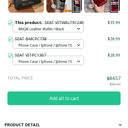
This product:
SEAT VITWALT91240
$35.99
BNQB Leather Wallet / Black
SEAT BMCPC738
$28.99
Phone Case / Iphone / Iphone 15
SEAT VITPC1367
$28.99
Phone Case / Iphone / Iphone 15
TOTAL PRICE
$84.57
$93.97
Add all to cart
PRODUCT DETAIL