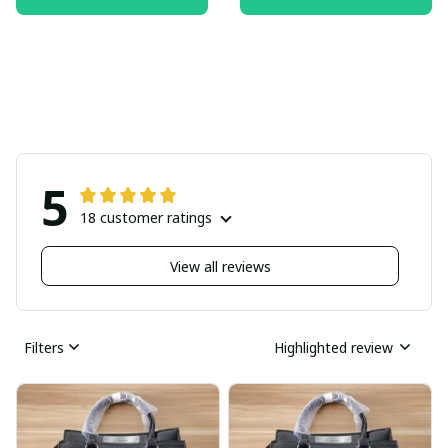
5
18 customer ratings
View all reviews
Filters
Highlighted review