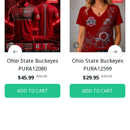
Ohio State Buckeyes
Ohio State Buckeyes
PURA12080
PURA12599
$66.95
$49.95
$45.99
$29.95
ADD TO CART
ADD TO CART