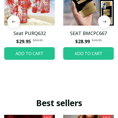
Seat PURQ632
SEAT BMCPC667
$39.95
$39.95
$29.95
$28.99
ADD TO CART
ADD TO CART
Best sellers
SALE
SALE