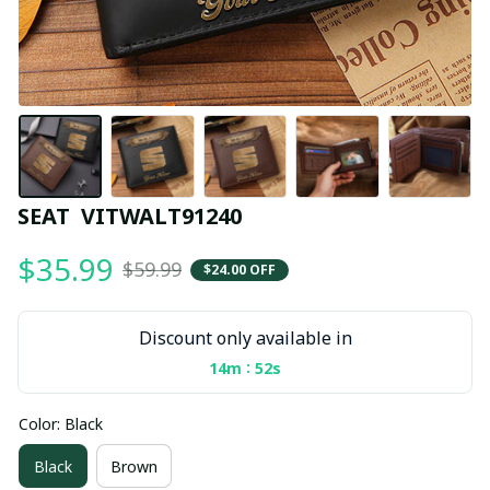
SEAT  VITWALT91240
$35.99
$59.99
$24.00 OFF
Discount only available in
:
14m
51s
Color: Black
Black
Brown