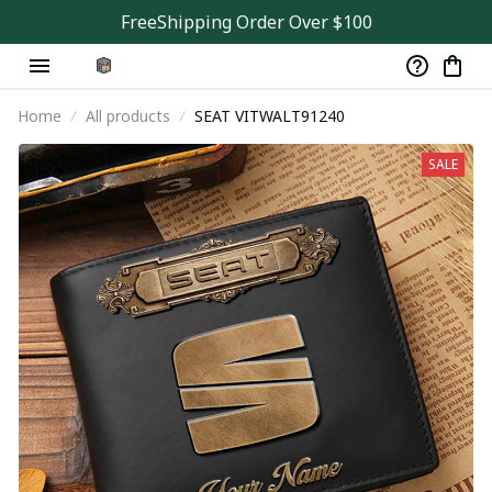
FreeShipping Order Over $100
Home
All products
SEAT VITWALT91240
SALE