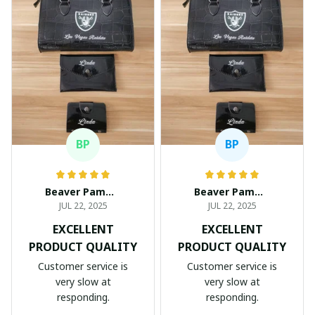
BP
BP
Beaver Pamela
Beaver Pamela
JUL 22, 2025
JUL 22, 2025
EXCELLENT
EXCELLENT
PRODUCT QUALITY
PRODUCT QUALITY
Customer service is
Customer service is
very slow at
very slow at
responding.
responding.