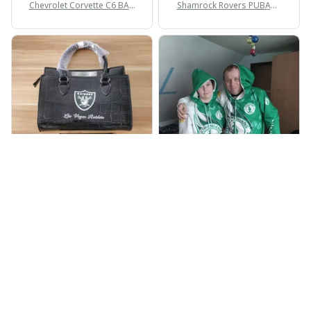
Chevrolet Corvette C6 BAG
Shamrock Rovers PUBAG1
998
905
BP
JR
Beaver Pamela
Jaroslav Rajsik
JUL 22, 2025
JUN 05, 2025
EXCELLENT
EXPRESNÍ ZÁSILKA