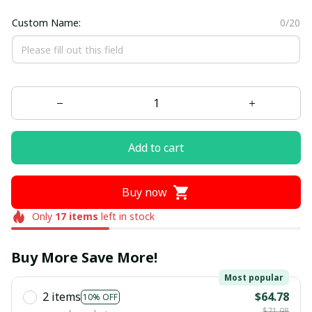
Custom Name:
0/20
Add to cart
Buy now
Only
17
items
left in stock
Buy More Save More!
Most popular
2 items
$64.78
10% OFF
$71.98