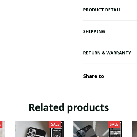
PRODUCT DETAIL
SHIPPING
RETURN & WARRANTY
Share to
Related products
E
SALE
SALE