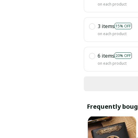
on each product
3 items
15% OFF
on each product
6 items
20% OFF
on each product
Frequently boug