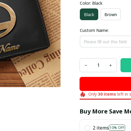
Color: Black
Black
Brown
Custom Name:
Only
30
items
left in 
Buy More Save M
2 items
10% OFF