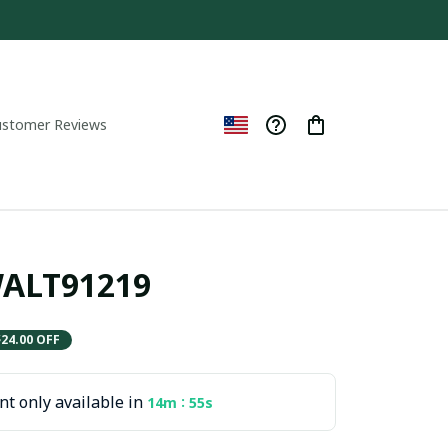
ustomer Reviews
WALT91219
$24.00 OFF
t only available in
:
14m
55s