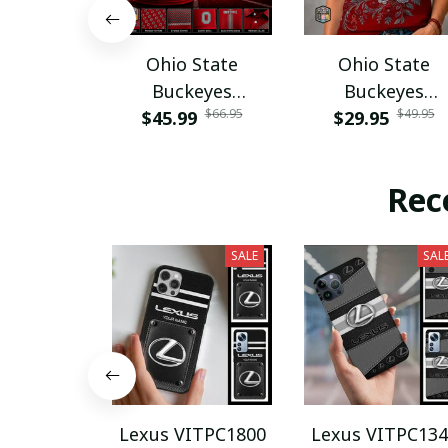
Ohio State
Ohio State
Buckeyes
Buckeyes
$66.95
$49.95
$45.99
PURA12080
$29.95
PURA12599
Rec
SALE
SAL
Lexus VITPC1800
Lexus VITPC134