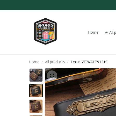
Home
🔥 All
Home
All products
Lexus VITWALT91219