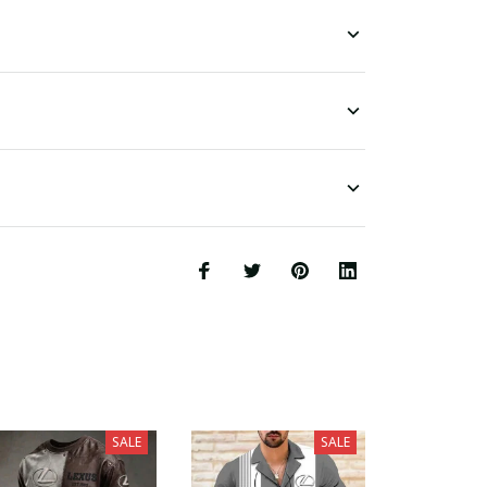
SALE
SALE