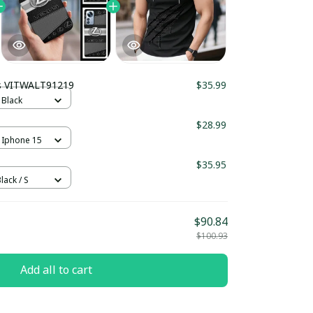
s VITWALT91219
$35.99
 Black
$28.99
 Iphone 15
$35.95
lack / S
$90.84
$100.93
Add all to cart