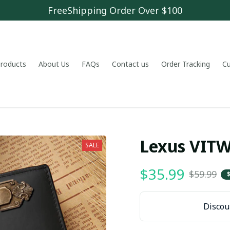
FreeShipping Order Over $100
 products
About Us
FAQs
Contact us
Order Tracking
C
Lexus VIT
SALE
$35.99
$59.99
Discoun