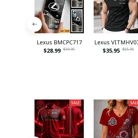
Lexus BMCPC717
Lexus VITMHV0
$39.95
$55.95
$28.99
$35.95
SALE
SAL