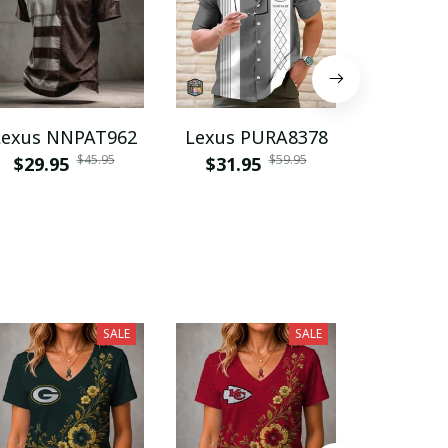
Lexus NNPAT962
Lexus PURA8378
Lexus V
$45.95
$59.95
$29.95
$31.95
$31.9
SALE
SALE