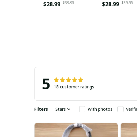
$39.95
$39.95
$28.99
$28.99
5
18 customer ratings
Filters
Stars
With photos
Verif