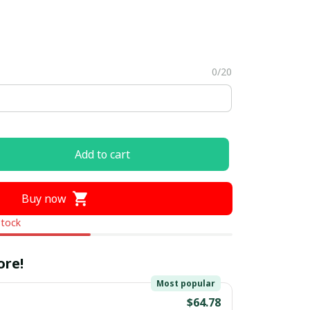
0/20
Add to cart
Buy now
stock
ore!
Most popular
$64.78