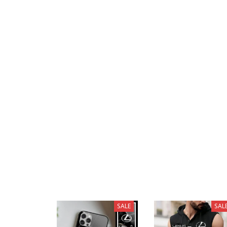
SALE
SAL