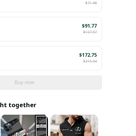
$71.98
$91.77
$107.97
$172.75
$215.94
Buy now
ht together