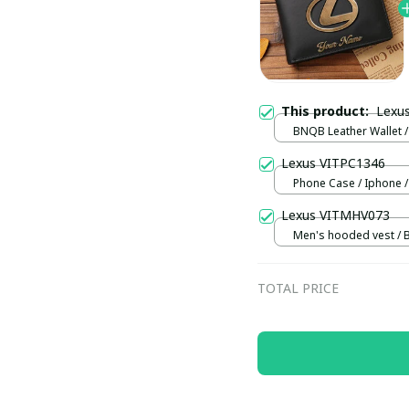
This product:
Lexu
BNQB Leather Wallet /
Lexus VITPC1346
Phone Case / Iphone /
Lexus VITMHV073
Men's hooded vest / B
TOTAL PRICE