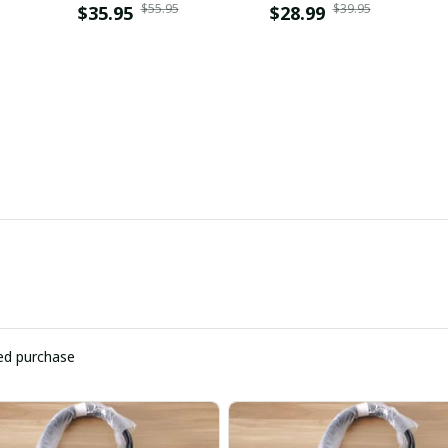
$55.95
$39.95
$35.95
$28.99
ied purchase