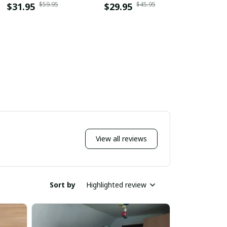
$59.95
$45.95
$31.95
$29.95
$31.9
View all reviews
Sort by
Highlighted review