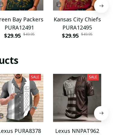
reen Bay Packers
Kansas City Chiefs
Florida
PURA12491
PURA12495
PURA
$49.95
$49.95
$29.95
$29.95
$29.9
ucts
SALE
SALE
Lexus PURA8378
Lexus NNPAT962
Lexus V