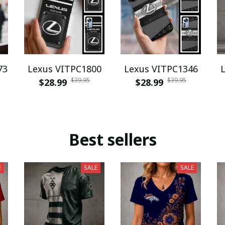
73
Lexus VITPC1800
Lexus VITPC1346
$39.95
$39.95
$28.99
$28.99
Best sellers
E
SALE
SALE