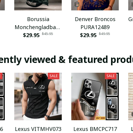
Borussia
Denver Broncos
G
Monchengladbach
PURA12489
$45.95
$49.95
NNPAT1043
$29.95
$29.95
ently viewed & featured prod
E
SALE
SALE
6
Lexus VITMHV073
Lexus BMCPC717