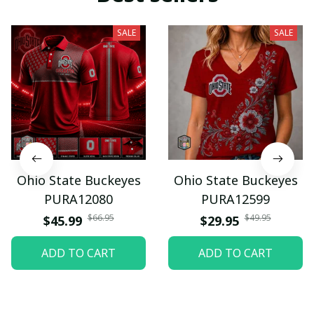
SALE
SALE
Ohio State Buckeyes
Ohio State Buckeyes
PURA12080
PURA12599
$66.95
$49.95
$45.99
$29.95
ADD TO CART
ADD TO CART