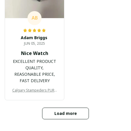
AB
Adam Briggs
JUN 05, 2025
Nice Watch
EXCELLENT PRODUCT
QUALITY,
REASONABLE PRICE,
FAST DELIVERY
Calgary Stampeders PURC
B171
Load more