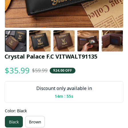
Crystal Palace F.C VITWALT91135
$35.99
$59.99
$24.00 OFF
Discount only available in
:
14m
54s
Color: Black
Black
Brown