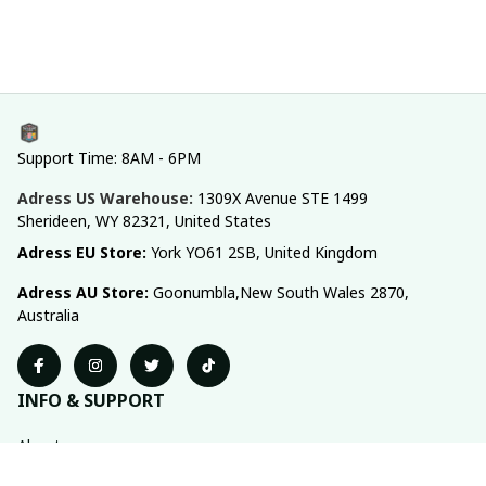
Support Time: 8AM - 6PM
Adress US Warehouse:
1309X Avenue STE 1499 
Sherideen, WY 82321, United States
Adress EU Store: 
York YO61 2SB, United Kingdom
Adress AU Store: 
Goonumbla,New South Wales 2870, 
Australia
INFO & SUPPORT
About us