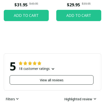
$49.95
$39.95
$31.95
$29.95
ADD TO CART
ADD TO CART
5
18 customer ratings
View all reviews
Filters
Highlighted review