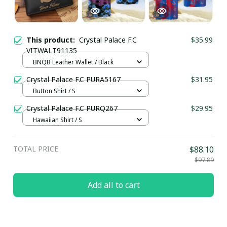
This product:
Crystal Palace F.C
$35.99
VITWALT91135
BNQB Leather Wallet / Black
Crystal Palace F.C PURA5167
$31.95
Button Shirt / S
Crystal Palace F.C PURQ267
$29.95
Hawaiian Shirt / S
TOTAL PRICE
$88.10
$97.89
Add all to cart