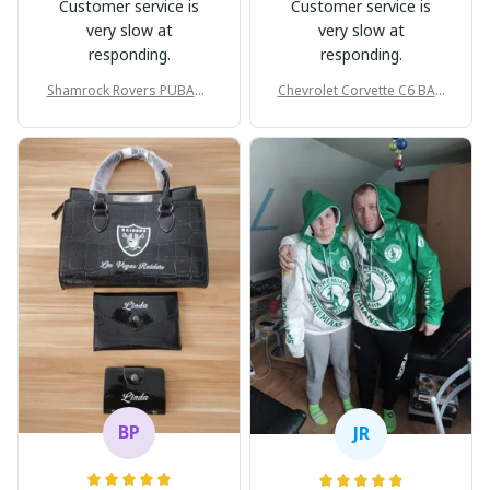
Customer service is
Customer service is
very slow at
very slow at
responding.
responding.
Shamrock Rovers PUBAG1
Chevrolet Corvette C6 BAG
905
998
BP
JR