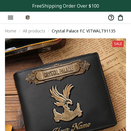
FreeShipping Order Over $100
Home
All products
Crystal Palace F.C VITWALT91135
SALE