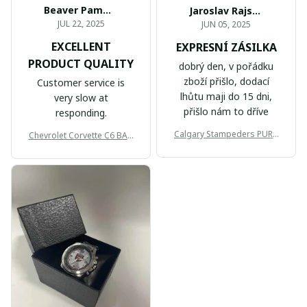
Beaver Pamela
Jaroslav Rajsik
JUL 22, 2025
JUN 05, 2025
EXCELLENT
EXPRESNÍ ZÁSILKA
PRODUCT QUALITY
dobrý den, v pořádku
zboží přišlo, dodací
Customer service is
lhůtu maji do 15 dni,
very slow at
přišlo nám to dříve
responding.
Calgary Stampeders PURC
Chevrolet Corvette C6 BAG
B171
999