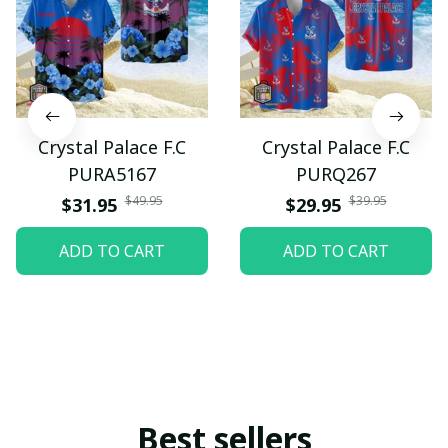
Crystal Palace F.C
Crystal Palace F.C
PURA5167
PURQ267
$49.95
$39.95
$31.95
$29.95
ADD TO CART
ADD TO CART
Best sellers