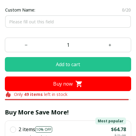
Custom Name:
0/20
Add to cart
Buy now
Only
49
items
left in stock
Buy More Save More!
Most popular
2 items
$64.78
10% OFF
$71.98