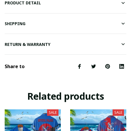
PRODUCT DETAIL
SHIPPING
RETURN & WARRANTY
Share to
Related products
SALE
SALE