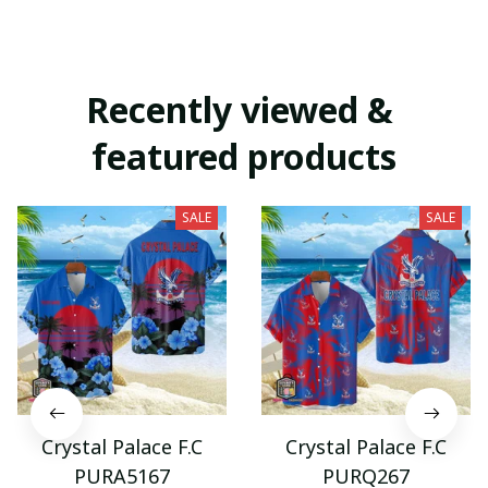
Recently viewed & 
featured products
SALE
SALE
Crystal Palace F.C
Crystal Palace F.C
PURA5167
PURQ267