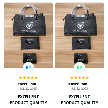
BP
BP
Beaver Pamela
Beaver Pamela
JUL 22, 2025
JUL 22, 2025
EXCELLENT
EXCELLENT
PRODUCT QUALITY
PRODUCT QUALITY