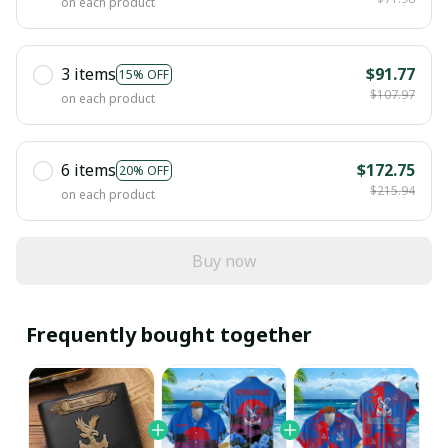
on each product
3 items
$91.77
15% OFF
$107.97
on each product
6 items
$172.75
20% OFF
$215.94
on each product
Buy now
Frequently bought together