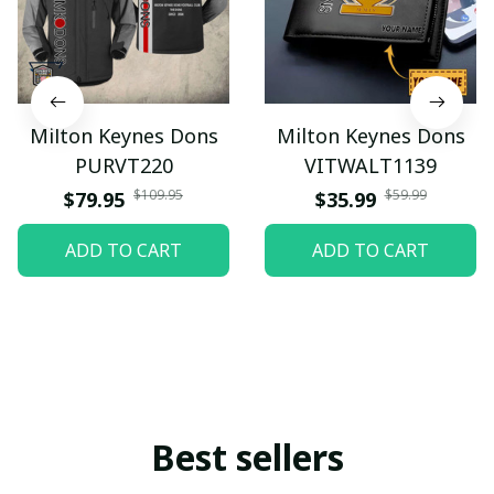
Milton Keynes Dons
Milton Keynes Dons
PURVT220
VITWALT1139
$109.95
$59.99
$79.95
$35.99
ADD TO CART
ADD TO CART
Best sellers