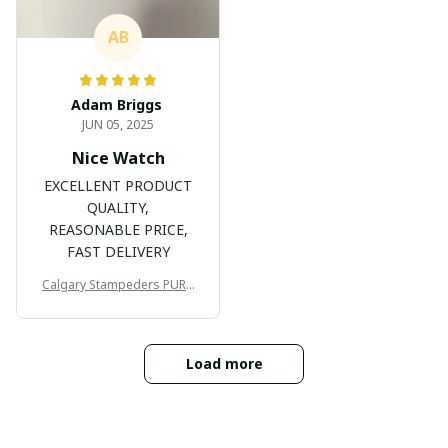
AB
Adam Briggs
JUN 05, 2025
Nice Watch
EXCELLENT PRODUCT
QUALITY,
REASONABLE PRICE,
FAST DELIVERY
Calgary Stampeders PURC
B171
Load more