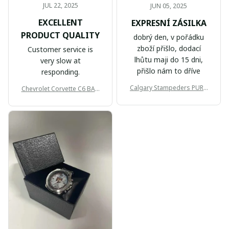
JUL 22, 2025
JUN 05, 2025
EXCELLENT
EXPRESNÍ ZÁSILKA
PRODUCT QUALITY
dobrý den, v pořádku
zboží přišlo, dodací
Customer service is
lhůtu maji do 15 dni,
very slow at
přišlo nám to dříve
responding.
Calgary Stampeders PURC
Chevrolet Corvette C6 BAG
B171
999