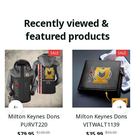
Recently viewed & 
featured products
SALE
SALE
Milton Keynes Dons
Milton Keynes Dons
PURVT220
VITWALT1139
$109.95
$59.99
$79.95
$35.99