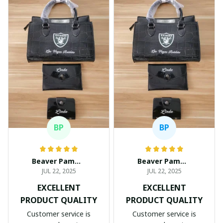
BP
BP
Beaver Pamela
Beaver Pamela
JUL 22, 2025
JUL 22, 2025
EXCELLENT
EXCELLENT
PRODUCT QUALITY
PRODUCT QUALITY
Customer service is
Customer service is