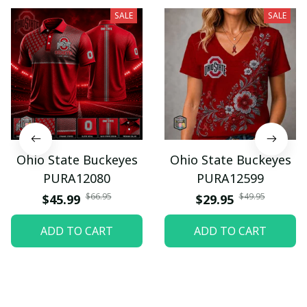
SALE
SALE
Ohio State Buckeyes
Ohio State Buckeyes
PURA12080
PURA12599
$66.95
$49.95
$45.99
$29.95
ADD TO CART
ADD TO CART