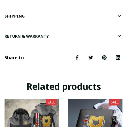
SHIPPING
RETURN & WARRANTY
Share to
Related products
SALE
SALE