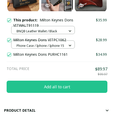
This product:
Milton Keynes Dons
$35.99
VITWALT91119
BNQB Leather Wallet / Black
Milton Keynes Dons VITPC1062
$28.99
Phone Case / Iphone / Iphone 15
Milton Keynes Dons PURHC1161
$34.99
TOTAL PRICE
$89.97
$99.97
Add all to cart
PRODUCT DETAIL