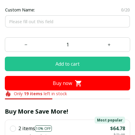
Custom Name:
0/20
Add to cart
Buy now
Only
19
items
left in stock
Buy More Save More!
Most popular
2 items
$64.78
10% OFF
$71.98