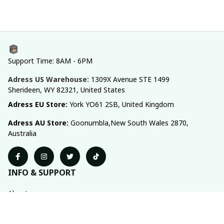
Support Time: 8AM - 6PM
Adress US Warehouse:
1309X Avenue STE 1499 
Sherideen, WY 82321, United States
Adress EU Store: 
York YO61 2SB, United Kingdom
Adress AU Store: 
Goonumbla,New South Wales 2870, 
Australia
INFO & SUPPORT
About us
Order tracking