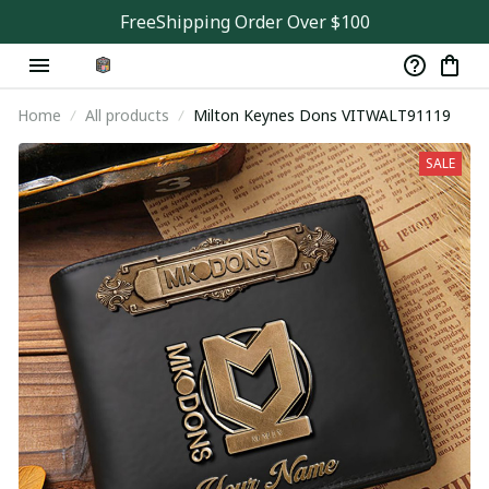
FreeShipping Order Over $100
Home
All products
Milton Keynes Dons VITWALT91119
SALE