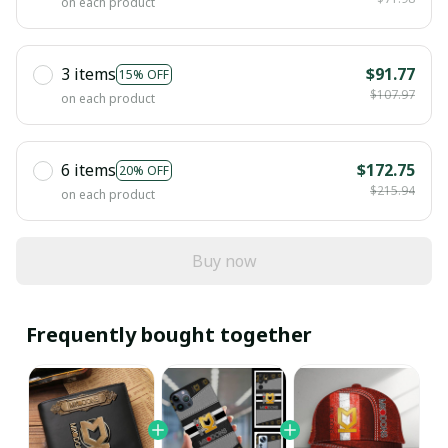
on each product
3 items
$91.77
15% OFF
$107.97
on each product
6 items
$172.75
20% OFF
$215.94
on each product
Buy now
Frequently bought together