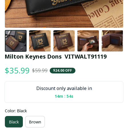
Milton Keynes Dons  VITWALT91119
$35.99
$59.99
$24.00 OFF
Discount only available in
:
14m
53s
Color: Black
Black
Brown