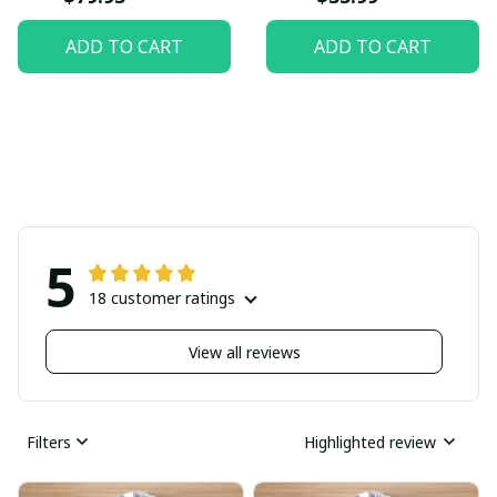
ADD TO CART
ADD TO CART
5
18 customer ratings
View all reviews
Filters
Highlighted review