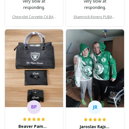
very slow at
very slow at
responding.
responding.
Chevrolet Corvette C6 BAG
Shamrock Rovers PUBAG1
998
905
BP
JR
Beaver Pamela
Jaroslav Rajsik