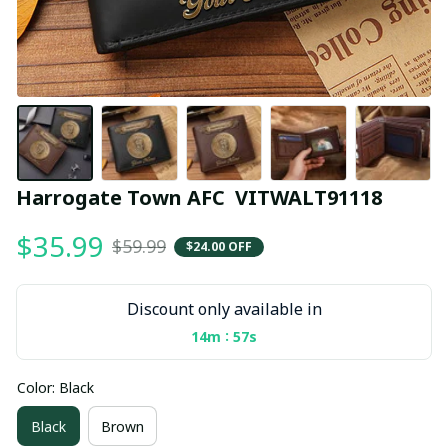
Harrogate Town AFC  VITWALT91118
$35.99
$59.99
$24.00 OFF
Discount only available in
:
14m
55s
Color: Black
Black
Brown