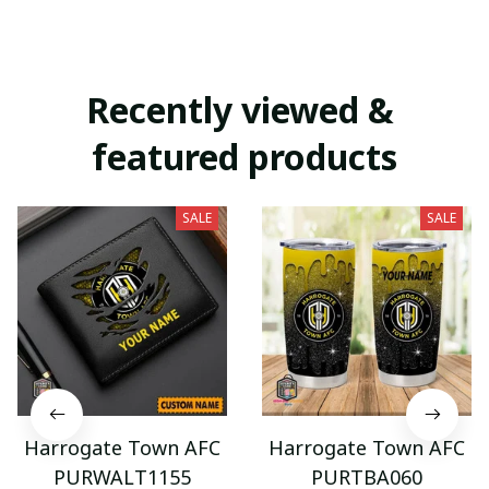
Recently viewed & 
featured products
SALE
SALE
Harrogate Town AFC
Harrogate Town AFC
PURWALT1155
PURTBA060