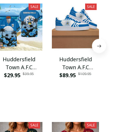
SALE
SALE
Huddersfield
Huddersfield
Hudder
Town A.F.C
Town A.F.C
Town 
$39.95
$109.95
$29.95
PURA5265
$89.95
SHH122
PURH
$55.9
SALE
SALE