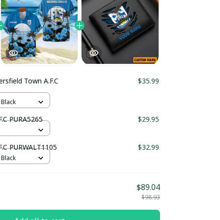
rsfield Town A.F.C
$35.99
 Black
.F.C PURA5265
$29.95
.F.C PURWALT1105
$32.99
 Black
$89.04
$98.93