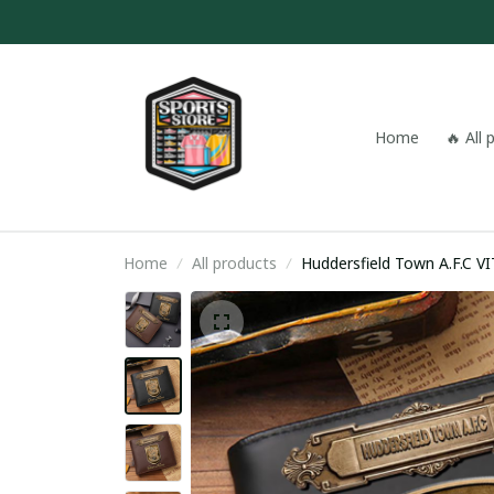
Home
🔥 All
Home
All products
Hudde