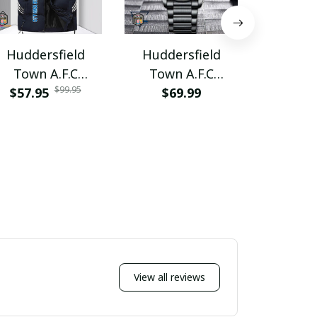
Huddersfield
Huddersfield
Hudder
Town A.F.C
Town A.F.C
Town 
$99.95
$57.95
PURVET085
PURWAT325
$69.99
$76.9
PURB
View all reviews