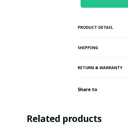
PRODUCT DETAIL
SHIPPING
RETURN & WARRANTY
Share to
Related products