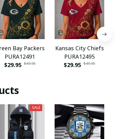
reen Bay Packers
Kansas City Chiefs
Spain n
PURA12491
PURA12495
footba
$49.95
$49.95
$29.95
$29.95
PURH
$35.9
ucts
SALE