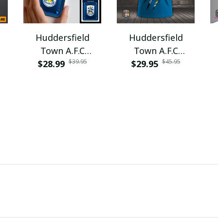
Huddersfield
Huddersfield
Town A.F.C
Town A.F.C
$39.95
$45.95
$28.99
VITPC2060
$29.95
PURA9353