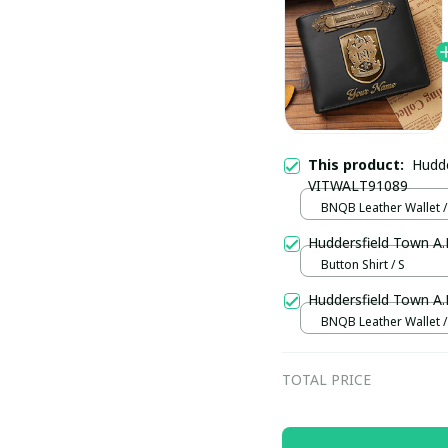
This product:
Hudde
VITWALT91089
BNQB Leather Wallet /
Huddersfield Town A
Button Shirt / S
Huddersfield Town A
BNQB Leather Wallet /
TOTAL PRICE