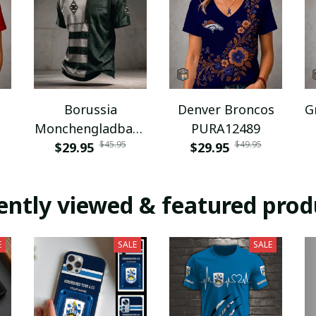
Borussia
Denver Broncos
G
Monchengladbach
PURA12489
$45.95
$49.95
NNPAT1043
$29.95
$29.95
ently viewed & featured prod
E
SALE
SALE