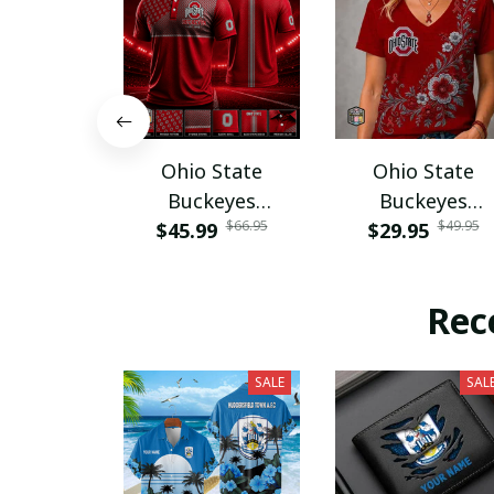
Ohio State
Ohio State
Buckeyes
Buckeyes
$66.95
$49.95
$45.99
PURA12080
$29.95
PURA12599
Rec
SALE
SAL