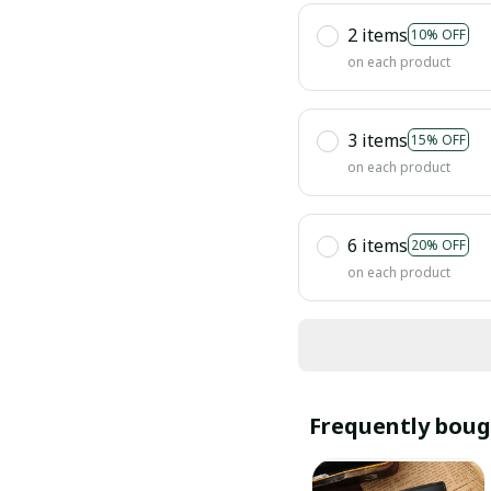
2 items
10% OFF
on each product
3 items
15% OFF
on each product
6 items
20% OFF
on each product
Frequently boug