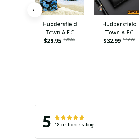
Huddersfield
Huddersfield
Town A.F.C
Town A.F.C
$39.95
$49.99
$29.95
PURA5265
PURWALT1105
$32.99
5
18 customer ratings