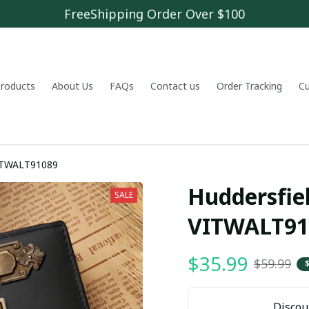
FreeShipping Order Over $100
 products
About Us
FAQs
Contact us
Order Tracking
C
rsfield Town A.F.C VITWALT91089
Huddersfiel
SALE
VITWALT91
$35.99
$59.99
Discoun