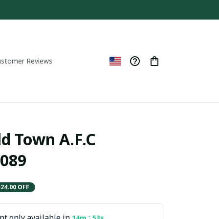
ustomer Reviews
d Town A.F.C  
089
$24.00 OFF
t only available in
:
14m
52s