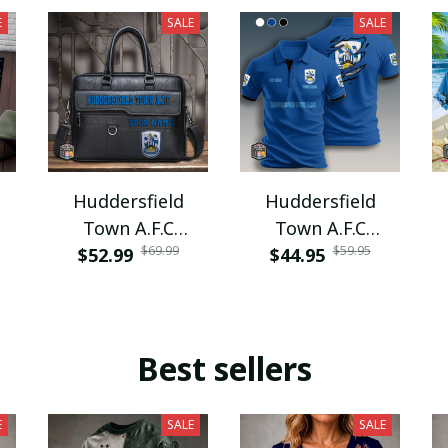
E
SALE
SALE
Huddersfield
Huddersfield
Town A.F.C
Town A.F.C
$69.99
$59.95
$52.99
PURBF133
$44.95
PURA9104
Best sellers
E
SALE
SALE