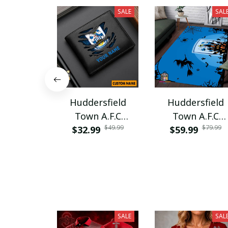
SALE
SAL
Huddersfield
Huddersfield
Town A.F.C
Town A.F.C
$49.99
$79.99
PURWALT1105
$32.99
$59.99
PRUG848
SALE
SAL