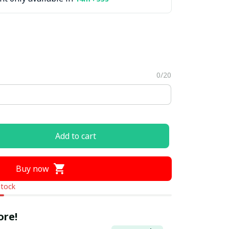
0/20
Add to cart
Buy now
stock
ore!