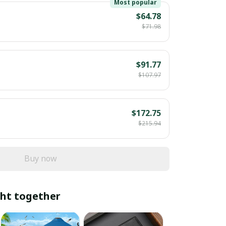
Most popular
$64.78
$71.98
$91.77
$107.97
$172.75
$215.94
Buy now
ht together