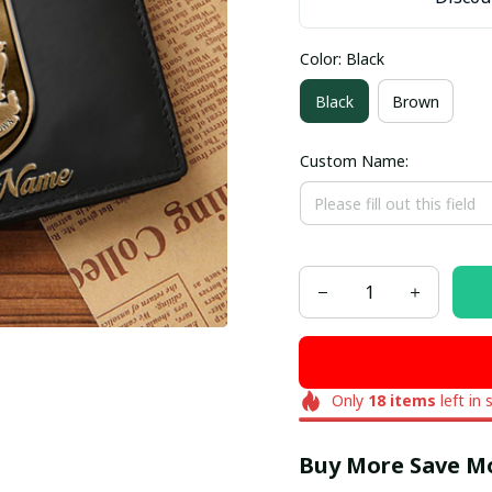
Color: Black
Black
Brown
Custom Name:
Only
18
items
left in 
Buy More Save M