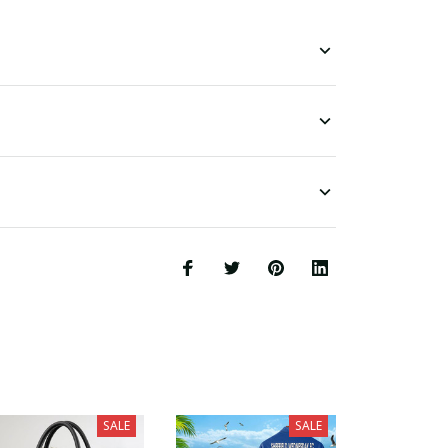
SALE
SALE