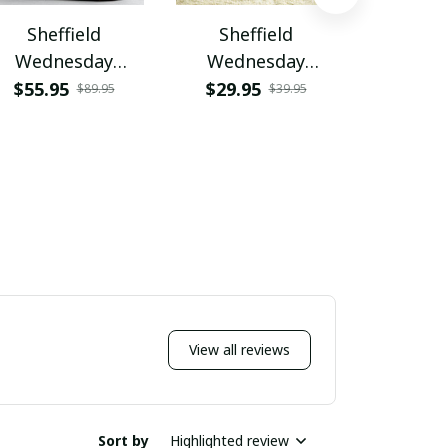
Sheffield
Sheffield
Shef
Wednesday
Wednesday
Wedn
VITZHB445
PURA5277
PURS
$55.95
$29.95
$49.9
$89.95
$39.95
View all reviews
Sort by
Highlighted review