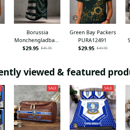
Borussia
Green Bay Packers
Monchengladbach
PURA12491
NNPAT1043
$29.95
$29.95
$45.95
$49.95
ently viewed & featured prod
E
SALE
SALE