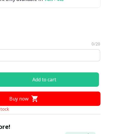
0/20
Add to cart
Buy now
stock
ore!