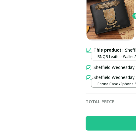
This product:
BNQB Leather Wallet /
Sheffield Wednesda
Sheffield Wednesda
Phone Case / Iphone /
TOTAL PRICE