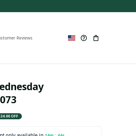
ustomer Reviews
ednesday  
073
$24.00 OFF
t only available in
:
14m
42s