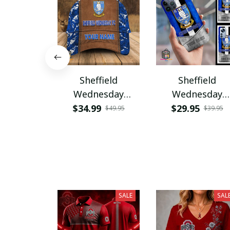
Sheffield
Sheffield
Wednesday
Wednesday
PURHC1347
PURPC1277
$34.99
$29.95
$49.95
$39.95
SALE
SAL