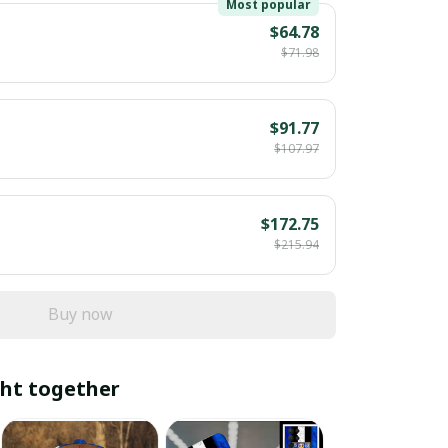
Most popular
$64.78
$71.98
$91.77
$107.97
$172.75
$215.94
Buy now
ht together