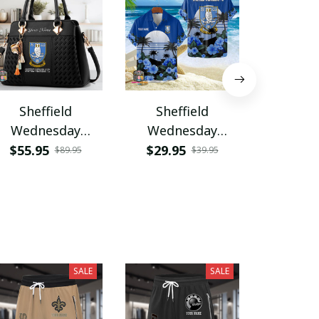
Sheffield
Sheffield
Shef
Wednesday
Wednesday
Wedn
VITZHB445
PURA5277
PURH
$55.95
$29.95
$35.9
$89.95
$39.95
SALE
SALE