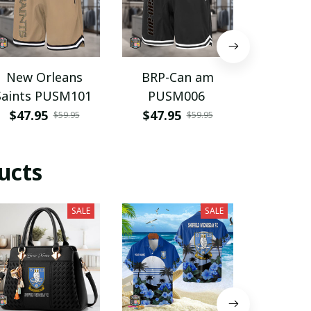
New Orleans
BRP-Can am
Mcl
Saints PUSM101
PUSM006
PURP
$47.95
$47.95
$28.9
$59.95
$59.95
ucts
SALE
SALE