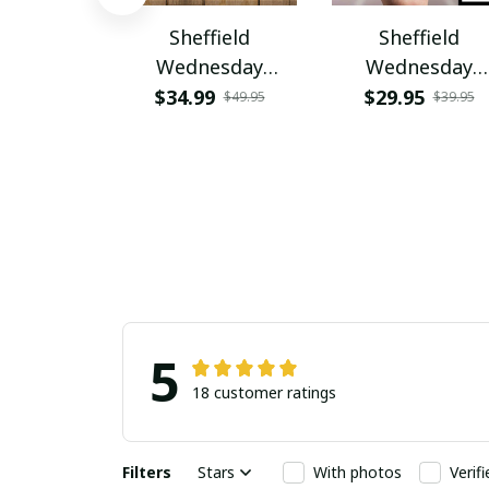
Sheffield
Sheffield
Wednesday
Wednesday
PURHC1347
PURPC1277
$34.99
$29.95
$49.95
$39.95
5
18 customer ratings
Filters
Stars
With photos
Verif