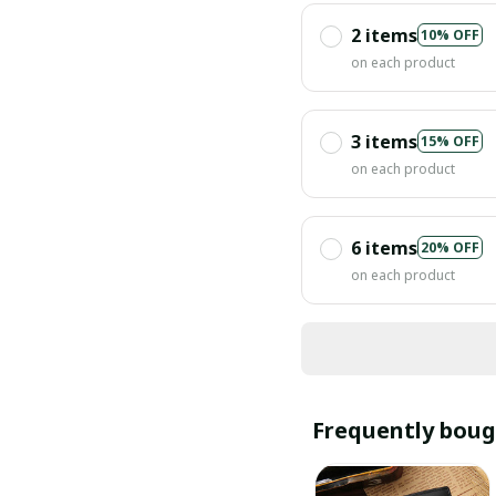
2 items
10% OFF
on each product
3 items
15% OFF
on each product
6 items
20% OFF
on each product
Frequently boug