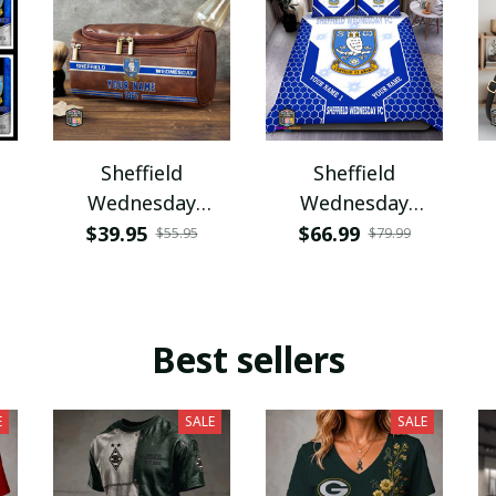
Sheffield
Sheffield
Wednesday
Wednesday
PURCB268
PUBDS201
$39.95
$66.99
$55.95
$79.99
Best sellers
E
SALE
SALE