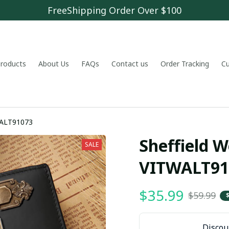
FreeShipping Order Over $100
 products
About Us
FAQs
Contact us
Order Tracking
C
ednesday VITWALT91073
Sheffield W
SALE
VITWALT91
$35.99
$59.99
Discoun