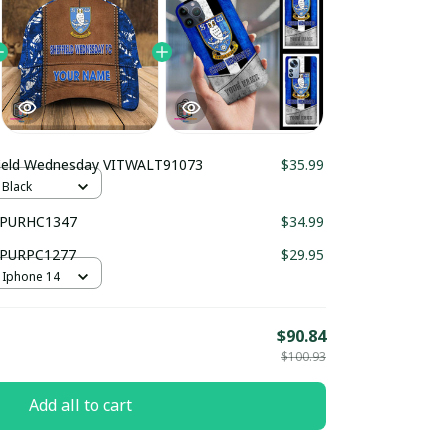
Sheffield Wednesday VITWALT91073
$35.99
 Black
y PURHC1347
$34.99
y PURPC1277
$29.95
 Iphone 14
$90.84
$100.93
Add all to cart