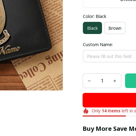
Color: Black
Black
Brown
Custom Name:
Only
14
items
left in 
Buy More Save M