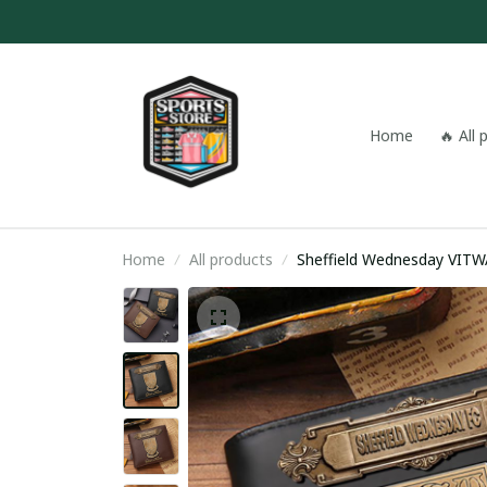
Home
🔥 All
Home
All products
Sheffield W