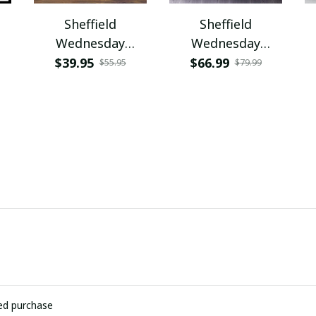
Sheffield
Sheffield
Wednesday
Wednesday
PURCB268
PUBDS201
$39.95
$66.99
$55.95
$79.99
ied purchase