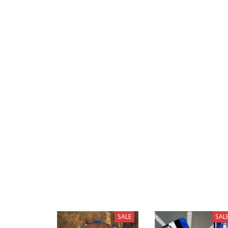
SALE
SAL