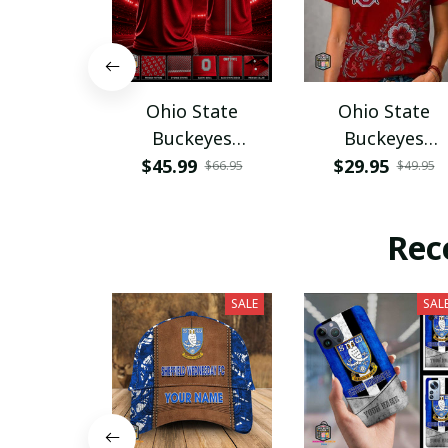
Ohio State
Ohio State
Buckeyes
Buckeyes
PURA12080
PURA12599
$45.99
$29.95
$66.95
$49.95
Rec
SALE
SAL