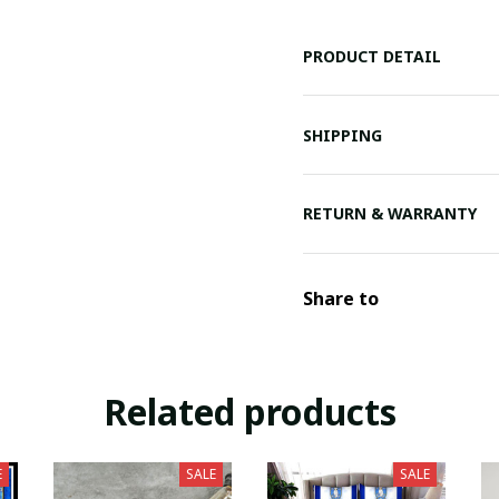
PRODUCT DETAIL
SHIPPING
RETURN & WARRANTY
Share to
Related products
E
SALE
SALE