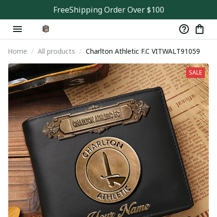
FreeShipping Order Over $100
Home
All products
Charlton Athletic F.C VITWALT91059
SALE