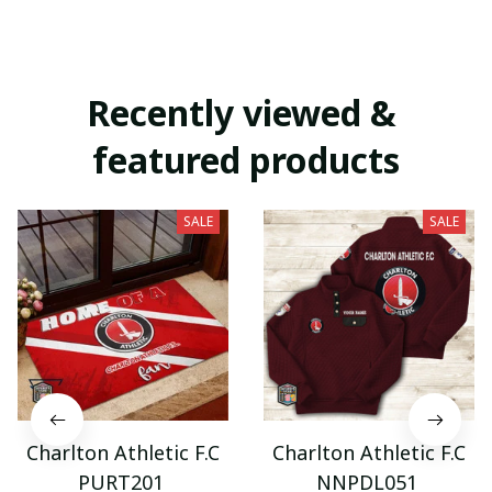
Recently viewed & 
featured products
SALE
SALE
Charlton Athletic F.C
Charlton Athletic F.C
PURT201
NNPDL051