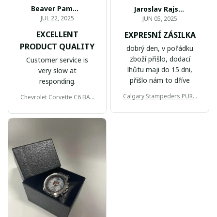
Beaver Pamela
Jaroslav Rajsik
JUL 22, 2025
JUN 05, 2025
EXCELLENT
EXPRESNÍ ZÁSILKA
PRODUCT QUALITY
dobrý den, v pořádku
zboží přišlo, dodací
Customer service is
lhůtu maji do 15 dni,
very slow at
přišlo nám to dříve
responding.
Calgary Stampeders PURC
Chevrolet Corvette C6 BAG
B171
999