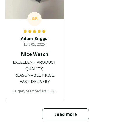
AB
Adam Briggs
JUN 05, 2025
Nice Watch
EXCELLENT PRODUCT
QUALITY,
REASONABLE PRICE,
FAST DELIVERY
Calgary Stampeders PURC
B171
Load more