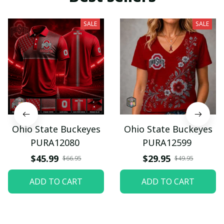
SALE
SALE
Ohio State Buckeyes
Ohio State Buckeyes
PURA12080
PURA12599
$45.99
$29.95
$66.95
$49.95
ADD TO CART
ADD TO CART