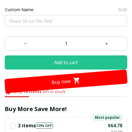
Custom Name:
0/20
Add to cart
Buy now
Only
10
items
left in stock
Buy More Save More!
Most popular
2 items
$64.78
10% OFF
$71.98