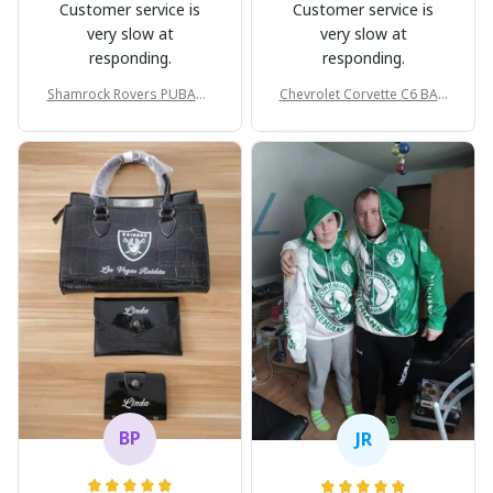
Customer service is
Customer service is
very slow at
very slow at
responding.
responding.
Shamrock Rovers PUBAG1
Chevrolet Corvette C6 BAG
905
998
BP
JR