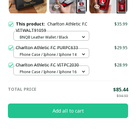
This product:
Charlton Athletic F.C
$35.99
VITWALT91059
BNQB Leather Wallet / Black
Charlton Athletic F.C PURPC633
$29.95
Phone Case / Iphone / Iphone 14
Charlton Athletic F.C VITPC2030
$28.99
Phone Case / Iphone / Iphone 16
TOTAL PRICE
$85.44
$94.93
Add all to cart