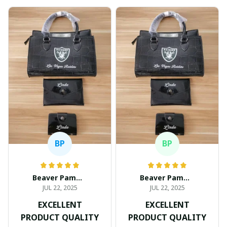
BP
BP
Beaver Pamela
Beaver Pamela
JUL 22, 2025
JUL 22, 2025
EXCELLENT
EXCELLENT
PRODUCT QUALITY
PRODUCT QUALITY