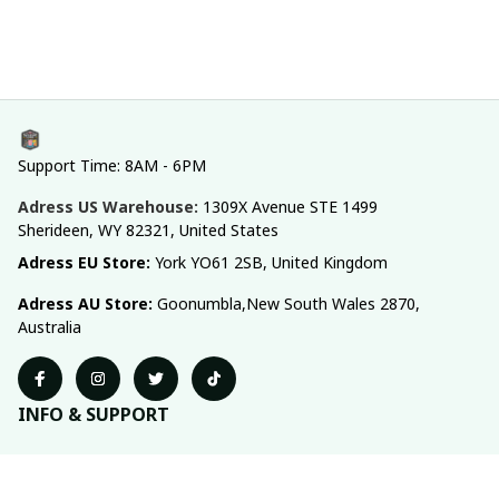
Support Time: 8AM - 6PM
Adress US Warehouse:
1309X Avenue STE 1499 
Sherideen, WY 82321, United States
Adress EU Store: 
York YO61 2SB, United Kingdom
Adress AU Store: 
Goonumbla,New South Wales 2870, 
Australia
INFO & SUPPORT
About us