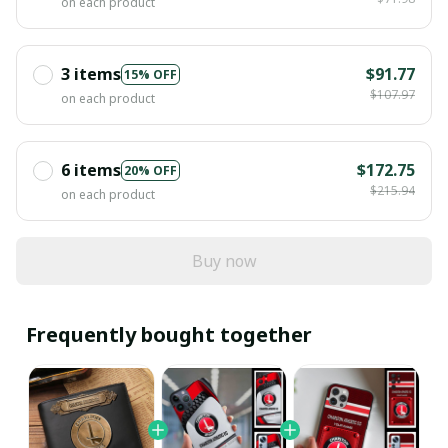
on each product
3 items
$91.77
15% OFF
$107.97
on each product
6 items
$172.75
20% OFF
$215.94
on each product
Buy now
Frequently bought together