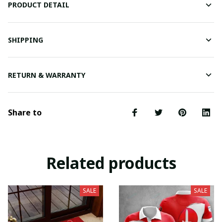
PRODUCT DETAIL
SHIPPING
RETURN & WARRANTY
Share to
Related products
SALE
SALE