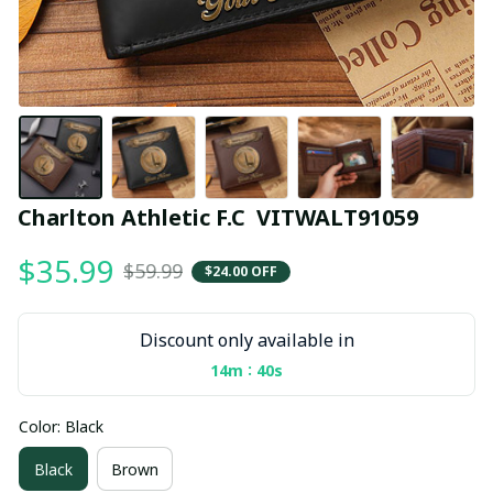
Charlton Athletic F.C  VITWALT91059
$35.99
$59.99
$24.00 OFF
Discount only available in
:
14m
39s
Color: Black
Black
Brown