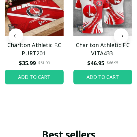
Charlton Athletic F.C
Charlton Athletic F.C
PURT201
VITA433
$35.99
$46.95
$61.99
$66.95
ADD TO CART
ADD TO CART
Best sellers