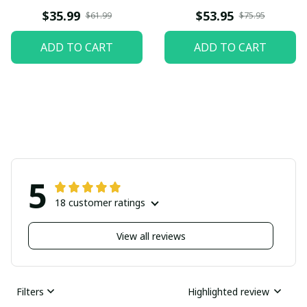
$35.99
$53.95
$61.99
$75.95
ADD TO CART
ADD TO CART
5
18 customer ratings
View all reviews
Filters
Highlighted review