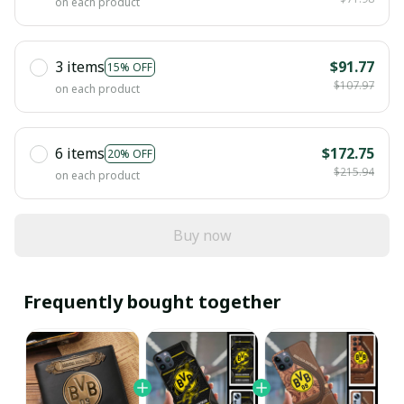
on each product
3 items
$91.77
15% OFF
$107.97
on each product
6 items
$172.75
20% OFF
$215.94
on each product
Buy now
Frequently bought together