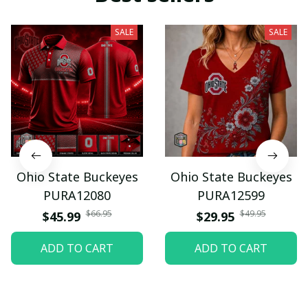
SALE
SALE
Ohio State Buckeyes
Ohio State Buckeyes
PURA12080
PURA12599
$66.95
$49.95
$45.99
$29.95
ADD TO CART
ADD TO CART