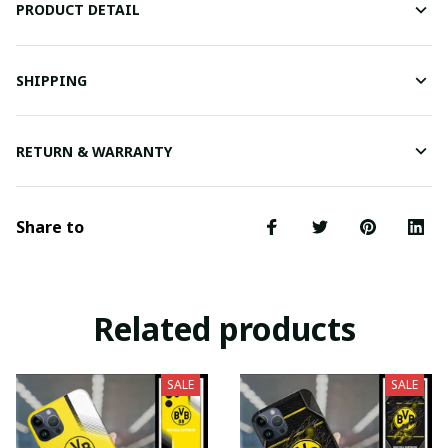
PRODUCT DETAIL
SHIPPING
RETURN & WARRANTY
Share to
Related products
SALE
SALE