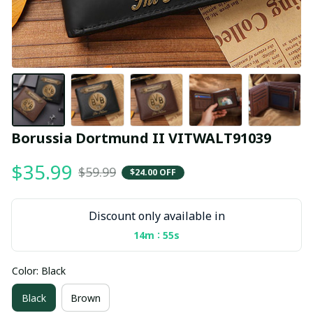
Borussia Dortmund II VITWALT91039
$35.99
$59.99
$24.00 OFF
Discount only available in
:
14m
55s
Color: Black
Black
Brown