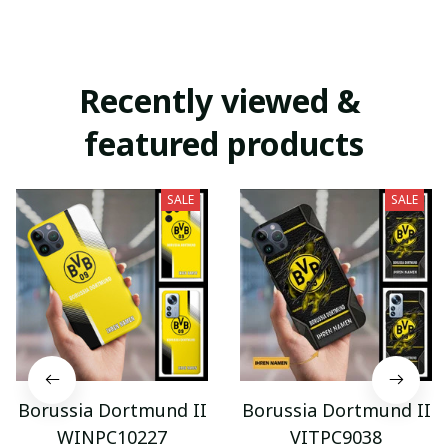
Recently viewed & 
featured products
SALE
SALE
Borussia Dortmund II
Borussia Dortmund II
WINPC10227
VITPC9038