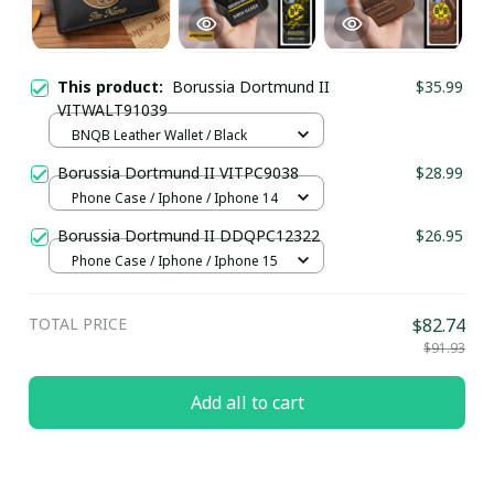
This product:
Borussia Dortmund II
$35.99
VITWALT91039
BNQB Leather Wallet / Black
Borussia Dortmund II VITPC9038
$28.99
Phone Case / Iphone / Iphone 14
Borussia Dortmund II DDQPC12322
$26.95
Phone Case / Iphone / Iphone 15
TOTAL PRICE
$82.74
$91.93
Add all to cart