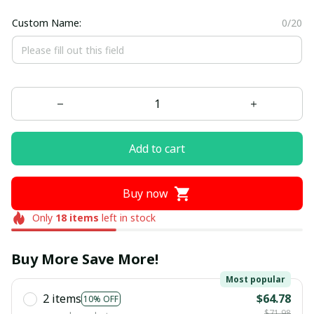
Custom Name:
0/20
Add to cart
Buy now
Only
18
items
left in stock
Buy More Save More!
Most popular
2 items
$64.78
10% OFF
$71.98