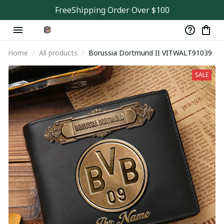
FreeShipping Order Over $100
Home
All products
Borussia Dortmund II VITWALT91039
SALE