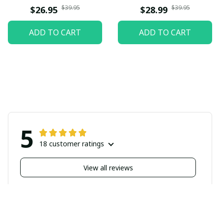
$39.95
$39.95
$26.95
$28.99
ADD TO CART
ADD TO CART
5
18 customer ratings
View all reviews
Filters
Highlighted review