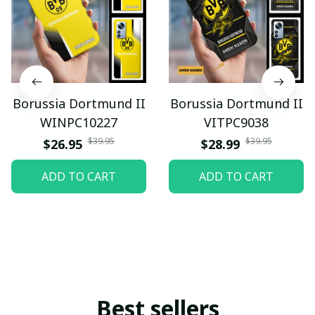
Borussia Dortmund II
Borussia Dortmund II
WINPC10227
VITPC9038
$39.95
$39.95
$26.95
$28.99
ADD TO CART
ADD TO CART
Best sellers