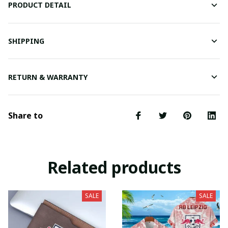
PRODUCT DETAIL
SHIPPING
RETURN & WARRANTY
Share to
Related products
SALE
SALE