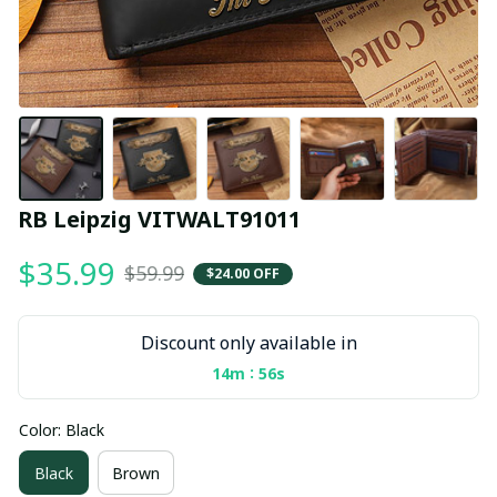
RB Leipzig VITWALT91011
$35.99
$59.99
$24.00 OFF
Discount only available in
:
14m
54s
Color: Black
Black
Brown