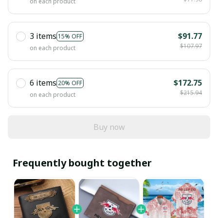
on each product
3 items
$91.77
15% OFF
$107.97
on each product
6 items
$172.75
20% OFF
$215.94
on each product
Buy now
Frequently bought together