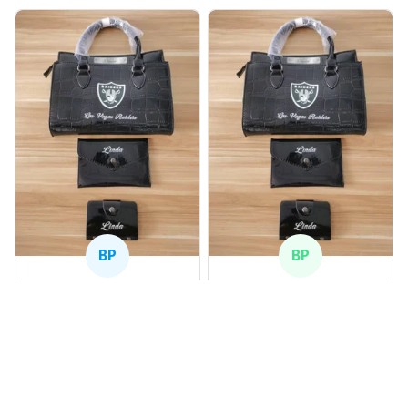
BP
BP
Beaver Pamela
Beaver Pamela
JUL 22, 2025
JUL 22, 2025
EXCELLENT
EXCELLENT
PRODUCT QUALITY
PRODUCT QUALITY