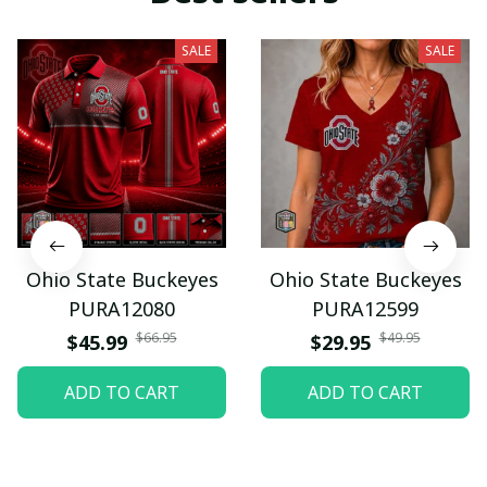
SALE
SALE
Ohio State Buckeyes
Ohio State Buckeyes
PURA12080
PURA12599
$66.95
$49.95
$45.99
$29.95
ADD TO CART
ADD TO CART