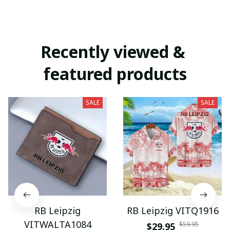
Recently viewed & 
featured products
SALE
SALE
RB Leipzig
RB Leipzig VITQ1916
VITWALTA1084
$59.95
$29.95