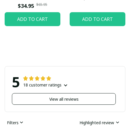
$65.95
$34.95
ADD TO CART
ADD TO CART
5
18 customer ratings
View all reviews
Filters
Highlighted review