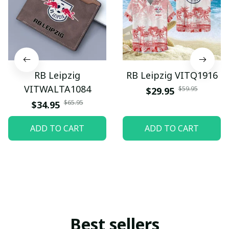
RB Leipzig
RB Leipzig VITQ1916
VITWALTA1084
$59.95
$29.95
$65.95
$34.95
ADD TO CART
ADD TO CART
Best sellers