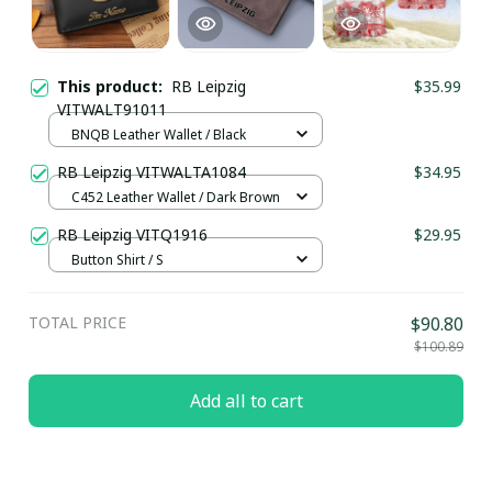
This product:
RB Leipzig
$35.99
VITWALT91011
BNQB Leather Wallet / Black
RB Leipzig VITWALTA1084
$34.95
C452 Leather Wallet / Dark Brown
RB Leipzig VITQ1916
$29.95
Button Shirt / S
TOTAL PRICE
$90.80
$100.89
Add all to cart