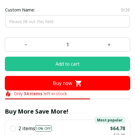
Custom Name:
0/20
Add to cart
Buy now
Only
34
items
left in stock
Buy More Save More!
Most popular
2 items
$64.78
10% OFF
$71.98