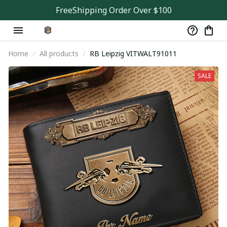
FreeShipping Order Over $100
Home
All products
RB Leipzig VITWALT91011
SALE