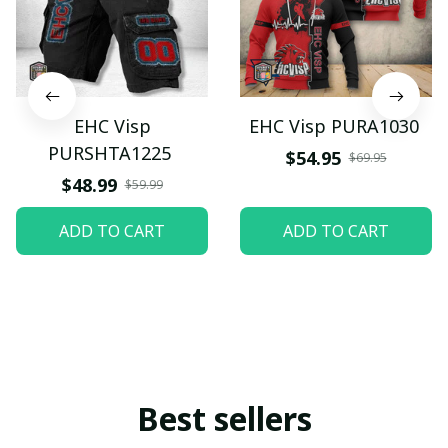
EHC Visp
EHC Visp PURA1030
PURSHTA1225
$54.95
$69.95
$48.99
$59.99
ADD TO CART
ADD TO CART
Best sellers