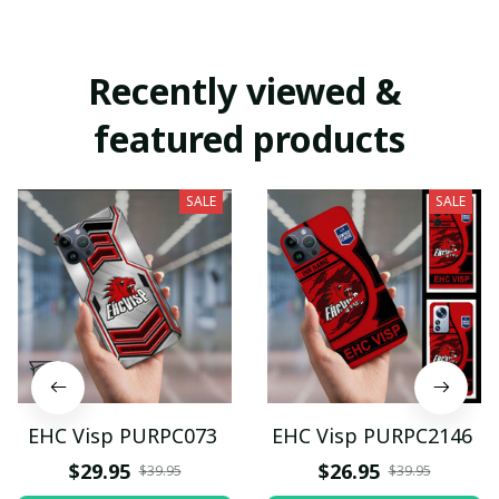
Recently viewed & 
featured products
SALE
SALE
EHC Visp PURPC073
EHC Visp PURPC2146
$29.95
$26.95
$39.95
$39.95