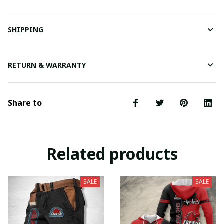
SHIPPING
RETURN & WARRANTY
Share to
Related products
SALE
SALE