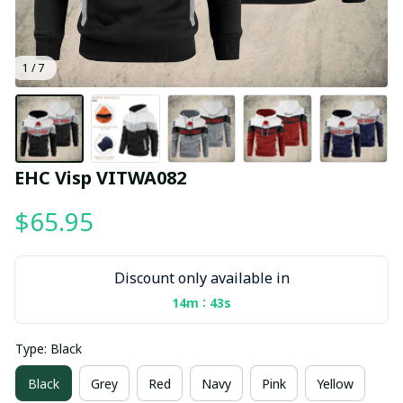
1 / 7
EHC Visp VITWA082
$65.95
Discount only available in
:
14m
42s
Type: Black
Black
Grey
Red
Navy
Pink
Yellow