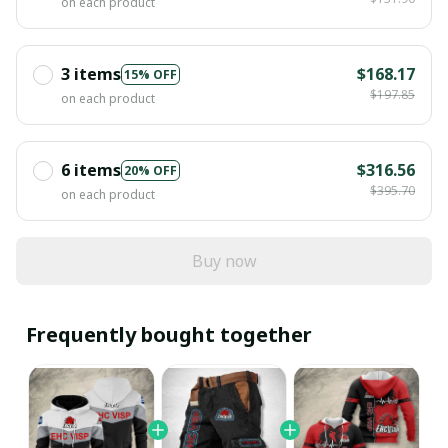
on each product
3 items
$168.17
15% OFF
$197.85
on each product
6 items
$316.56
20% OFF
$395.70
on each product
Buy now
Frequently bought together