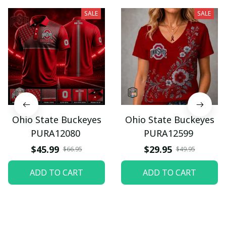
SALE
SALE
Ohio State Buckeyes
Ohio State Buckeyes
PURA12080
PURA12599
$45.99
$29.95
$66.95
$49.95
ADD TO CART
ADD TO CART