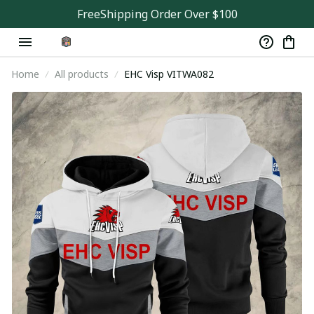
FreeShipping Order Over $100
Home
All products
EHC Visp VITWA082