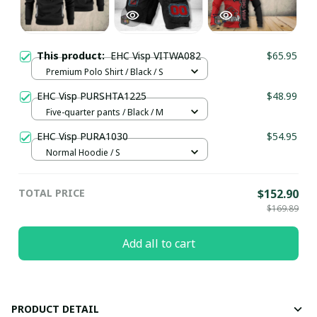
This product:
EHC Visp VITWA082
$65.95
Premium Polo Shirt / Black / S
EHC Visp PURSHTA1225
$48.99
Five-quarter pants / Black / M
EHC Visp PURA1030
$54.95
Normal Hoodie / S
TOTAL PRICE
$152.90
$169.89
Add all to cart
PRODUCT DETAIL