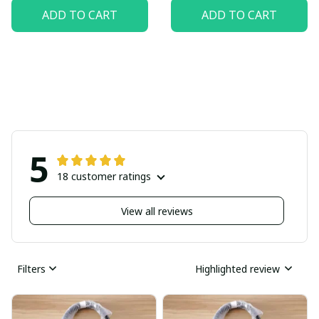
ADD TO CART
ADD TO CART
5
18 customer ratings
View all reviews
Filters
Highlighted review