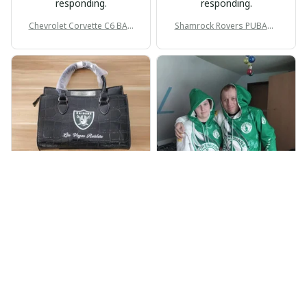
responding.
responding.
Chevrolet Corvette C6 BAG
Shamrock Rovers PUBAG1
998
905
BP
JR
Beaver Pamela
Jaroslav Rajsik
JUL 22, 2025
JUN 05, 2025