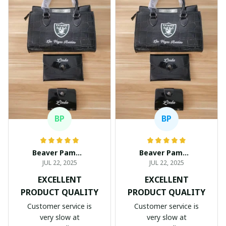
BP
BP
Beaver Pamela
Beaver Pamela
JUL 22, 2025
JUL 22, 2025
EXCELLENT
EXCELLENT
PRODUCT QUALITY
PRODUCT QUALITY
Customer service is
Customer service is
very slow at
very slow at