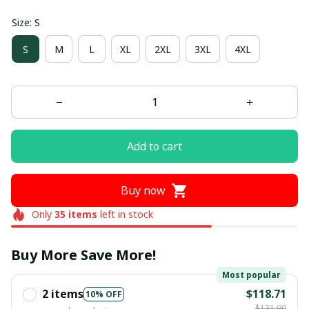
Size: S
S
M
L
XL
2XL
3XL
4XL
Add to cart
Buy now
Only
35
items
left in stock
Buy More Save More!
Most popular
2 items
$118.71
10% OFF
$131.90