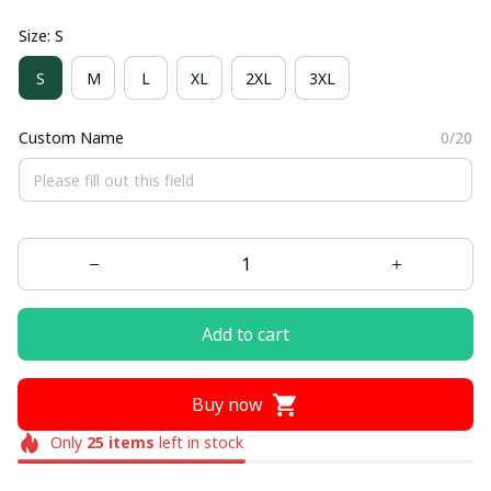
Size: S
S
M
L
XL
2XL
3XL
Custom Name
0/20
Add to cart
Buy now
Only
25
items
left in stock