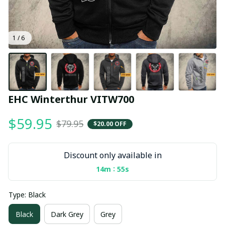
1 / 6
EHC Winterthur VITW700
$59.95
$79.95
$20.00 OFF
Discount only available in
:
14m
54s
Type: Black
Black
Dark Grey
Grey