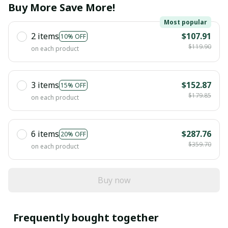
Buy More Save More!
Most popular
2 items
$107.91
10% OFF
$119.90
on each product
3 items
$152.87
15% OFF
$179.85
on each product
6 items
$287.76
20% OFF
$359.70
on each product
Buy now
Frequently bought together