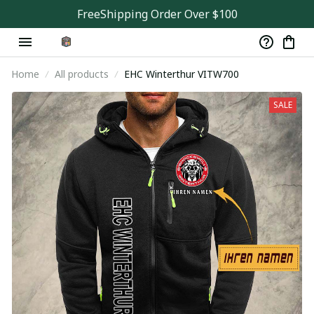
FreeShipping Order Over $100
Home
All products
EHC Winterthur VITW700
SALE