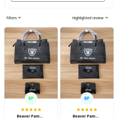
Filters
Highlighted review
BP
BP
Beaver Pamela
Beaver Pamela