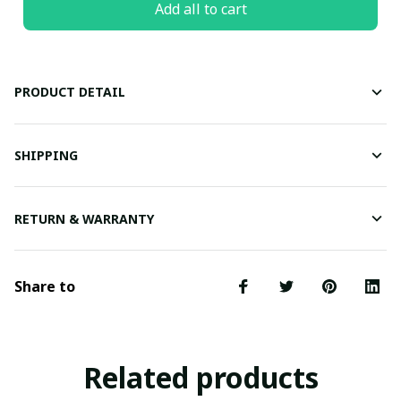
Add all to cart
PRODUCT DETAIL
SHIPPING
RETURN & WARRANTY
Share to
Related products