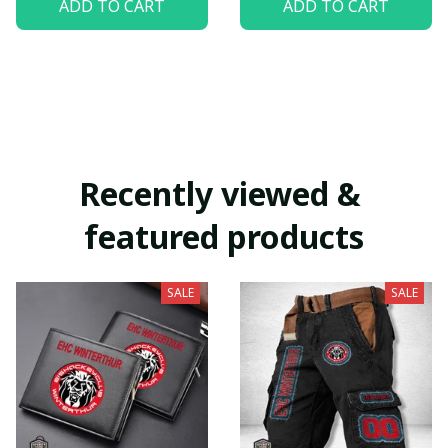
ADD TO CART
ADD TO CART
Recently viewed & 
featured products
SALE
SALE