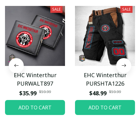
SALE
SALE
EHC Winterthur
EHC Winterthur
PURWALT897
PURSHTA1226
$59.99
$59.99
$35.99
$48.99
ADD TO CART
ADD TO CART