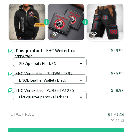
This product:
EHC Winterthur
$59.95
VITW700
2D Zip Coat / Black / S
EHC Winterthur PURWALT897
$35.99
BNQB Leather Wallet / Black
EHC Winterthur PURSHTA1226
$48.99
Five-quarter pants / Black / M
TOTAL PRICE
$130.44
$144.93