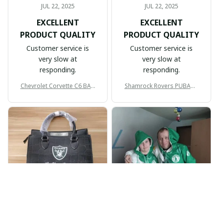
JUL 22, 2025
JUL 22, 2025
EXCELLENT
EXCELLENT
PRODUCT QUALITY
PRODUCT QUALITY
Customer service is
Customer service is
very slow at
very slow at
responding.
responding.
Chevrolet Corvette C6 BAG
Shamrock Rovers PUBAG1
998
905