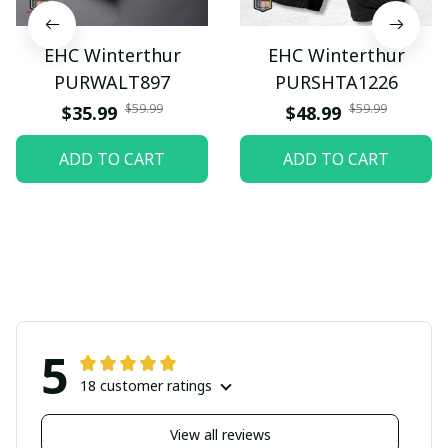
EHC Winterthur
EHC Winterthur
PURWALT897
PURSHTA1226
$59.99
$59.99
$35.99
$48.99
ADD TO CART
ADD TO CART
5
18 customer ratings
View all reviews