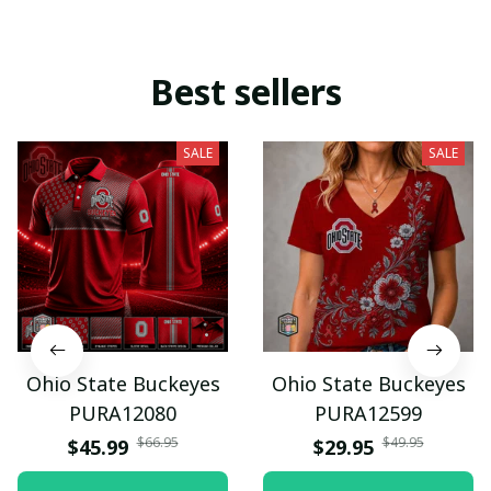
Best sellers
SALE
SALE
Ohio State Buckeyes
Ohio State Buckeyes
PURA12080
PURA12599
$66.95
$49.95
$45.99
$29.95