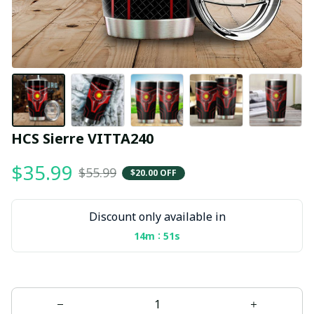
HCS Sierre VITTA240
$35.99
$55.99
$20.00 OFF
Discount only available in
:
14m
50s