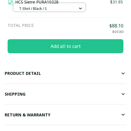
HCS Sierre PURA10328
$31.95
T-Shirt / Black / S
TOTAL PRICE
$88.10
$97.89
Add all to cart
PRODUCT DETAIL
SHIPPING
RETURN & WARRANTY