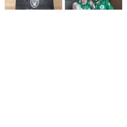
BP
JR
Beaver Pamela
Jaroslav Rajsik
JUL 22, 2025
JUN 05, 2025
EXCELLENT
EXPRESNÍ ZÁSILKA
PRODUCT QUALITY
dobrý den, v pořádku
zboží přišlo, dodací
Customer service is
lhůtu maji do 15 dni,
very slow at
přišlo nám to dříve
responding.
Calgary Stampeders PURC
Chevrolet Corvette C6 BAG