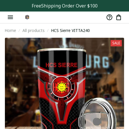
FreeShipping Order Over $100
Home
All products
HCS Sierre VITTA240
SALE