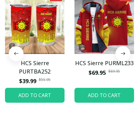
HCS Sierre
HCS Sierre PURML233
PURTBA252
$89.95
$69.95
$55.95
$39.99
ADD TO CART
ADD TO CART