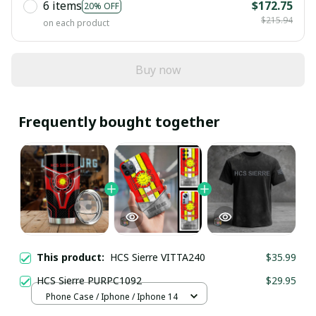
6 items
$172.75
20% OFF
$215.94
on each product
Buy now
Frequently bought together
This product:
HCS Sierre VITTA240
$35.99
HCS Sierre PURPC1092
$29.95
Phone Case / Iphone / Iphone 14