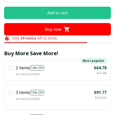
Add to cart
Buy now
Only
39
items
left in stock
Buy More Save More!
Most popular
2 items
$64.78
10% OFF
$71.98
on each product
3 items
$91.77
15% OFF
$107.97
on each product