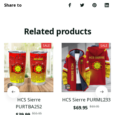
Share to
Related products
SALE
SALE
HCS Sierre
HCS Sierre PURML233
PURTBA252
$89.95
$69.95
$55.95
$39.99