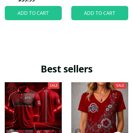
ADD TO CART
ADD TO CART
Best sellers
SALE
SALE