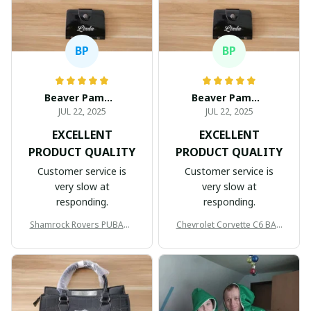
BP
BP
Beaver Pamela
Beaver Pamela
JUL 22, 2025
JUL 22, 2025
EXCELLENT
EXCELLENT
PRODUCT QUALITY
PRODUCT QUALITY
Customer service is
Customer service is
very slow at
very slow at
responding.
responding.
Shamrock Rovers PUBAG1
Chevrolet Corvette C6 BAG
905
998