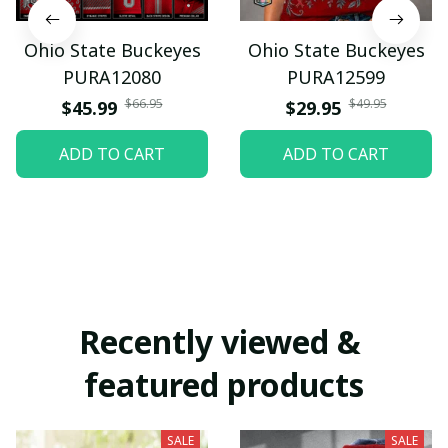
Ohio State Buckeyes
Ohio State Buckeyes
PURA12080
PURA12599
$66.95
$49.95
$45.99
$29.95
ADD TO CART
ADD TO CART
Recently viewed & 
featured products
SALE
SALE