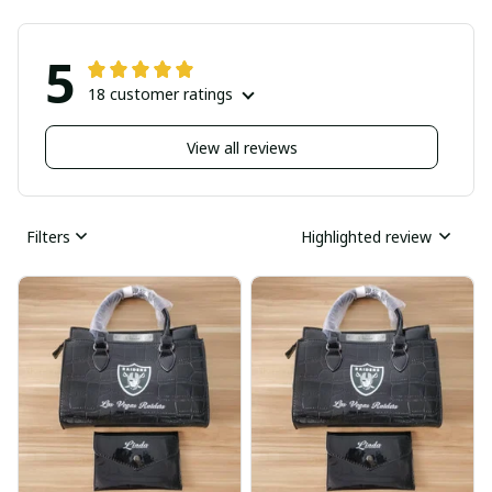
5
18 customer ratings
View all reviews
Filters
Highlighted review