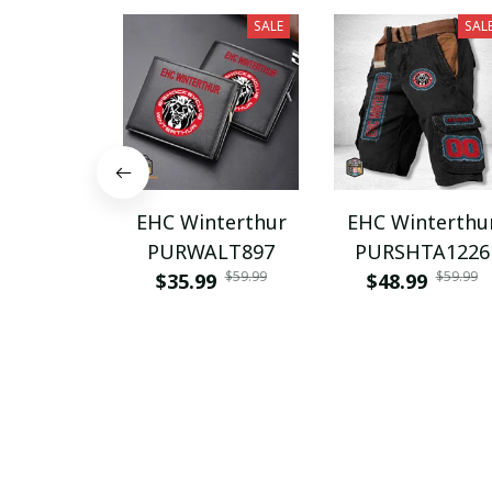
SALE
SAL
EHC Winterthur
EHC Winterthu
PURWALT897
PURSHTA1226
$59.99
$59.99
$35.99
$48.99