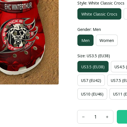
Style: White Classic Crocs
White Classic Crocs
Gender: Men
Men
Women
Size: US3.5 (EU38)
US3.5 (EU38)
US4.5 
US7 (EU42)
US7.5 (E
US10 (EU46)
US11 (