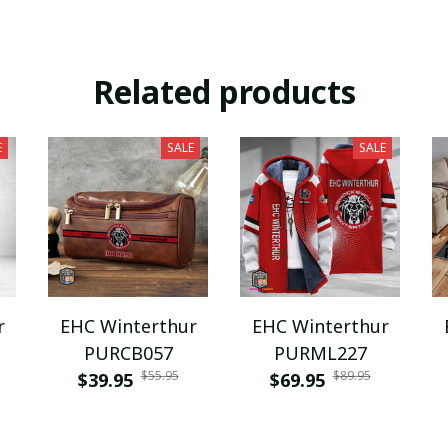
Related products
E
SALE
SALE
r
EHC Winterthur
EHC Winterthur
PURCB057
PURML227
$55.95
$89.95
$39.95
$69.95