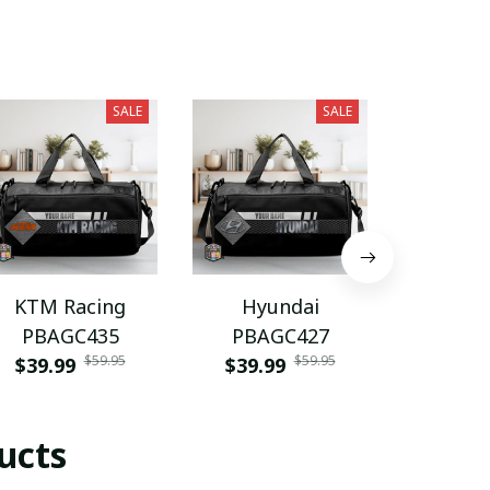
SALE
SALE
KTM Racing
Hyundai
Fiat PU
PBAGC435
PBAGC427
$28.9
$59.95
$59.95
$39.99
$39.99
ucts