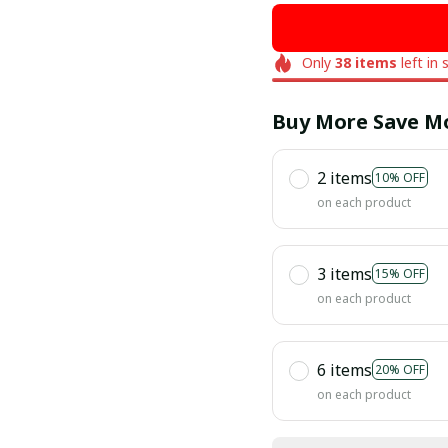
Only
38
items
left in 
Buy More Save M
2 items
10% OFF
on each product
3 items
15% OFF
on each product
6 items
20% OFF
on each product