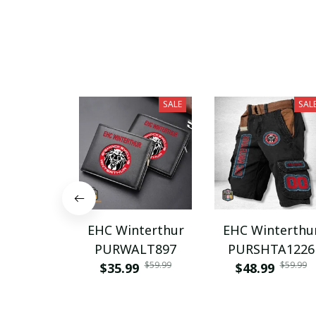
SALE
SAL
EHC Winterthur
EHC Winterthu
PURWALT897
PURSHTA1226
$59.99
$59.99
$35.99
$48.99