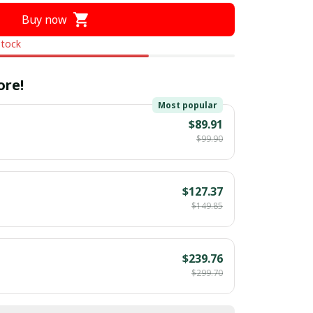
Buy now
stock
ore!
Most popular
$89.91
$99.90
$127.37
$149.85
$239.76
$299.70