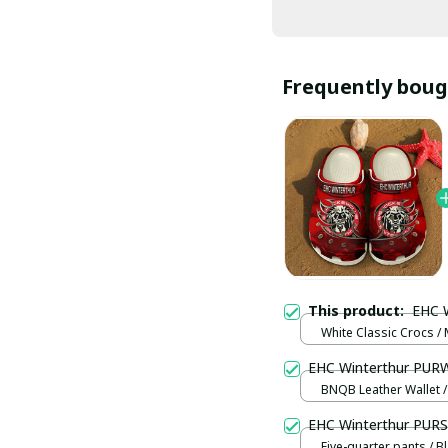
Frequently boug
This product:
EHC 
White Classic Crocs /
(EU38)
EHC Winterthur PUR
BNQB Leather Wallet /
EHC Winterthur PUR
Five-quarter pants / B