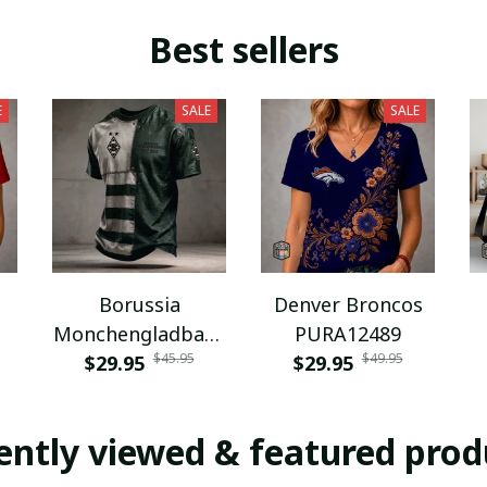
Best sellers
E
SALE
SALE
Borussia
Denver Broncos
Monchengladbach
PURA12489
$45.95
$49.95
NNPAT1043
$29.95
$29.95
ently viewed & featured prod