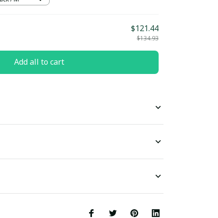
$121.44
$134.93
Add all to cart