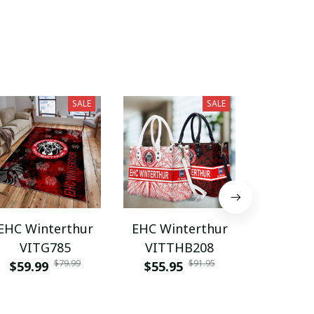
SALE
SALE
EHC Winterthur
EHC Winterthur
EHC Win
VITG785
VITTHB208
VITZ
$79.99
$91.95
$59.99
$55.95
$55.9