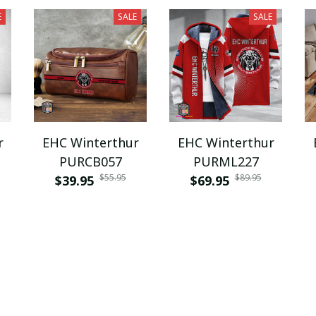
E
SALE
SALE
r
EHC Winterthur
EHC Winterthur
PURCB057
PURML227
$55.95
$89.95
$39.95
$69.95