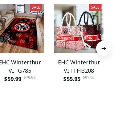
SALE
SALE
EHC Winterthur
EHC Winterthur
EHC Win
VITG785
VITTHB208
VITZ
$79.99
$91.95
$59.99
$55.95
$55.9