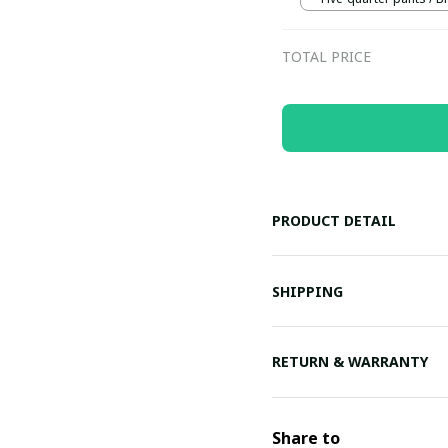
TOTAL PRICE
PRODUCT DETAIL
SHIPPING
RETURN & WARRANTY
Share to