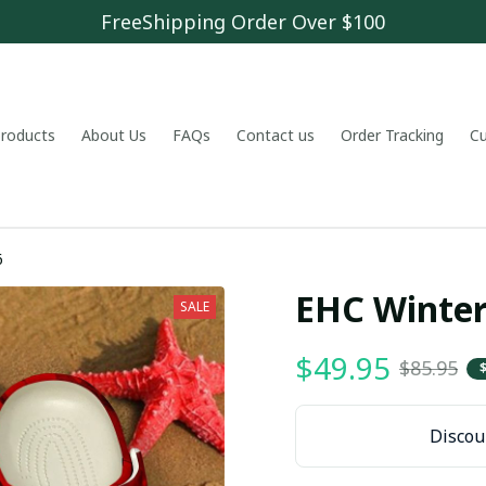
FreeShipping Order Over $100
 products
About Us
FAQs
Contact us
Order Tracking
C
6
EHC Winter
SALE
$49.95
$85.95
Discoun