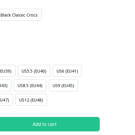
Black Classic Crocs
(EU39)
US5.5 (EU40)
US6 (EU41)
U43)
US8.5 (EU44)
US9 (EU45)
EU47)
US12 (EU48)
Add to cart