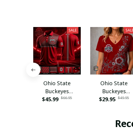
SALE
SAL
Ohio State
Ohio State
Buckeyes
Buckeyes
$66.95
$49.95
$45.99
PURA12080
$29.95
PURA12599
Rec