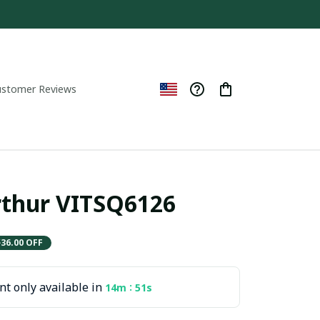
ustomer Reviews
thur VITSQ6126
$36.00 OFF
t only available in
:
14m
50s