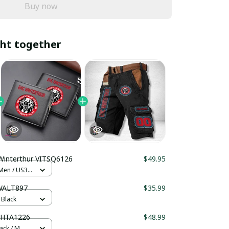
Buy now
ht together
Winterthur VITSQ6126
$49.95
 Men / US3.5
WALT897
$35.99
 Black
SHTA1226
$48.99
lack / M