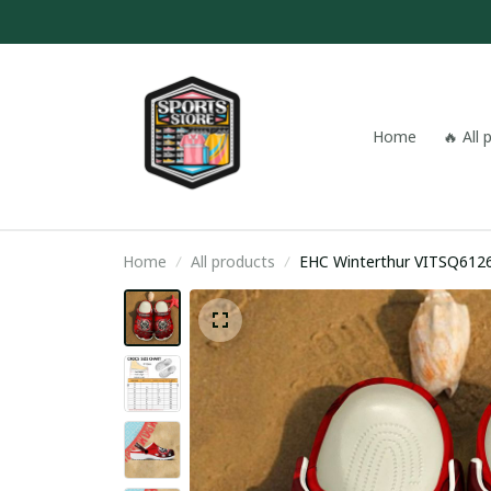
Home
🔥 All
Home
All products
EHC Winterthur VITSQ612