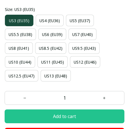
Size: US3 (EU35)
US3 (EU35)
US4 (EU36)
US5 (EU37)
US5.5 (EU38)
US6 (EU39)
US7 (EU40)
US8 (EU41)
US8.5 (EU42)
US9.5 (EU43)
US10 (EU44)
US11 (EU45)
US12 (EU46)
US12.5 (EU47)
US13 (EU48)
Add to cart