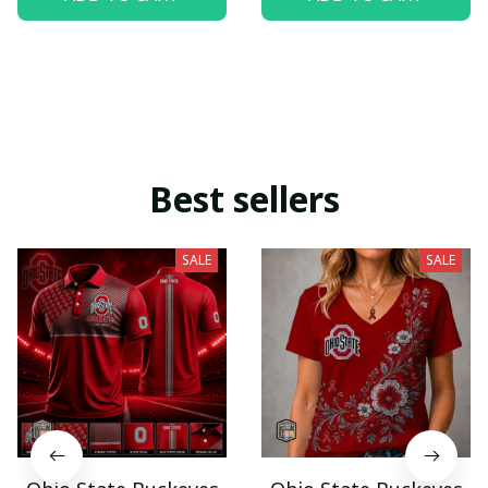
Best sellers
SALE
SALE