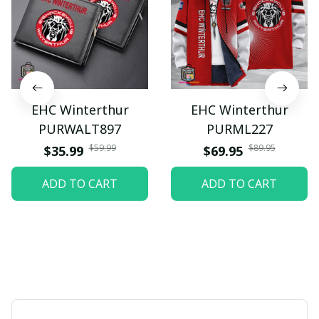
EHC Winterthur
EHC Winterthur
PURWALT897
PURML227
$59.99
$89.95
$35.99
$69.95
ADD TO CART
ADD TO CART