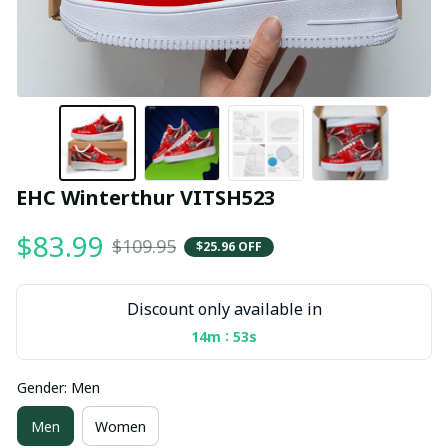
EHC Winterthur VITSH523
$83.99
$109.95
$25.96 OFF
Discount only available in
:
14m
53s
Gender: Men
Men
Women