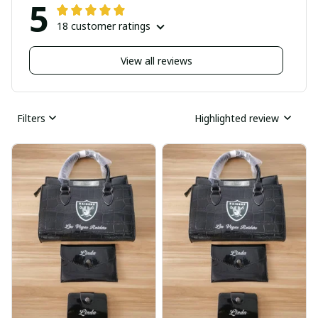
5
18 customer ratings
View all reviews
Filters
Highlighted review