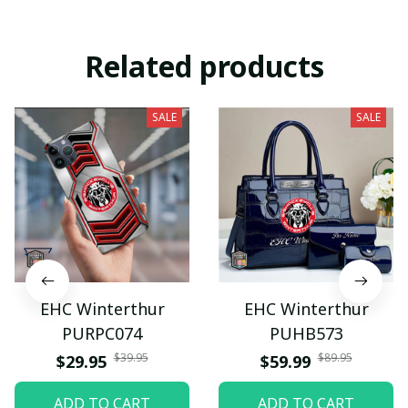
Related products
SALE
SALE
EHC Winterthur
EHC Winterthur
PURPC074
PUHB573
$39.95
$89.95
$29.95
$59.99
ADD TO CART
ADD TO CART