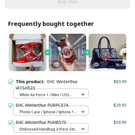
Buy now
Frequently bought together
This product:
EHC Winterthur
$83.99
VITSH523
White Air Force 1 / Men / US3
(EU35)
EHC Winterthur PURPC074
$29.95
Phone Case / Iphone / Iphone 13
Mini
EHC Winterthur PUHB573
$59.99
Embossed Handbag 3-Piece Set /
Navy