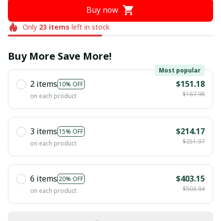
Buy now
Only
23
items
left in stock
Buy More Save More!
Most popular
2 items
$151.18
10% OFF
$167.98
on each product
3 items
$214.17
15% OFF
$251.97
on each product
6 items
$403.15
20% OFF
$503.94
on each product