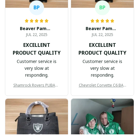
BP
BP
Beaver Pamela
Beaver Pamela
JUL 22, 2025
JUL 22, 2025
EXCELLENT
EXCELLENT
PRODUCT QUALITY
PRODUCT QUALITY
Customer service is
Customer service is
very slow at
very slow at
responding.
responding.
Shamrock Rovers PUBAG1
Chevrolet Corvette C6 BAG
905
998