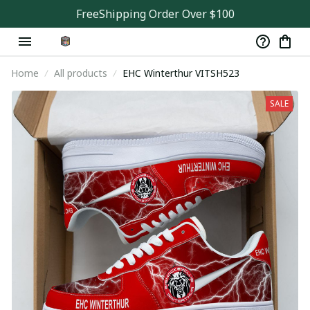
FreeShipping Order Over $100
Home
All products
EHC Winterthur VITSH523
SALE