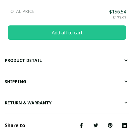
TOTAL PRICE
$156.54
$173.93
Add all to cart
PRODUCT DETAIL
SHIPPING
RETURN & WARRANTY
Share to