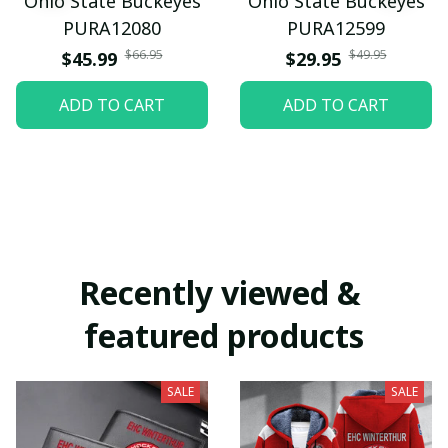
Ohio State Buckeyes
Ohio State Buckeyes
PURA12080
PURA12599
$66.95
$49.95
$45.99
$29.95
ADD TO CART
ADD TO CART
Recently viewed & 
featured products
SALE
SALE