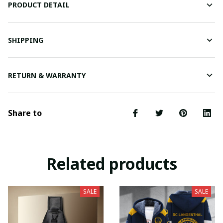
PRODUCT DETAIL
SHIPPING
RETURN & WARRANTY
Share to
Related products
SALE
SALE