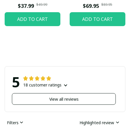
$49.99
$89.95
$37.99
$69.95
ADD TO CART
ADD TO CART
5
18 customer ratings
View all reviews
Filters
Highlighted review