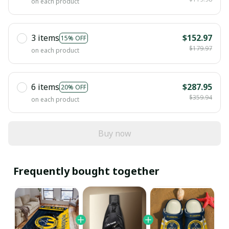
on each product
3 items
$152.97
15% OFF
$179.97
on each product
6 items
$287.95
20% OFF
$359.94
on each product
Buy now
Frequently bought together