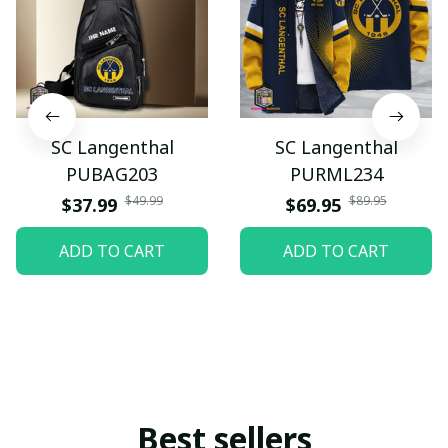
SC Langenthal
SC Langenthal
PUBAG203
PURML234
$49.99
$89.95
$37.99
$69.95
ADD TO CART
ADD TO CART
Best sellers