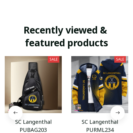
Recently viewed & 
featured products
SALE
SALE
SC Langenthal
SC Langenthal
PUBAG203
PURML234