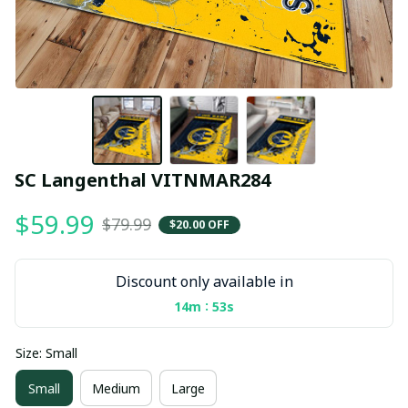
SC Langenthal VITNMAR284
$59.99
$79.99
$20.00 OFF
Discount only available in
:
14m
53s
Size: Small
Small
Medium
Large