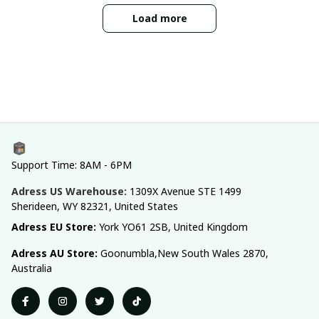
Load more
Support Time: 8AM - 6PM
Adress US Warehouse:
1309X Avenue STE 1499 
Sherideen, WY 82321, United States
Adress EU Store: 
York YO61 2SB, United Kingdom
Adress AU Store: 
Goonumbla,New South Wales 2870, 
Australia