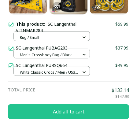
This product:
SC Langenthal
$59.99
VITNMAR284
Rug / Small
SC Langenthal PUBAG203
$37.99
Men's Crossbody Bag / Black
SC Langenthal PURSQ664
$49.95
White Classic Crocs / Men / US3.5
(EU38)
TOTAL PRICE
$133.14
$147.93
Add all to cart