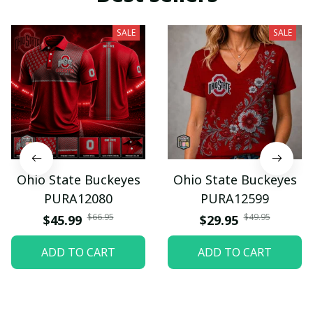
SALE
SALE
Ohio State Buckeyes
Ohio State Buckeyes
PURA12080
PURA12599
$66.95
$49.95
$45.99
$29.95
ADD TO CART
ADD TO CART