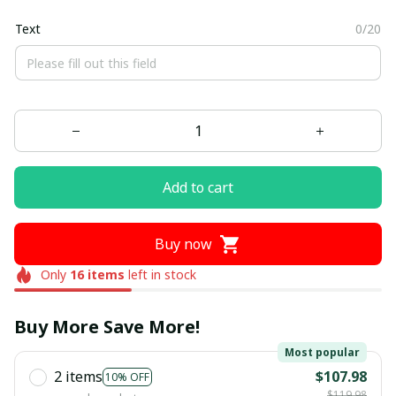
Text
0/20
Add to cart
Buy now
Only
16
items
left in stock
Buy More Save More!
Most popular
2 items
$107.98
10% OFF
$119.98