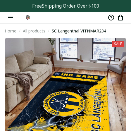
FreeShipping Order Over $100
Home
All products
SC Langenthal VITNMAR284
SALE