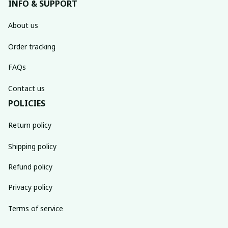
INFO & SUPPORT
About us
Order tracking
FAQs
Contact us
POLICIES
Return policy
Shipping policy
Refund policy
Privacy policy
Terms of service