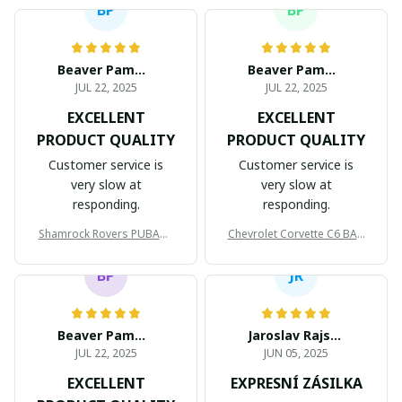
BP
BP
Beaver Pamela
Beaver Pamela
JUL 22, 2025
JUL 22, 2025
EXCELLENT
EXCELLENT
PRODUCT QUALITY
PRODUCT QUALITY
Customer service is
Customer service is
very slow at
very slow at
responding.
responding.
Shamrock Rovers PUBAG1
Chevrolet Corvette C6 BAG
905
998
BP
JR
Beaver Pamela
Jaroslav Rajsik
JUL 22, 2025
JUN 05, 2025
EXCELLENT
EXPRESNÍ ZÁSILKA