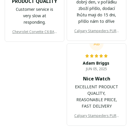
PRODUCT QUALITY
dobrý den, v pořádku
zboží přišlo, dodací
Customer service is
lhůtu maji do 15 dni,
very slow at
přišlo nám to dříve
responding.
Calgary Stampeders PURC
Chevrolet Corvette C6 BAG
B171
999
AB
Adam Briggs
JUN 05, 2025
Nice Watch
EXCELLENT PRODUCT
QUALITY,
REASONABLE PRICE,
FAST DELIVERY
Calgary Stampeders PURC
B171