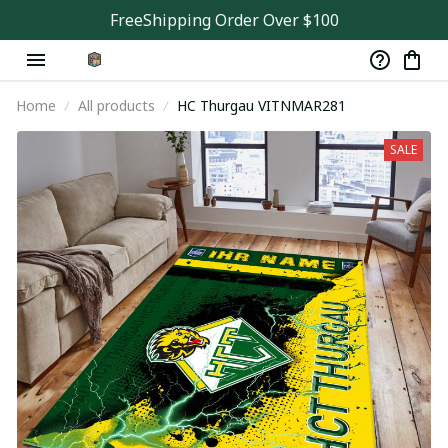
FreeShipping Order Over $100
Home
All products
HC Thurgau VITNMAR281
SALE