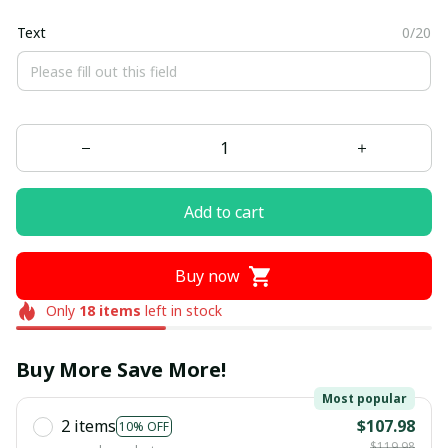
Text
0/20
Add to cart
Buy now
Only
18
items
left in stock
Buy More Save More!
Most popular
2 items
$107.98
10% OFF
$119.98