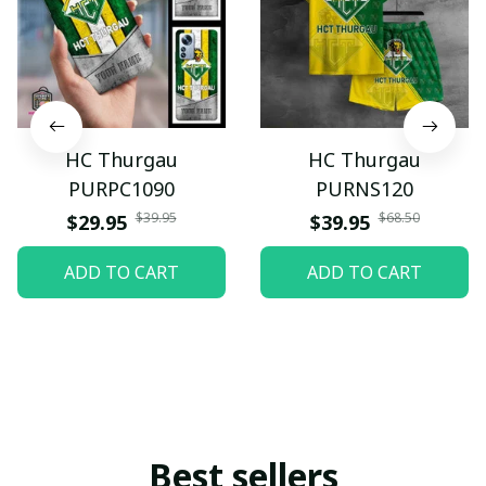
HC Thurgau
HC Thurgau
PURPC1090
PURNS120
$39.95
$68.50
$29.95
$39.95
ADD TO CART
ADD TO CART
Best sellers