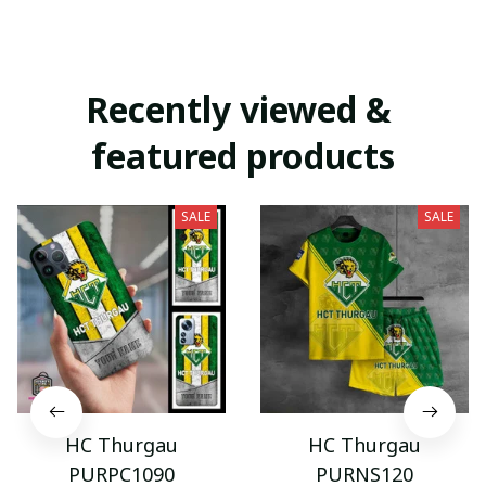
Recently viewed & 
featured products
SALE
SALE
HC Thurgau
HC Thurgau
PURPC1090
PURNS120