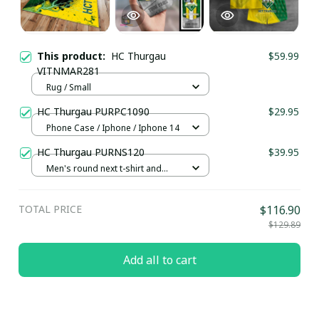
This product:
HC Thurgau
$59.99
VITNMAR281
Rug / Small
HC Thurgau PURPC1090
$29.95
Phone Case / Iphone / Iphone 14
HC Thurgau PURNS120
$39.95
Men's round next t-shirt and
shorts set / S
TOTAL PRICE
$116.90
$129.89
Add all to cart