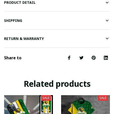
PRODUCT DETAIL
SHIPPING
RETURN & WARRANTY
Share to
Related products
SALE
SALE