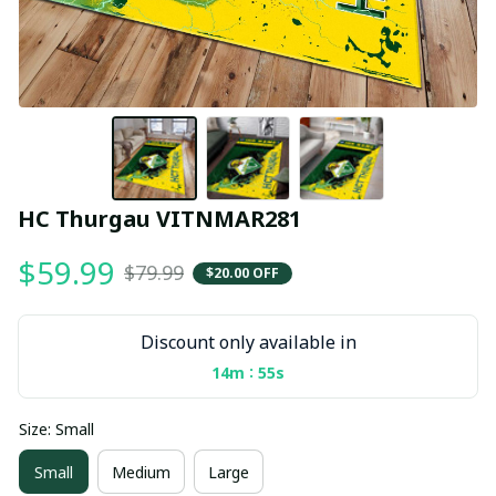
HC Thurgau VITNMAR281
$59.99
$79.99
$20.00 OFF
Discount only available in
:
14m
55s
Size: Small
Small
Medium
Large