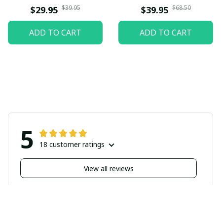
$39.95
$68.50
$29.95
$39.95
ADD TO CART
ADD TO CART
5
18 customer ratings
View all reviews
Filters
Highlighted review