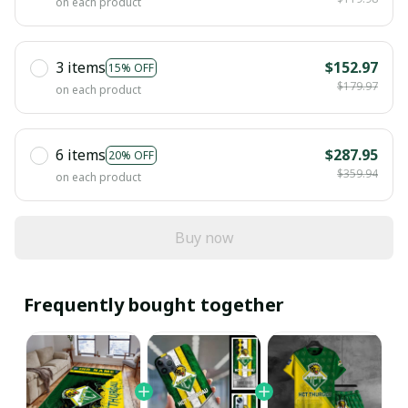
on each product
3 items
$152.97
15% OFF
$179.97
on each product
6 items
$287.95
20% OFF
$359.94
on each product
Buy now
Frequently bought together