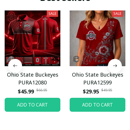
SALE
SALE
Ohio State Buckeyes
Ohio State Buckeyes
PURA12080
PURA12599
$66.95
$49.95
$45.99
$29.95
ADD TO CART
ADD TO CART