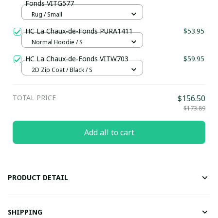
Fonds VITG577
Rug / Small
HC La Chaux-de-Fonds PURA1411
$53.95
Normal Hoodie / S
HC La Chaux-de-Fonds VITW703
$59.95
2D Zip Coat / Black / S
TOTAL PRICE
$156.50
$173.89
Add all to cart
PRODUCT DETAIL
SHIPPING