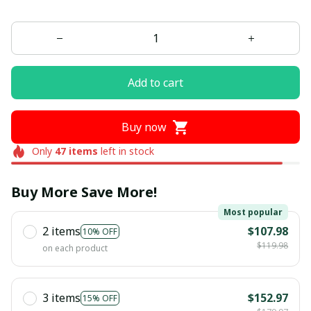
Add to cart
Buy now
Only
47
items
left in stock
Buy More Save More!
Most popular
2 items
$107.98
10% OFF
$119.98
on each product
3 items
$152.97
15% OFF