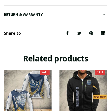
RETURN & WARRANTY
Share to
Related products
SALE
SALE