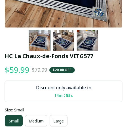
HC La Chaux-de-Fonds VITG577
$59.99
$79.99
$20.00 OFF
Discount only available in
:
14m
55s
Size: Small
Small
Medium
Large