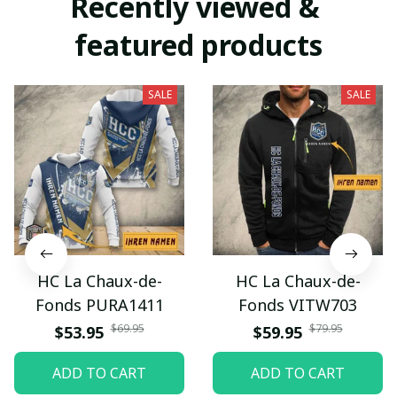
Recently viewed & 
featured products
SALE
SALE
HC La Chaux-de-
HC La Chaux-de-
Fonds PURA1411
Fonds VITW703
$69.95
$79.95
$53.95
$59.95
ADD TO CART
ADD TO CART