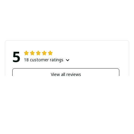
5
18 customer ratings
View all reviews
Filters
Highlighted review