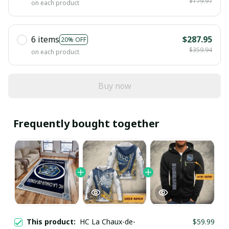
$179.97
on each product
6 items
$287.95
20% OFF
$359.94
on each product
Buy now
Frequently bought together
This product:
HC La Chaux-de-
$59.99