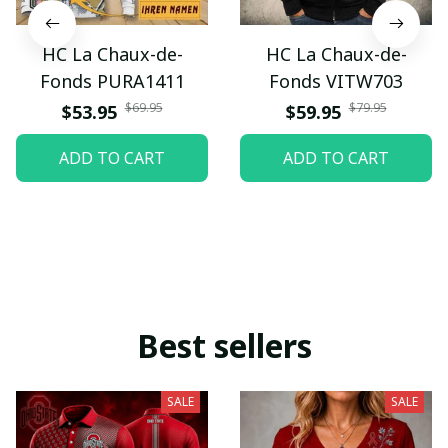
HC La Chaux-de-
HC La Chaux-de-
Fonds PURA1411
Fonds VITW703
$69.95
$79.95
$53.95
$59.95
ADD TO CART
ADD TO CART
Best sellers
SALE
SALE