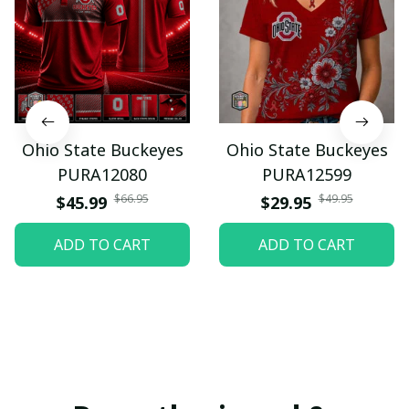
Ohio State Buckeyes
Ohio State Buckeyes
PURA12080
PURA12599
$66.95
$49.95
$45.99
$29.95
ADD TO CART
ADD TO CART