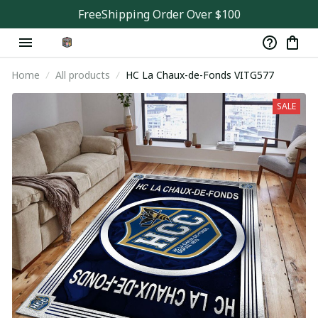
FreeShipping Order Over $100
Home
All products
HC La Chaux-de-Fonds VITG577
SALE