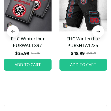
EHC Winterthur
EHC Winterthur
PURWALT897
PURSHTA1226
$35.99
$48.99
$59.99
$59.99
ADD TO CART
ADD TO CART