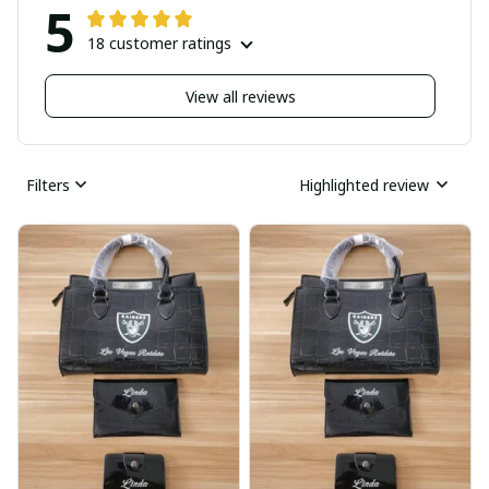
5
18 customer ratings
View all reviews
Filters
Highlighted review