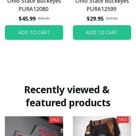
Ohio State Buckeyes
Ohio State Buckeyes
PURA12080
PURA12599
$45.99
$29.95
$66.95
$49.95
ADD TO CART
ADD TO CART
Recently viewed & 
featured products
SALE
SALE