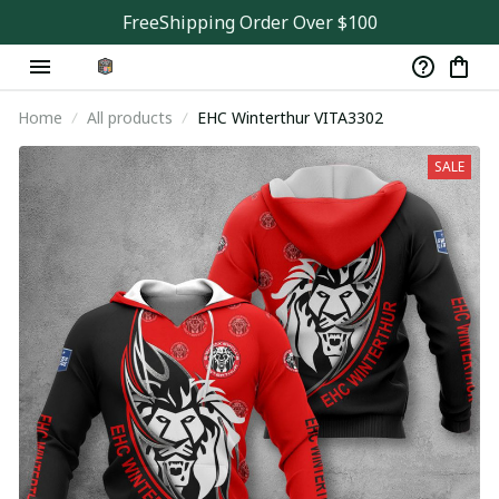
FreeShipping Order Over $100
Home
All products
EHC Winterthur VITA3302
SALE