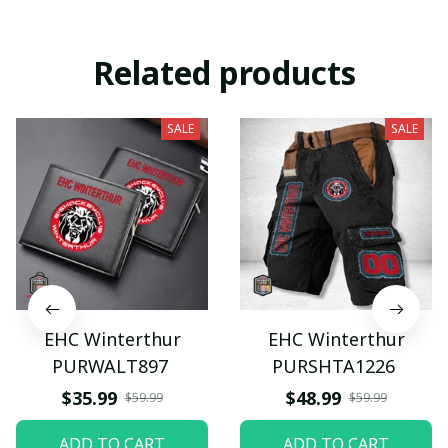
Related products
SALE
SALE
EHC Winterthur
EHC Winterthur
PURWALT897
PURSHTA1226
$35.99
$48.99
$59.99
$59.99
ADD TO CART
ADD TO CART