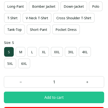
Long-Pant
Bomber Jacket
Down-Jacket
Polo
T-Shirt
V-Neck T-Shirt
Cross Shoulder T-Shirt
Tank-Top
Short-Pant
Pocket Dress
Size: S
S
M
L
XL
XXL
3XL
4XL
5XL
6XL
Add to cart