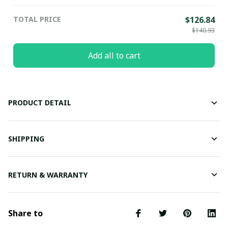
TOTAL PRICE
$126.84
$140.93
Add all to cart
PRODUCT DETAIL
SHIPPING
RETURN & WARRANTY
Share to