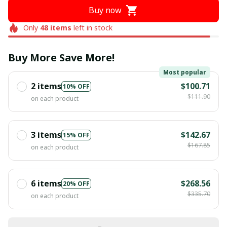
Buy now
Only
48
items
left in stock
Buy More Save More!
Most popular
2 items
$100.71
10% OFF
$111.90
on each product
3 items
$142.67
15% OFF
$167.85
on each product
6 items
$268.56
20% OFF
$335.70
on each product