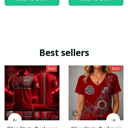
Best sellers
SALE
SALE