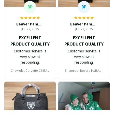
BP
BP
Beaver Pamela
Beaver Pamela
JUL 22, 2025
JUL 22, 2025
EXCELLENT
EXCELLENT
PRODUCT QUALITY
PRODUCT QUALITY
Customer service is
Customer service is
very slow at
very slow at
responding.
responding.
Chevrolet Corvette C6 BAG
Shamrock Rovers PUBAG1
998
905