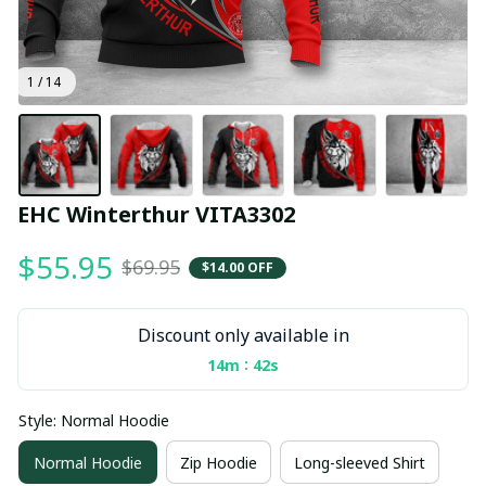
1 / 14
EHC Winterthur VITA3302
$55.95
$69.95
$14.00 OFF
Discount only available in
:
14m
41s
Style: Normal Hoodie
Normal Hoodie
Zip Hoodie
Long-sleeved Shirt