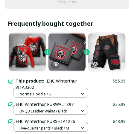
Buy now
Frequently bought together
This product:
EHC Winterthur
$55.95
VITA3302
Normal Hoodie / S
EHC Winterthur PURWALT897
$35.99
BNQB Leather Wallet / Black
EHC Winterthur PURSHTA1226
$48.99
Five-quarter pants / Black / M