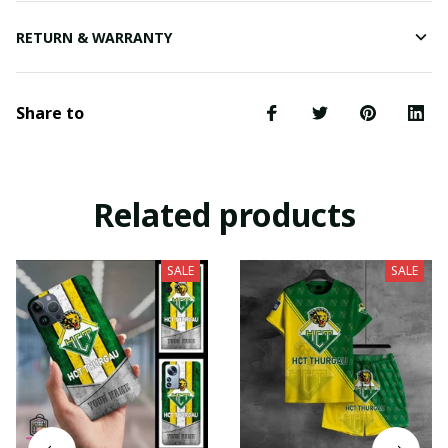
RETURN & WARRANTY
Share to
Related products
SALE
SALE