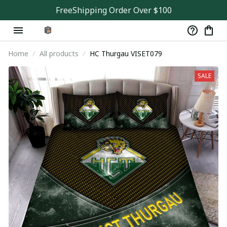
FreeShipping Order Over $100
Home
All products
HC Thurgau VISET079
SALE