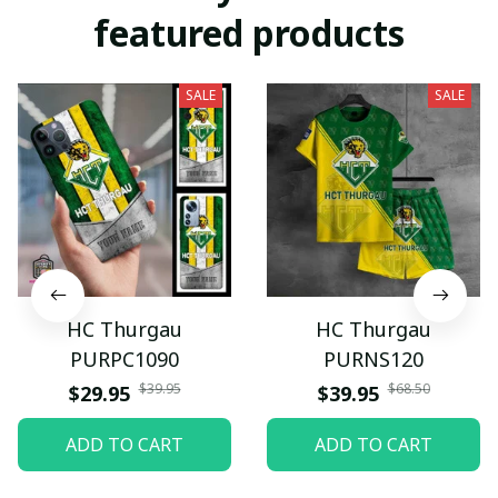
featured products
SALE
SALE
HC Thurgau
HC Thurgau
PURPC1090
PURNS120
$39.95
$68.50
$29.95
$39.95
ADD TO CART
ADD TO CART