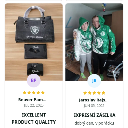
BP
JR
Beaver Pamela
Jaroslav Rajsik
JUL 22, 2025
JUN 05, 2025
EXCELLENT
EXPRESNÍ ZÁSILKA
PRODUCT QUALITY
dobrý den, v pořádku