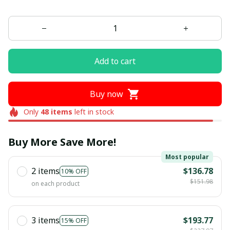
Add to cart
Buy now
Only
48
items
left in stock
Buy More Save More!
Most popular
2 items
$136.78
10% OFF
$151.98
on each product
3 items
$193.77
15% OFF