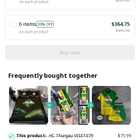
$227.97
on each product
6 items
$364.75
20% OFF
$455.94
on each product
Buy now
Frequently bought together
This product:
HC Thurgau VISET079
$75.99