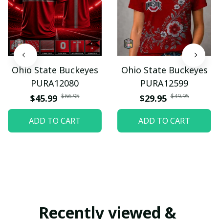
Ohio State Buckeyes
Ohio State Buckeyes
PURA12080
PURA12599
$66.95
$49.95
$45.99
$29.95
ADD TO CART
ADD TO CART
Recently viewed & 