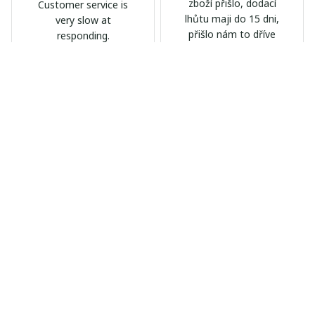
zboží přišlo, dodací
Customer service is
lhůtu maji do 15 dni,
very slow at
přišlo nám to dříve
responding.
Calgary Stampeders PURC
Chevrolet Corvette C6 BAG
B171
999
AB