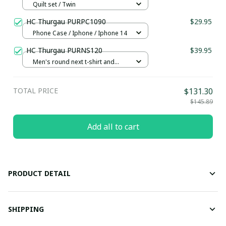
Quilt set / Twin
HC Thurgau PURPC1090
$29.95
Phone Case / Iphone / Iphone 14
HC Thurgau PURNS120
$39.95
Men's round next t-shirt and
shorts set / S
TOTAL PRICE
$131.30
$145.89
Add all to cart
PRODUCT DETAIL
SHIPPING