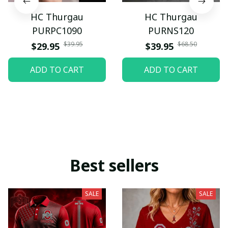
HC Thurgau
HC Thurgau
PURPC1090
PURNS120
$39.95
$68.50
$29.95
$39.95
ADD TO CART
ADD TO CART
Best sellers
SALE
SALE