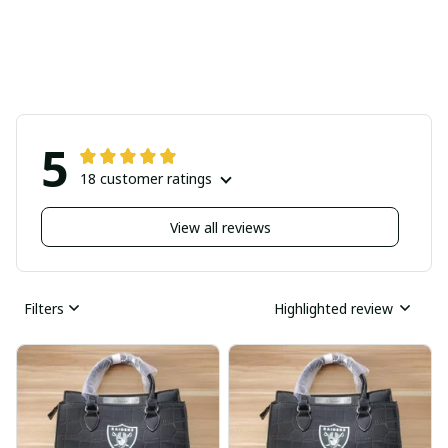
5
18 customer ratings
View all reviews
Filters
Highlighted review