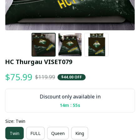
HC Thurgau VISET079
$75.99
$119.99
$44.00 OFF
Discount only available in
:
14m
54s
Size: Twin
Twin
FULL
Queen
King