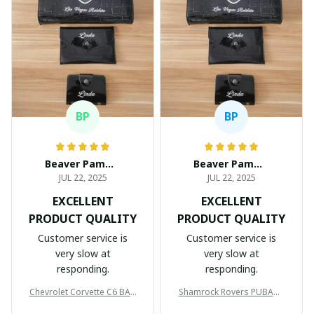
BP
BP
Beaver Pamela
Beaver Pamela
JUL 22, 2025
JUL 22, 2025
EXCELLENT
EXCELLENT
PRODUCT QUALITY
PRODUCT QUALITY
Customer service is
Customer service is
very slow at
very slow at
responding.
responding.
Chevrolet Corvette C6 BAG
Shamrock Rovers PUBAG1
998
905