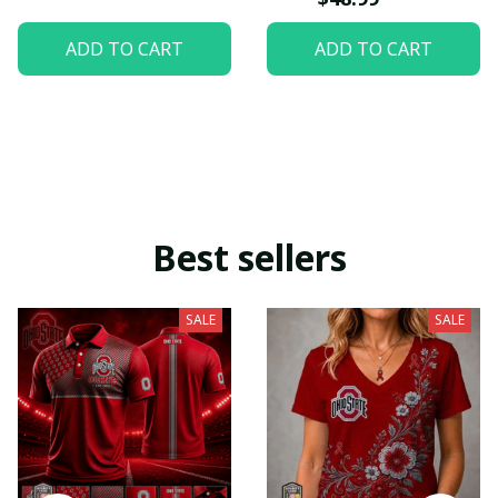
ADD TO CART
ADD TO CART
Best sellers
SALE
SALE