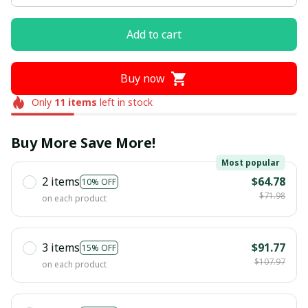
Add to cart
Buy now
Only
11
items
left in stock
Buy More Save More!
Most popular
2 items
$64.78
10% OFF
$71.98
on each product
3 items
$91.77
15% OFF
$107.97
on each product