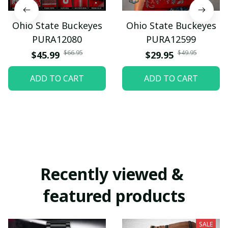
Ohio State Buckeyes
Ohio State Buckeyes
PURA12080
PURA12599
$66.95
$49.95
$45.99
$29.95
ADD TO CART
ADD TO CART
Recently viewed & 
featured products
SALE