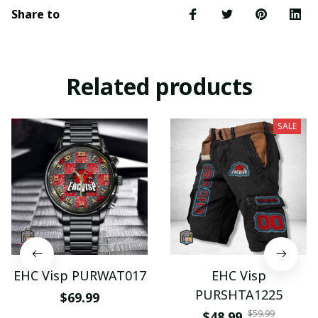
Share to
Related products
SALE
EHC Visp PURWAT017
EHC Visp
PURSHTA1225
$69.99
$59.99
$48.99