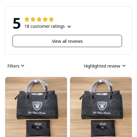
5
18 customer ratings
View all reviews
Filters
Highlighted review