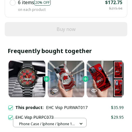
6 items
$172.75
20% OFF
$215.94
on each product
Buy now
Frequently bought together
This product:
EHC Visp PURWAT017
$35.99
EHC Visp PURPC073
$29.95
Phone Case / Iphone / Iphone 13
Mini