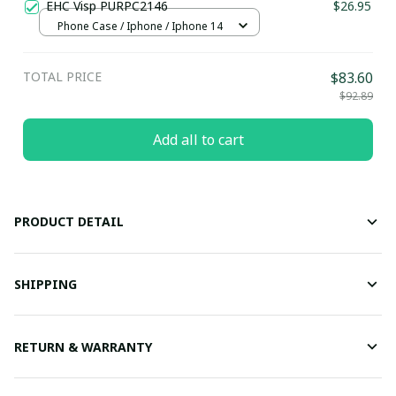
EHC Visp PURPC2146
$26.95
Phone Case / Iphone / Iphone 14
TOTAL PRICE
$83.60
$92.89
Add all to cart
PRODUCT DETAIL
SHIPPING
RETURN & WARRANTY