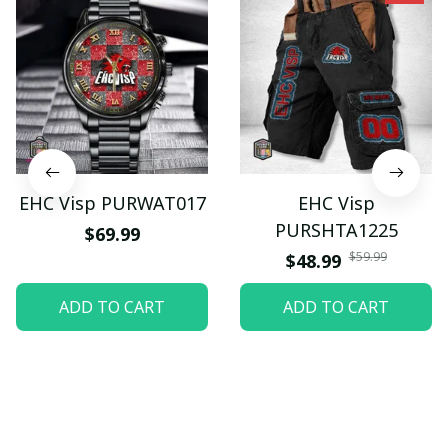
EHC Visp PURWAT017
EHC Visp
PURSHTA1225
$69.99
$59.99
$48.99
ADD TO CART
ADD TO CART