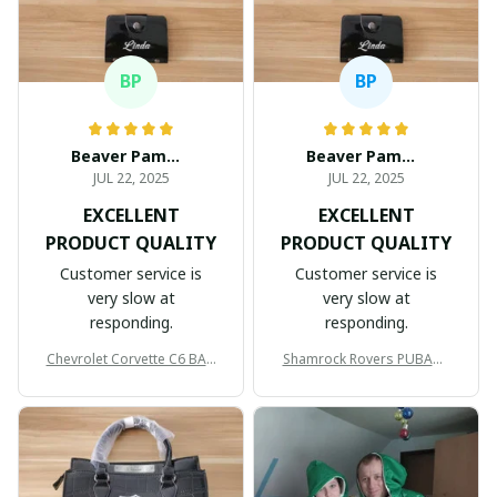
BP
BP
Beaver Pamela
Beaver Pamela
JUL 22, 2025
JUL 22, 2025
EXCELLENT
EXCELLENT
PRODUCT QUALITY
PRODUCT QUALITY
Customer service is
Customer service is
very slow at
very slow at
responding.
responding.
Chevrolet Corvette C6 BAG
Shamrock Rovers PUBAG1
998
905