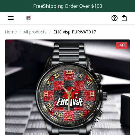
FreeShipping Order Over $100
Home
All products
EHC Visp PURWAT017
SALE