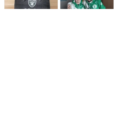
BP
JR
Beaver Pamela
Jaroslav Rajsik
JUL 22, 2025
JUN 05, 2025
EXCELLENT
EXPRESNÍ ZÁSILKA
PRODUCT QUALITY
dobrý den, v pořádku
zboží přišlo, dodací
Customer service is
lhůtu maji do 15 dni,
very slow at
přišlo nám to dříve
responding.
Calgary Stampeders PURC
Chevrolet Corvette C6 BAG