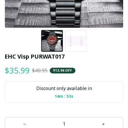
EHC Visp PURWAT017
$35.99
$49.95
$13.96 OFF
Discount only available in
:
14m
52s