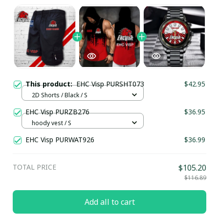
This product:
EHC Visp PURSHT073
$42.95
2D Shorts / Black / S
EHC Visp PURZB276
$36.95
hoody vest / S
EHC Visp PURWAT926
$36.99
TOTAL PRICE
$105.20
$116.89
Add all to cart