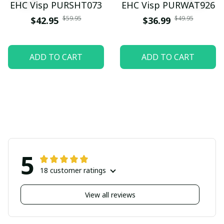
EHC Visp PURSHT073
EHC Visp PURWAT926
$59.95
$49.95
$42.95
$36.99
ADD TO CART
ADD TO CART
5
18 customer ratings
View all reviews