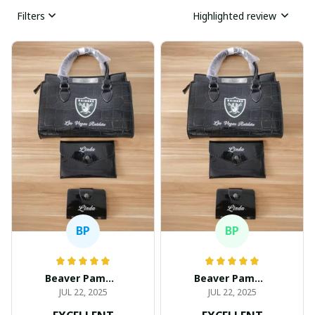
Filters
Highlighted review
BP
BP
Beaver Pamela
Beaver Pamela
JUL 22, 2025
JUL 22, 2025