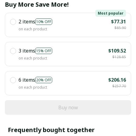
Buy More Save More!
Most popular
2 items
$77.31
10% OFF
$85.90
on each product
3 items
$109.52
15% OFF
$128.85
on each product
6 items
$206.16
20% OFF
$257.70
on each product
Buy now
Frequently bought together