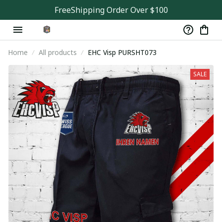
FreeShipping Order Over $100
Home
All products
EHC Visp PURSHT073
SALE