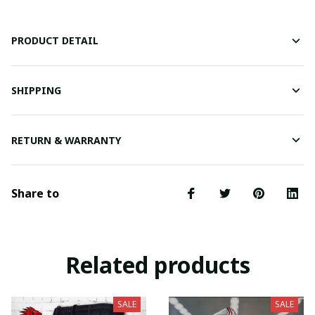
PRODUCT DETAIL
SHIPPING
RETURN & WARRANTY
Share to
Related products
SALE
SALE