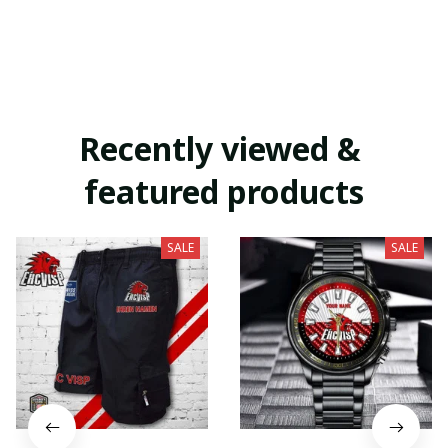
Recently viewed & 
featured products
SALE
SALE