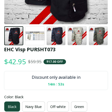
EHC Visp PURSHT073
$42.95
$59.95
$17.00 OFF
Discount only available in
:
14m
53s
Color: Black
Black
Navy Blue
Off-white
Green