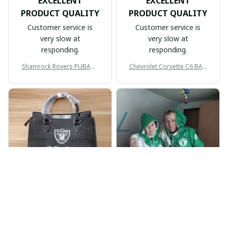
EXCELLENT
EXCELLENT
PRODUCT QUALITY
PRODUCT QUALITY
Customer service is
Customer service is
very slow at
very slow at
responding.
responding.
Shamrock Rovers PUBAG1
Chevrolet Corvette C6 BAG
905
998
BP
JR