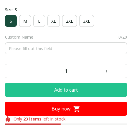
Size: S
S
M
L
XL
2XL
3XL
Custom Name
0/20
Add to cart
Buy now
Only
23
items
left in stock