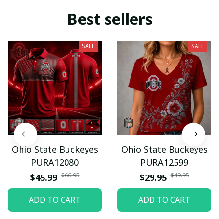
Best sellers
SALE
SALE
Ohio State Buckeyes
Ohio State Buckeyes
PURA12080
PURA12599
$66.95
$49.95
$45.99
$29.95
ADD TO CART
ADD TO CART