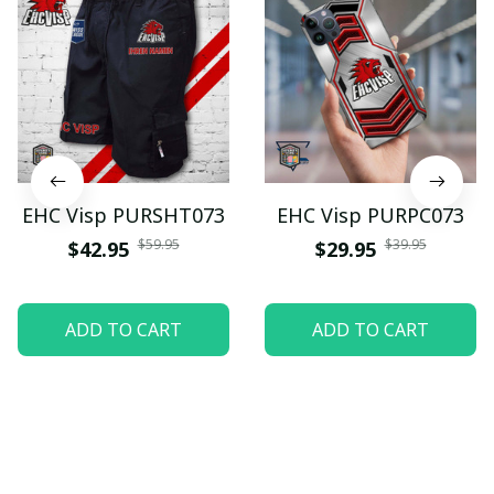
EHC Visp PURSHT073
EHC Visp PURPC073
$59.95
$39.95
$42.95
$29.95
ADD TO CART
ADD TO CART