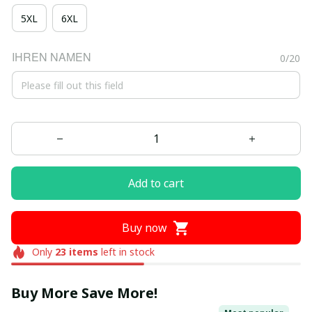
5XL
6XL
IHREN NAMEN
0/20
Add to cart
Buy now
Only
23
items
left in stock
Buy More Save More!