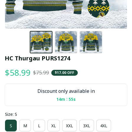
HC Thurgau PURS1274
$58.99
$75.99
$17.00 OFF
Discount only available in
:
14m
55s
Size: S
S
M
L
XL
XXL
3XL
4XL