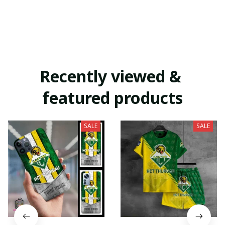
Recently viewed & 
featured products
SALE
SALE