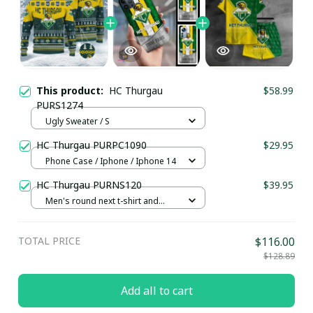
This product:
HC Thurgau
$58.99
PURS1274
Ugly Sweater / S
HC Thurgau PURPC1090
$29.95
Phone Case / Iphone / Iphone 14
HC Thurgau PURNS120
$39.95
Men's round next t-shirt and
shorts set / S
TOTAL PRICE
$116.00
$128.89
Add all to cart