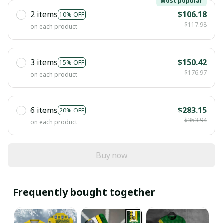
Most popular
2 items
$106.18
10% OFF
$117.98
on each product
3 items
$150.42
15% OFF
$176.97
on each product
6 items
$283.15
20% OFF
$353.94
on each product
Buy now
Frequently bought together