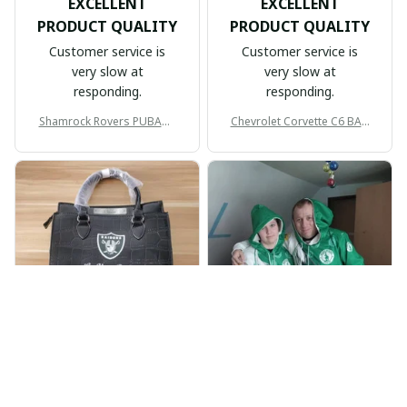
EXCELLENT
EXCELLENT
PRODUCT QUALITY
PRODUCT QUALITY
Customer service is
Customer service is
very slow at
very slow at
responding.
responding.
Shamrock Rovers PUBAG1
Chevrolet Corvette C6 BAG
905
998
BP
JR