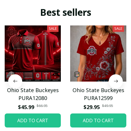
Best sellers
SALE
SALE
Ohio State Buckeyes
Ohio State Buckeyes
PURA12080
PURA12599
$66.95
$49.95
$45.99
$29.95
ADD TO CART
ADD TO CART