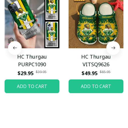
HC Thurgau
HC Thurgau
PURPC1090
VITSQ9626
$39.95
$85.95
$29.95
$49.95
ADD TO CART
ADD TO CART