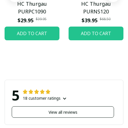
HC Thurgau
HC Thurgau
PURPC1090
PURNS120
$39.95
$68.50
$29.95
$39.95
ADD TO CART
ADD TO CART
5
18 customer ratings
View all reviews