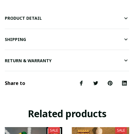
PRODUCT DETAIL
SHIPPING
RETURN & WARRANTY
Share to
Related products
SALE
SALE