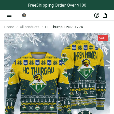
FreeShipping Order Over $100
Home
All products
HC Thurgau PURS1274
SALE