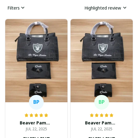
Filters
Highlighted review
BP
BP
Beaver Pamela
Beaver Pamela
JUL 22, 2025
JUL 22, 2025