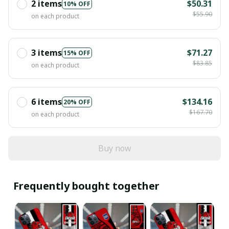
2 items
$50.31
10% OFF
$55.90
on each product
3 items
$71.27
15% OFF
$83.85
on each product
6 items
$134.16
20% OFF
$167.70
on each product
Buy now
Frequently bought together