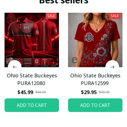
SALE
SALE
Ohio State Buckeyes
Ohio State Buckeyes
PURA12080
PURA12599
$45.99
$29.95
$66.95
$49.95
ADD TO CART
ADD TO CART