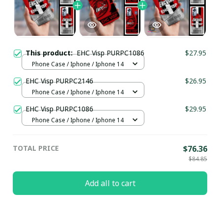
This product:
EHC Visp PURPC1086
$27.95
Phone Case / Iphone / Iphone 14
EHC Visp PURPC2146
$26.95
Phone Case / Iphone / Iphone 14
EHC Visp PURPC1086
$29.95
Phone Case / Iphone / Iphone 14
TOTAL PRICE
$76.36
$84.85
Add all to cart