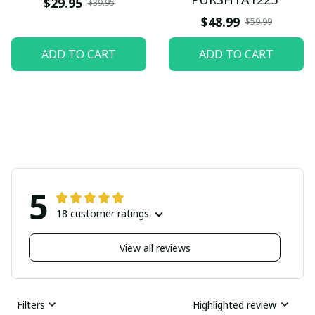
$29.95
$39.95
$48.99
$59.99
ADD TO CART
ADD TO CART
5
18 customer ratings
View all reviews
Filters
Highlighted review