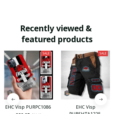
Recently viewed & 
featured products
SALE
SALE
EHC Visp PURPC1086
EHC Visp
PURSHTA1225