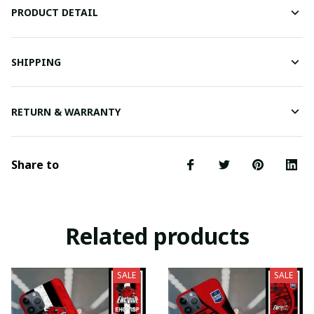
PRODUCT DETAIL
SHIPPING
RETURN & WARRANTY
Share to
Related products
SALE
SALE