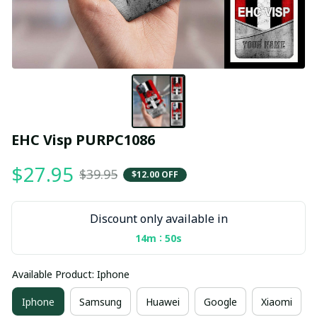
EHC Visp PURPC1086
$27.95
$39.95
$12.00 OFF
Discount only available in
:
14m
49s
Available Product: Iphone
Iphone
Samsung
Huawei
Google
Xiaomi