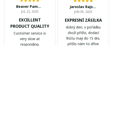
Beaver Pamela
Jaroslav Rajsik
JUL 22, 2025
JUN 05, 2025
EXCELLENT
EXPRESNÍ ZÁSILKA
PRODUCT QUALITY
dobrý den, v pořádku
zboží přišlo, dodací
Customer service is
lhůtu maji do 15 dni,
very slow at
přišlo nám to dříve
responding.
Calgary Stampeders PURC
Chevrolet Corvette C6 BAG
B171
999