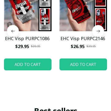
EHC Visp PURPC1086
EHC Visp PURPC2146
$29.95
$26.95
$39.95
$39.95
ADD TO CART
ADD TO CART
Best sellers