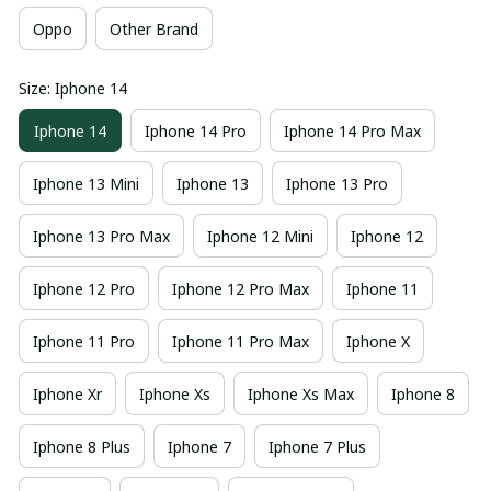
Oppo
Other Brand
Size: Iphone 14
Iphone 14
Iphone 14 Pro
Iphone 14 Pro Max
Iphone 13 Mini
Iphone 13
Iphone 13 Pro
Iphone 13 Pro Max
Iphone 12 Mini
Iphone 12
Iphone 12 Pro
Iphone 12 Pro Max
Iphone 11
Iphone 11 Pro
Iphone 11 Pro Max
Iphone X
Iphone Xr
Iphone Xs
Iphone Xs Max
Iphone 8
Iphone 8 Plus
Iphone 7
Iphone 7 Plus