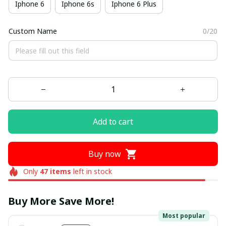
Iphone 6
Iphone 6s
Iphone 6 Plus
Custom Name
0/20
Add to cart
Buy now
Only
47
items
left in stock
Buy More Save More!
Most popular