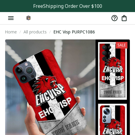
FreeShipping Order Over $100
Home
All products
EHC Visp PURPC1086
SALE