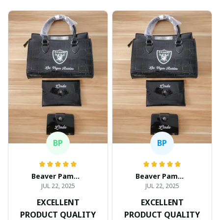
BP
BP
Beaver Pamela
Beaver Pamela
JUL 22, 2025
JUL 22, 2025
EXCELLENT
EXCELLENT
PRODUCT QUALITY
PRODUCT QUALITY