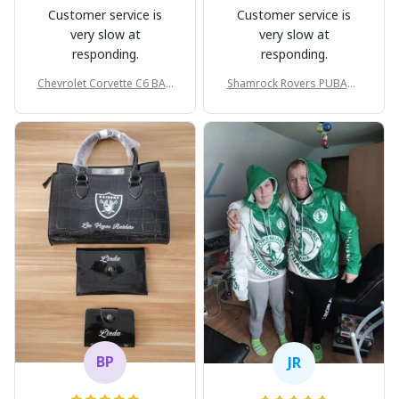
Customer service is
Customer service is
very slow at
very slow at
responding.
responding.
Chevrolet Corvette C6 BAG
Shamrock Rovers PUBAG1
998
905
BP
JR