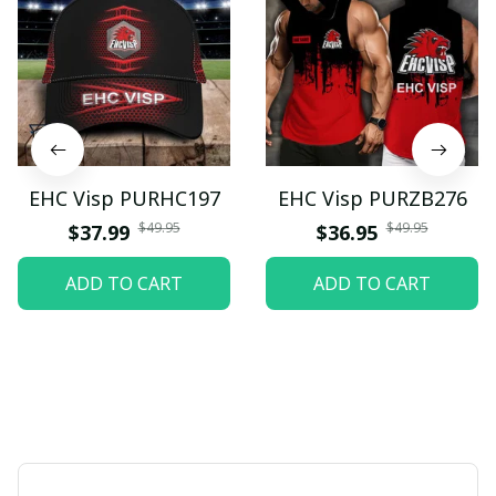
EHC Visp PURHC197
EHC Visp PURZB276
$49.95
$49.95
$37.99
$36.95
ADD TO CART
ADD TO CART