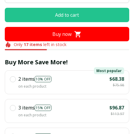
Add to cart
Buy now
Only
17
items
left in stock
Buy More Save More!
Most popular
2 items
$68.38
10% OFF
$75.98
on each product
3 items
$96.87
15% OFF
$113.97
on each product