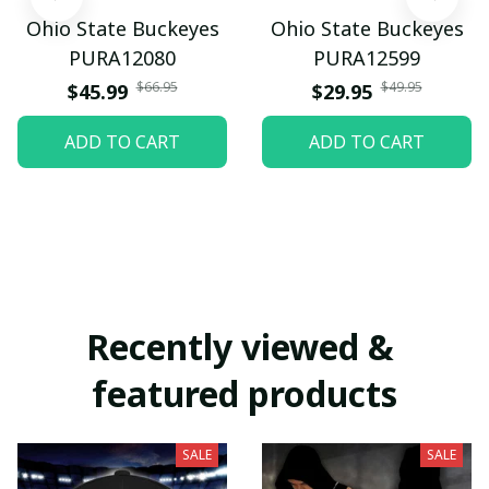
Ohio State Buckeyes
Ohio State Buckeyes
PURA12080
PURA12599
$66.95
$49.95
$45.99
$29.95
ADD TO CART
ADD TO CART
Recently viewed & 
featured products
SALE
SALE