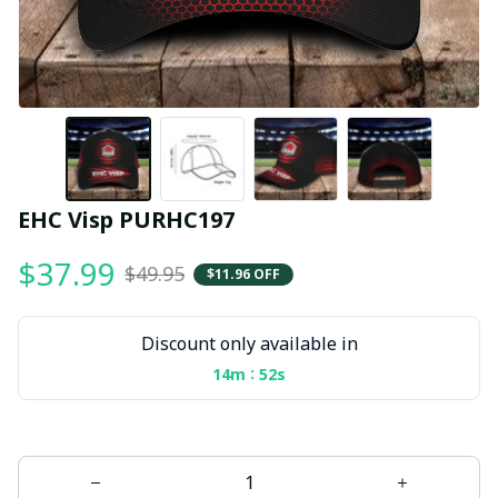
EHC Visp PURHC197
$37.99
$49.95
$11.96 OFF
Discount only available in
:
14m
51s