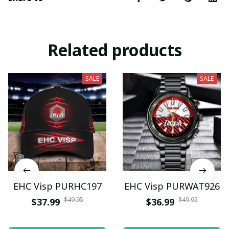
Related products
SALE
SALE
EHC Visp PURHC197
EHC Visp PURWAT926
$49.95
$49.95
$37.99
$36.99