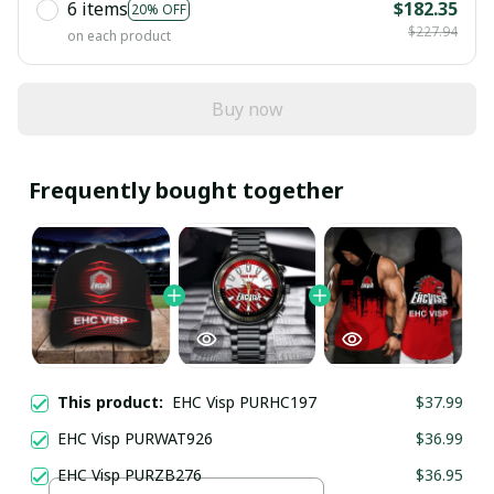
6 items
$182.35
20% OFF
$227.94
on each product
Buy now
Frequently bought together
This product:
EHC Visp PURHC197
$37.99
EHC Visp PURWAT926
$36.99
EHC Visp PURZB276
$36.95