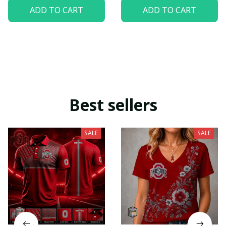
ADD TO CART
ADD TO CART
Best sellers
SALE
SALE