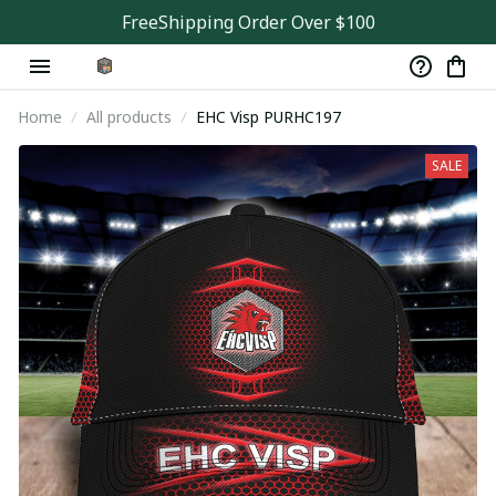
FreeShipping Order Over $100
Home
All products
EHC Visp PURHC197
SALE