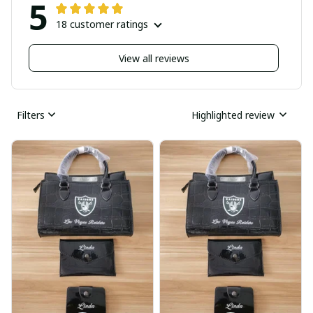
5
18 customer ratings
View all reviews
Filters
Highlighted review