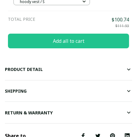
hoody vest / S
TOTAL PRICE
$100.74
$111.93
Add all to cart
PRODUCT DETAIL
SHIPPING
RETURN & WARRANTY
Share to