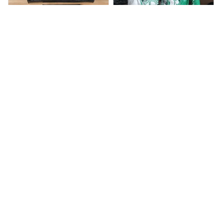
BP
JR
Beaver Pamela
Jaroslav Rajsik
JUL 22, 2025
JUN 05, 2025
EXCELLENT
EXPRESNÍ ZÁSILKA
PRODUCT QUALITY
dobrý den, v pořádku
zboží přišlo, dodací
Customer service is
lhůtu maji do 15 dni,
very slow at
přišlo nám to dříve
responding.
Calgary Stampeders PURC
Chevrolet Corvette C6 BAG
B171
999