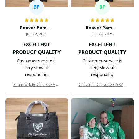
BP
BP
Beaver Pamela
Beaver Pamela
JUL 22, 2025
JUL 22, 2025
EXCELLENT
EXCELLENT
PRODUCT QUALITY
PRODUCT QUALITY
Customer service is
Customer service is
very slow at
very slow at
responding.
responding.
Shamrock Rovers PUBAG1
Chevrolet Corvette C6 BAG
905
998