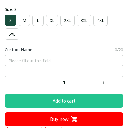
Size: S
S
M
L
XL
2XL
3XL
4XL
5XL
Custom Name
0/20
Add to cart
Buy now