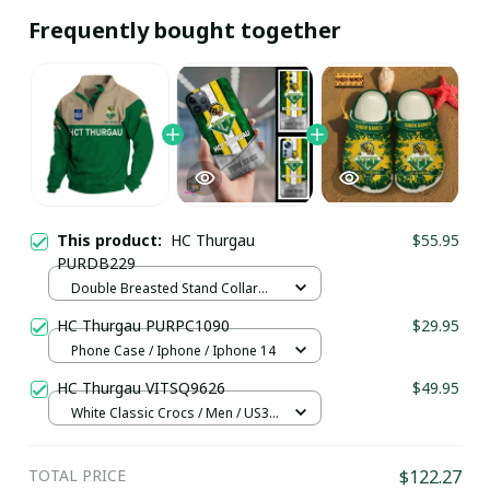
Frequently bought together
This product:
HC Thurgau
$55.95
PURDB229
Double Breasted Stand Collar
hoodie / Green / S
HC Thurgau PURPC1090
$29.95
Phone Case / Iphone / Iphone 14
HC Thurgau VITSQ9626
$49.95
White Classic Crocs / Men / US3.5
(EU38)
TOTAL PRICE
$122.27