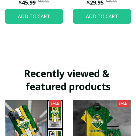
$66.95
$49.95
$45.99
$29.95
ADD TO CART
ADD TO CART
Recently viewed & 
featured products
SALE
SALE