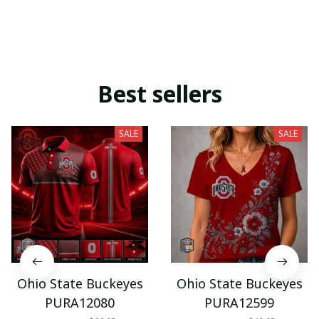
Best sellers
SALE
SALE
Ohio State Buckeyes
Ohio State Buckeyes
PURA12080
PURA12599