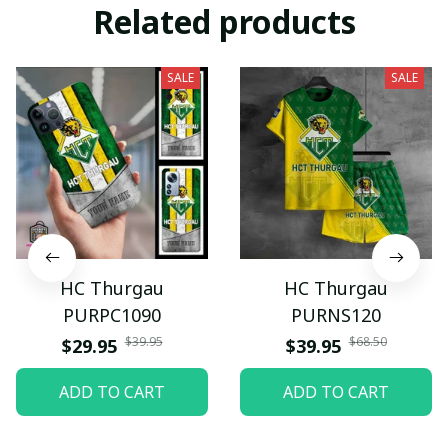
Related products
SALE
SALE
HC Thurgau
HC Thurgau
PURPC1090
PURNS120
$39.95
$68.50
$29.95
$39.95
ADD TO CART
ADD TO CART