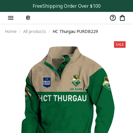
FreeShipping Order Over $100
Home
All products
HC Thurgau PURDB229
SALE