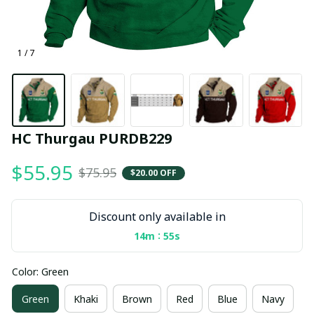
1 / 7
HC Thurgau PURDB229
$55.95
$75.95
$20.00 OFF
Discount only available in
:
14m
55s
Color: Green
Green
Khaki
Brown
Red
Blue
Navy