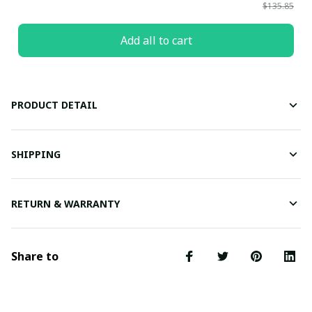
$135.85
Add all to cart
PRODUCT DETAIL
SHIPPING
RETURN & WARRANTY
Share to