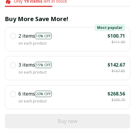
Only
19
items
left in stock
Buy More Save More!
Most popular
2 items
$100.71
10% OFF
$111.90
on each product
3 items
$142.67
15% OFF
$167.85
on each product
6 items
$268.56
20% OFF
$335.70
on each product
Buy now