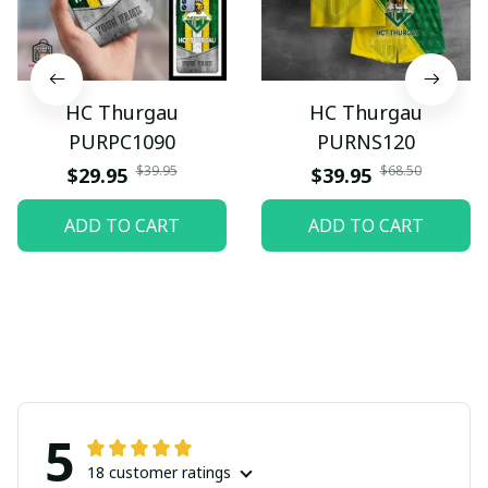
HC Thurgau
HC Thurgau
PURPC1090
PURNS120
$39.95
$68.50
$29.95
$39.95
ADD TO CART
ADD TO CART
5
18 customer ratings