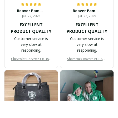
Beaver Pamela
Beaver Pamela
JUL 22, 2025
JUL 22, 2025
EXCELLENT
EXCELLENT
PRODUCT QUALITY
PRODUCT QUALITY
Customer service is
Customer service is
very slow at
very slow at
responding.
responding.
Chevrolet Corvette C6 BAG
Shamrock Rovers PUBAG1
998
905