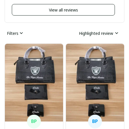
View all reviews
Filters
Highlighted review
BP
BP