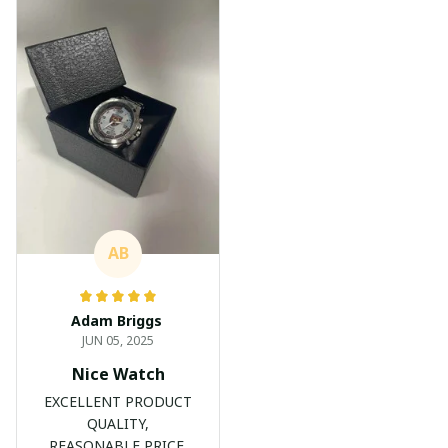
AB
Adam Briggs
JUN 05, 2025
Nice Watch
EXCELLENT PRODUCT
QUALITY,
REASONABLE PRICE,