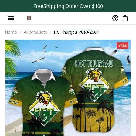
FreeShipping Order Over $100
Home
All products
HC Thurgau PURA2601
SALE