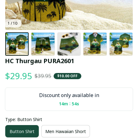
1 / 10
HC Thurgau PURA2601
$29.95
$39.95
$10.00 OFF
Discount only available in
:
14m
53s
Type: Button Shirt
Button Shirt
Men Hawaiian Short