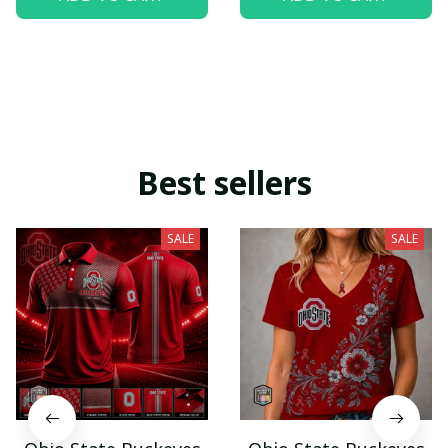
Best sellers
SALE
SALE