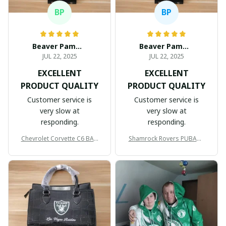
BP
BP
Beaver Pamela
Beaver Pamela
JUL 22, 2025
JUL 22, 2025
EXCELLENT
EXCELLENT
PRODUCT QUALITY
PRODUCT QUALITY
Customer service is
Customer service is
very slow at
very slow at
responding.
responding.
Chevrolet Corvette C6 BAG
Shamrock Rovers PUBAG1
998
905