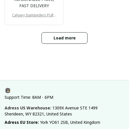
FAST DELIVERY
Calgary Stampeders PURC
B171
Load more
Support Time: 8AM - 6PM
Adress US Warehouse:
1309X Avenue STE 1499 
Sherideen, WY 82321, United States
Adress EU Store: 
York YO61 2SB, United Kingdom