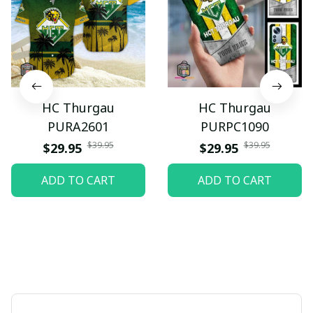
HC Thurgau
HC Thurgau
PURA2601
PURPC1090
$39.95
$39.95
$29.95
$29.95
ADD TO CART
ADD TO CART