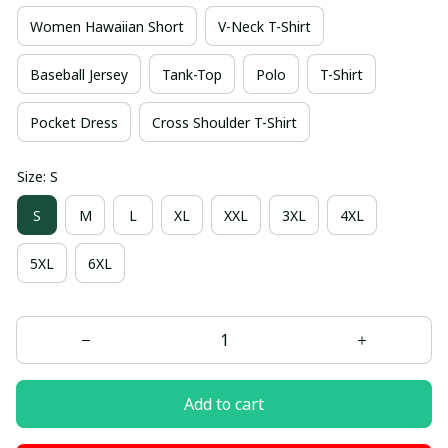
Women Hawaiian Short
V-Neck T-Shirt
Baseball Jersey
Tank-Top
Polo
T-Shirt
Pocket Dress
Cross Shoulder T-Shirt
Size: S
S
M
L
XL
XXL
3XL
4XL
5XL
6XL
Add to cart