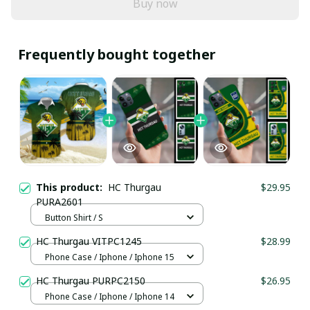
Buy now
Frequently bought together
This product:
HC Thurgau
$29.95
PURA2601
Button Shirt / S
HC Thurgau VITPC1245
$28.99
Phone Case / Iphone / Iphone 15
HC Thurgau PURPC2150
$26.95
Phone Case / Iphone / Iphone 14