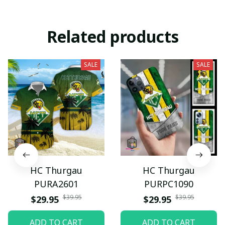
Related products
SALE
SALE
HC Thurgau
HC Thurgau
PURA2601
PURPC1090
$39.95
$39.95
$29.95
$29.95
ADD TO CART
ADD TO CART