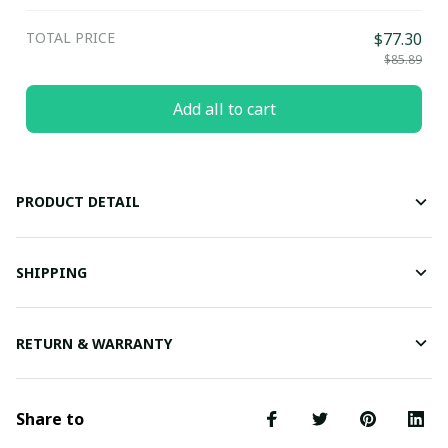
TOTAL PRICE
$77.30
$85.89
Add all to cart
PRODUCT DETAIL
SHIPPING
RETURN & WARRANTY
Share to