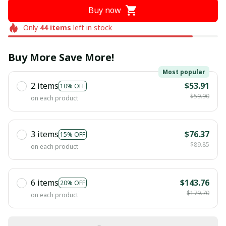
Buy now
Only
44
items
left in stock
Buy More Save More!
Most popular
2 items
$53.91
10% OFF
$59.90
on each product
3 items
$76.37
15% OFF
$89.85
on each product
6 items
$143.76
20% OFF
$179.70
on each product