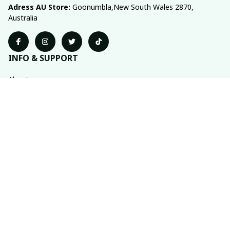
Adress AU Store: 
Goonumbla,New South Wales 2870, 
Australia
INFO & SUPPORT
About us
Order tracking
FAQs
Contact us
POLICIES
Return policy
Shipping policy
Refund policy