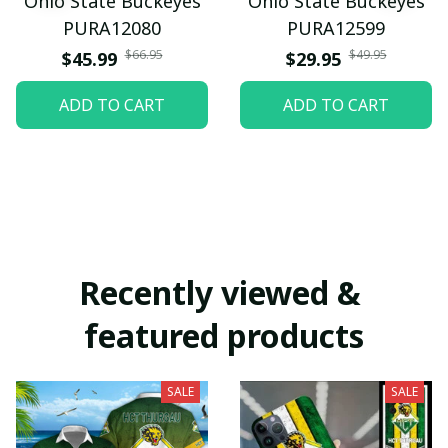
Ohio State Buckeyes
Ohio State Buckeyes
PURA12080
PURA12599
$66.95
$49.95
$45.99
$29.95
ADD TO CART
ADD TO CART
Recently viewed & 
featured products
SALE
SALE