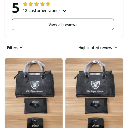
5
18 customer ratings
View all reviews
Filters
Highlighted review