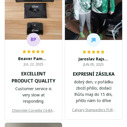
BP
JR
Beaver Pamela
Jaroslav Rajsik
JUL 22, 2025
JUN 05, 2025
EXCELLENT
EXPRESNÍ ZÁSILKA
PRODUCT QUALITY
dobrý den, v pořádku
zboží přišlo, dodací
Customer service is
lhůtu maji do 15 dni,
very slow at
přišlo nám to dříve
responding.
Calgary Stampeders PURC
Chevrolet Corvette C6 BAG
B171
999