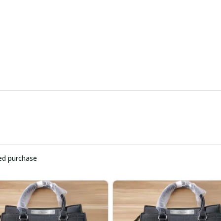
ied purchase