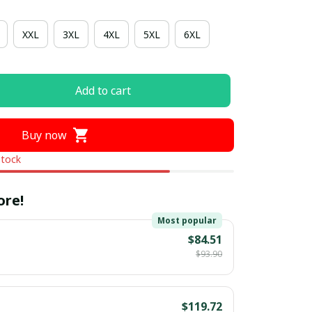
XXL
3XL
4XL
5XL
6XL
Add to cart
Buy now
stock
ore!
Most popular
$84.51
$93.90
$119.72