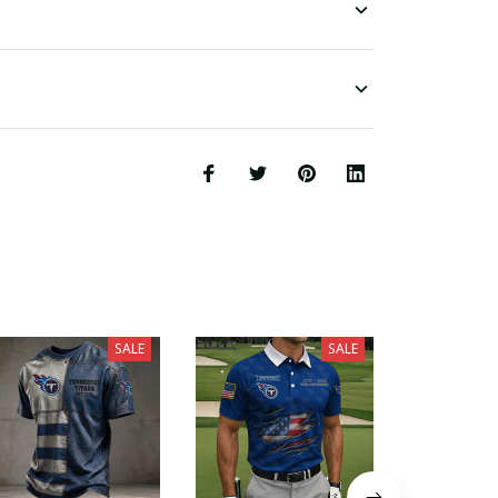
SALE
SALE