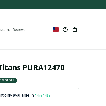
ustomer Reviews
Titans PURA12470
$13.00 OFF
t only available in
:
14m
42s