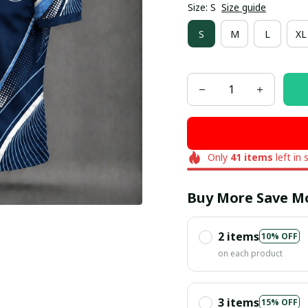
Size: S
Size guide
S
M
L
XL
Only
41
items
left in 
Buy More Save M
2 items
10% OFF
on each product
3 items
15% OFF