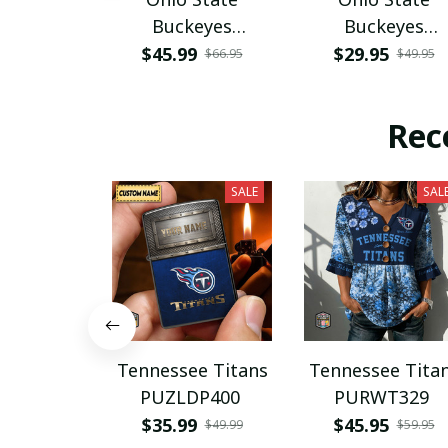
Buckeyes
Buckeyes
PURA12080
PURA12599
$45.99
$29.95
$66.95
$49.95
Rec
SALE
SAL
Tennessee Titans
Tennessee Tita
PUZLDP400
PURWT329
$35.99
$45.95
$49.99
$59.95