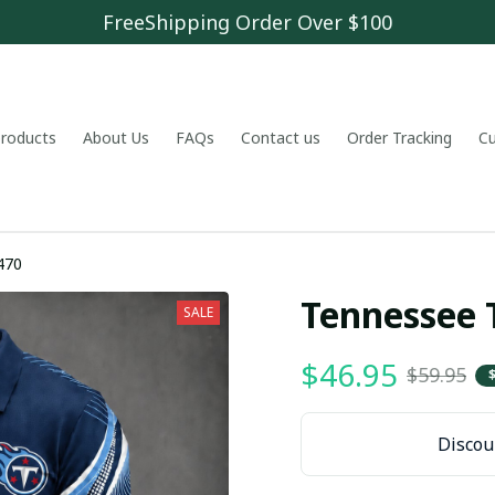
FreeShipping Order Over $100
 products
About Us
FAQs
Contact us
Order Tracking
C
470
Tennessee 
SALE
$46.95
$59.95
Discoun