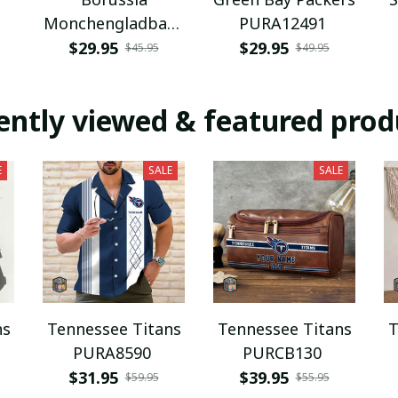
Monchengladbach
PURA12491
NNPAT1043
$29.95
$29.95
$45.95
$49.95
ently viewed & featured prod
E
SALE
SALE
ns
Tennessee Titans
Tennessee Titans
T
PURA8590
PURCB130
$31.95
$39.95
$59.95
$55.95