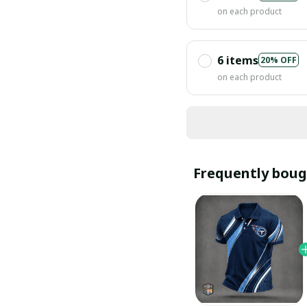
on each product
6 items
20% OFF
on each product
Frequently boug