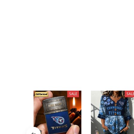
SALE
SAL