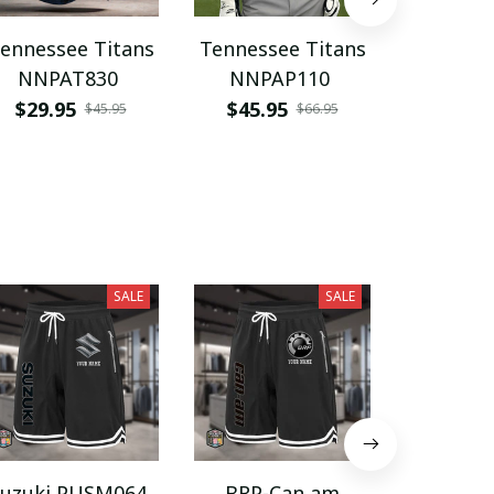
ennessee Titans
Tennessee Titans
Tennesse
NNPAT830
NNPAP110
PURK
$29.95
$45.95
$45.9
$45.95
$66.95
SALE
SALE
Suzuki PUSM064
BRP-Can am
Harroga