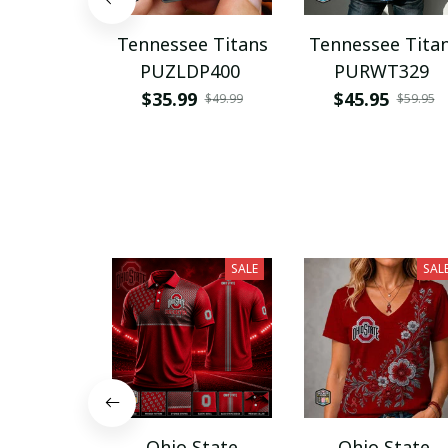
Tennessee Titans
Tennessee Tita
PUZLDP400
PURWT329
$35.99
$45.95
$49.99
$59.95
SALE
SAL
Ohio State
Ohio State