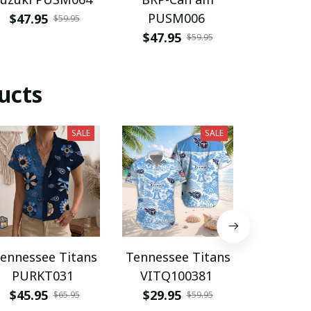
PUSM006
AFC PU
$47.95
$59.95
$47.95
$29.9
$59.95
ucts
SALE
SALE
ennessee Titans
Tennessee Titans
Tennesse
PURKT031
VITQ100381
NNPA
$45.95
$29.95
$29.9
$65.95
$59.95