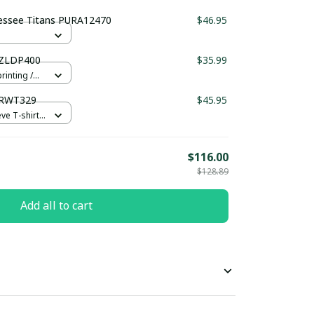
essee Titans PURA12470
$46.95
UZLDP400
$35.99
rinting /
URWT329
$45.95
e T-shirt /
$116.00
$128.89
Add all to cart