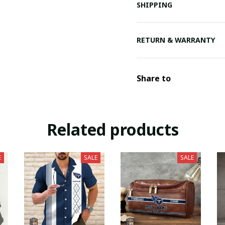
SHIPPING
RETURN & WARRANTY
Share to
Related products
E
SALE
SALE