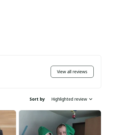
View all reviews
Sort by
Highlighted review