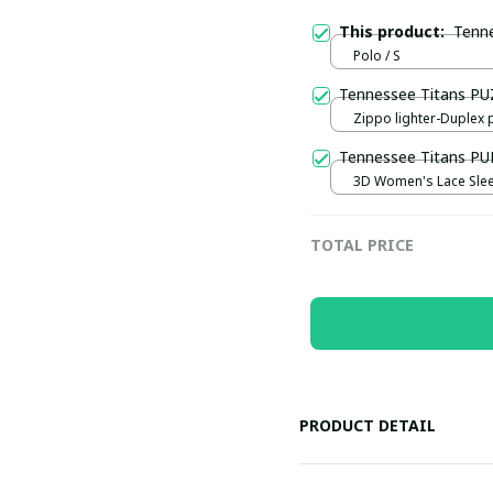
This product:
Tenn
Polo / S
Tennessee Titans P
Zippo lighter-Duplex p
Blue
Tennessee Titans P
3D Women's Lace Sleev
S
TOTAL PRICE
PRODUCT DETAIL