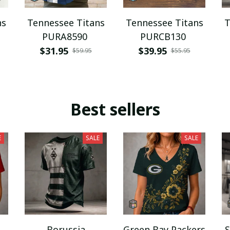
ns
Tennessee Titans
Tennessee Titans
T
PURA8590
PURCB130
$31.95
$39.95
$59.95
$55.95
Best sellers
E
SALE
SALE
Borussia
Green Bay Packers