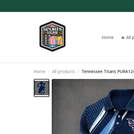
Home
🔥 All
Home
All products
Tennessee Titans PURA12