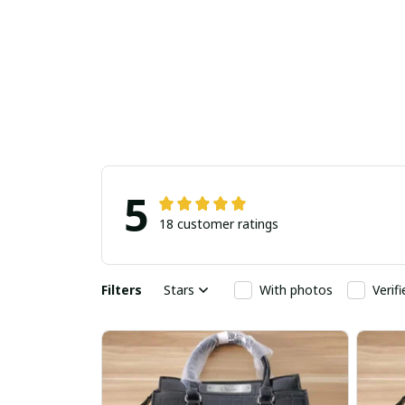
5
18 customer ratings
Filters
Stars
With photos
Verif