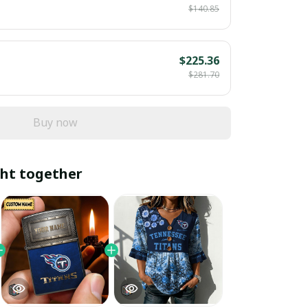
$140.85
$225.36
$281.70
Buy now
ht together