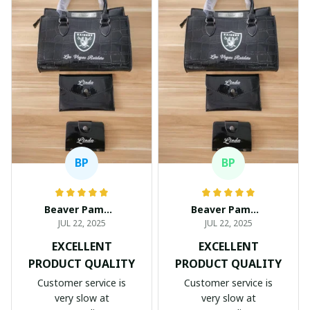
BP
BP
Beaver Pamela
Beaver Pamela
JUL 22, 2025
JUL 22, 2025
EXCELLENT
EXCELLENT
PRODUCT QUALITY
PRODUCT QUALITY
Customer service is
Customer service is
very slow at
very slow at