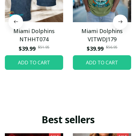
Miami Dolphins
Miami Dolphins
NTHHT074
VITWDJ179
$51.95
$56.95
$39.99
$39.99
ADD TO CART
ADD TO CART
Best sellers