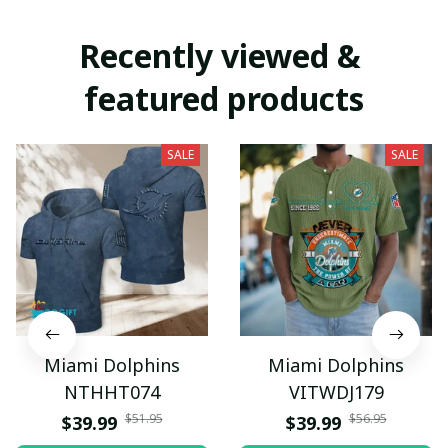
Recently viewed & 
featured products
SALE
SALE
Miami Dolphins
Miami Dolphins
NTHHT074
VITWDJ179
$51.95
$56.95
$39.99
$39.99