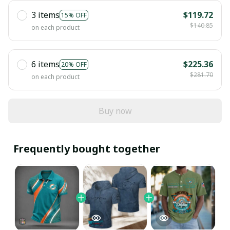
3 items
$119.72
15% OFF
$140.85
on each product
6 items
$225.36
20% OFF
$281.70
on each product
Buy now
Frequently bought together