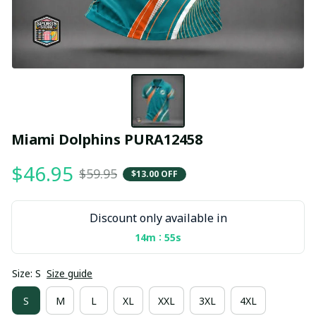
Miami Dolphins PURA12458
$46.95
$59.95
$13.00 OFF
Discount only available in
:
14m
55s
Size: S
Size guide
S
M
L
XL
XXL
3XL
4XL