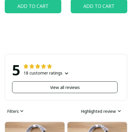
ADD TO CART
ADD TO CART
5
18 customer ratings
View all reviews
Filters
Highlighted review