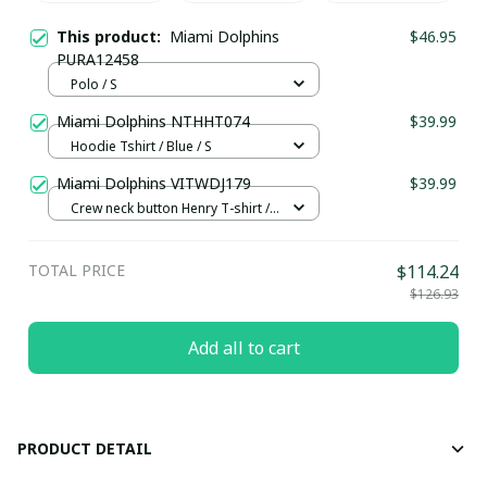
This product:
Miami Dolphins
$46.95
PURA12458
Polo / S
Miami Dolphins NTHHT074
$39.99
Hoodie Tshirt / Blue / S
Miami Dolphins VITWDJ179
$39.99
Crew neck button Henry T-shirt /
Green / S
TOTAL PRICE
$114.24
$126.93
Add all to cart
PRODUCT DETAIL