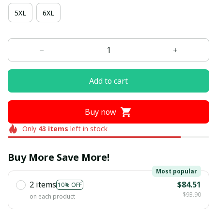
5XL
6XL
Add to cart
Buy now
Only
43
items
left in stock
Buy More Save More!
Most popular
2 items
$84.51
10% OFF
$93.90
on each product