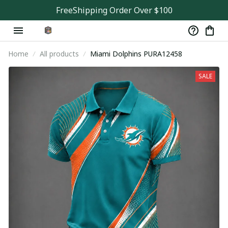
FreeShipping Order Over $100
Home
All products
Miami Dolphins PURA12458
SALE