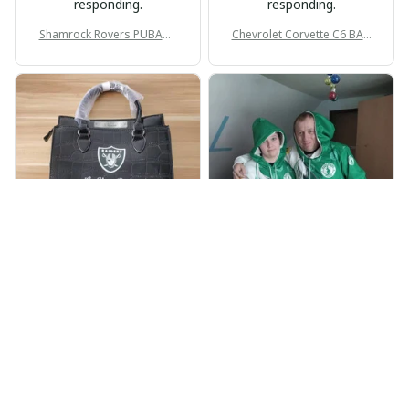
responding.
responding.
Shamrock Rovers PUBAG1
Chevrolet Corvette C6 BAG
905
998
BP
JR
Beaver Pamela
Jaroslav Rajsik
JUL 22, 2025
JUN 05, 2025