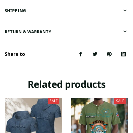
SHIPPING
RETURN & WARRANTY
Share to
Related products
SALE
SALE