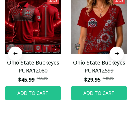
SALE
SALE
Ohio State Buckeyes
Ohio State Buckeyes
PURA12080
PURA12599
$66.95
$49.95
$45.99
$29.95
ADD TO CART
ADD TO CART