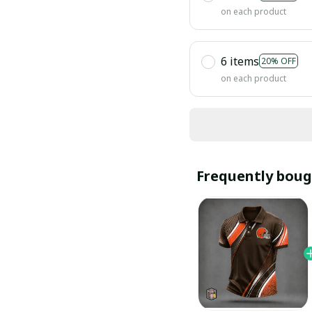
on each product
6 items
20% OFF
on each product
Frequently boug