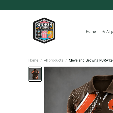
Home
🔥 All
Home
All products
Cleveland Browns PURA12