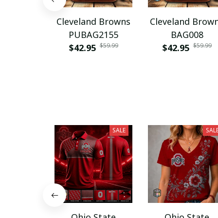
Cleveland Browns
Cleveland Brow
PUBAG2155
BAG008
$59.99
$59.99
$42.95
$42.95
SALE
SAL
Ohio State
Ohio State