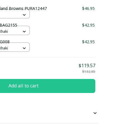
eland Browns PURA12447
$46.95
UBAG2155
$42.95
Khaki
AG008
$42.95
Khaki
$119.57
$132.85
Add all to cart