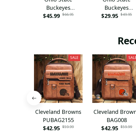
Buckeyes
Buckeyes
$66.95
$49.95
$45.99
PURA12080
$29.95
PURA12599
Rec
SALE
SAL
Cleveland Browns
Cleveland Brow
PUBAG2155
BAG008
$59.99
$59.99
$42.95
$42.95