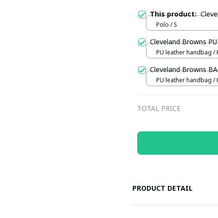
This product:
Clev
Polo / S
Cleveland Browns P
PU leather handbag / 
Cleveland Browns B
PU leather handbag / 
TOTAL PRICE
PRODUCT DETAIL