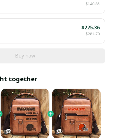
$140.85
$225.36
$281.70
Buy now
ht together