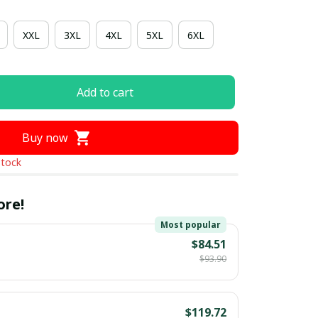
XXL
3XL
4XL
5XL
6XL
Add to cart
Buy now
stock
ore!
Most popular
$84.51
$93.90
$119.72