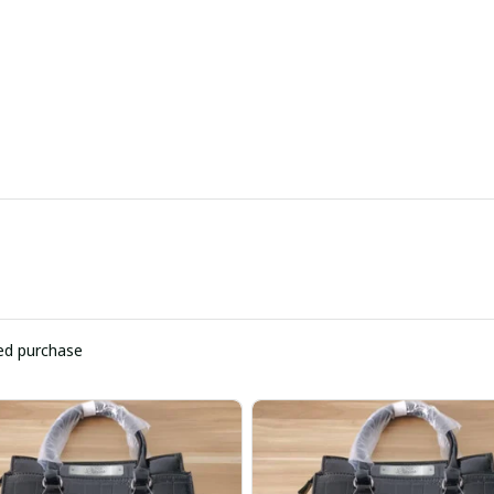
ied purchase