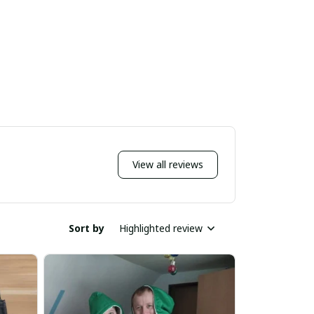
View all reviews
Sort by
Highlighted review