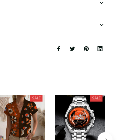
SALE
SALE