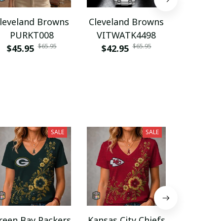
leveland Browns
Cleveland Browns
Clevelan
PURKT008
VITWATK4498
VITA
$65.95
$65.95
$45.95
$42.95
$45.9
SALE
SALE
reen Bay Packers
Kansas City Chiefs
Spain n