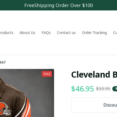
FreeShipping Order Over $100
 products
About Us
FAQs
Contact us
Order Tracking
C
447
Cleveland
SALE
$46.95
$59.95
Discoun