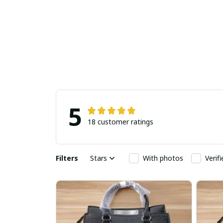
5
18 customer ratings
Filters
Stars
With photos
Verif