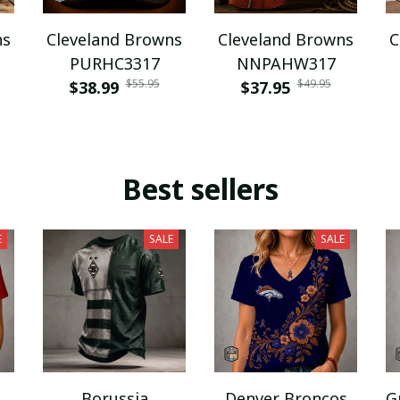
ns
Cleveland Browns
Cleveland Browns
C
PURHC3317
NNPAHW317
$55.95
$49.95
$38.99
$37.95
Best sellers
E
SALE
SALE
Borussia
Denver Broncos
G