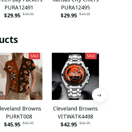
PURA12491
PURA12495
footba
$49.95
$49.95
$29.95
$29.95
PURH
$35.9
ucts
SALE
SALE
leveland Browns
Cleveland Browns
Clevelan
PURKT008
VITWATK4498
VITA
$65.95
$65.95
$45.95
$42.95
$45.9