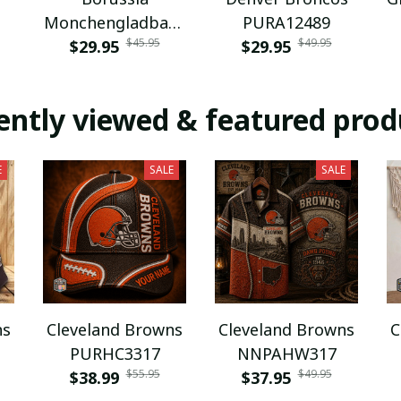
Monchengladbach
PURA12489
$45.95
$49.95
NNPAT1043
$29.95
$29.95
ently viewed & featured prod
E
SALE
SALE
ns
Cleveland Browns
Cleveland Browns
C
PURHC3317
NNPAHW317
$55.95
$49.95
$38.99
$37.95