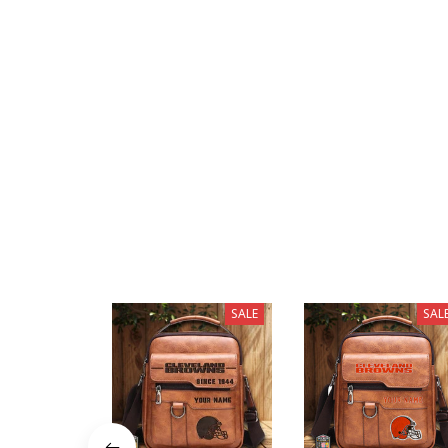
SALE
SAL