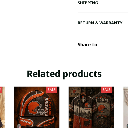
SHIPPING
RETURN & WARRANTY
Share to
Related products
E
SALE
SALE