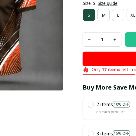
Size: S
Size guide
S
M
L
XL
Only
17
items
left in 
Buy More Save M
2 items
10% OFF
on each product
3 items
15% OFF