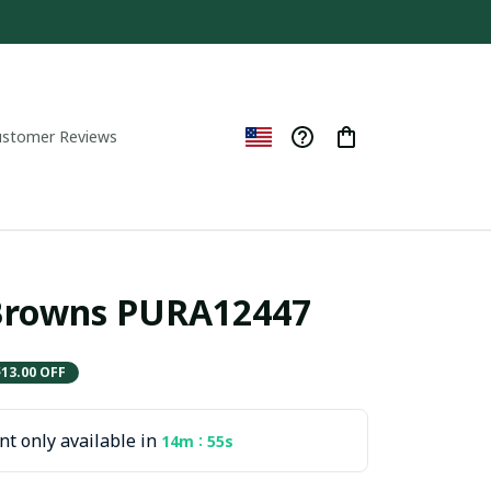
ustomer Reviews
 Browns PURA12447
$13.00 OFF
t only available in
:
14m
54s