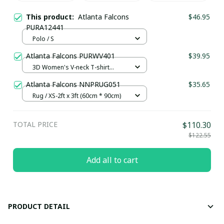
This product:
Atlanta Falcons
$46.95
PURA12441
Polo / S
Atlanta Falcons PURWV401
$39.95
3D Women's V-neck T-shirt
NSY305 / S
Atlanta Falcons NNPRUG051
$35.65
Rug / XS-2ft x 3ft (60cm * 90cm)
TOTAL PRICE
$110.30
$122.55
Add all to cart
PRODUCT DETAIL