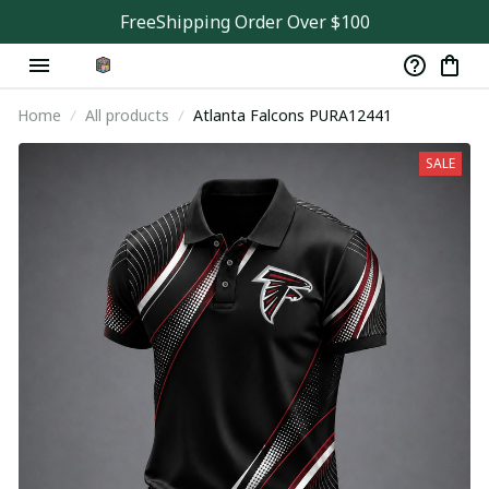
FreeShipping Order Over $100
Home
All products
Atlanta Falcons PURA12441
SALE