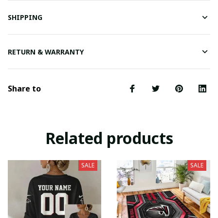
SHIPPING
RETURN & WARRANTY
Share to
Related products
SALE
SALE