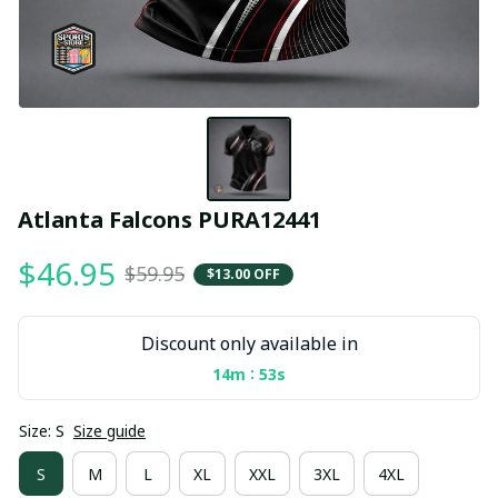
Atlanta Falcons PURA12441
$46.95
$59.95
$13.00 OFF
Discount only available in
:
14m
53s
Size: S
Size guide
S
M
L
XL
XXL
3XL
4XL