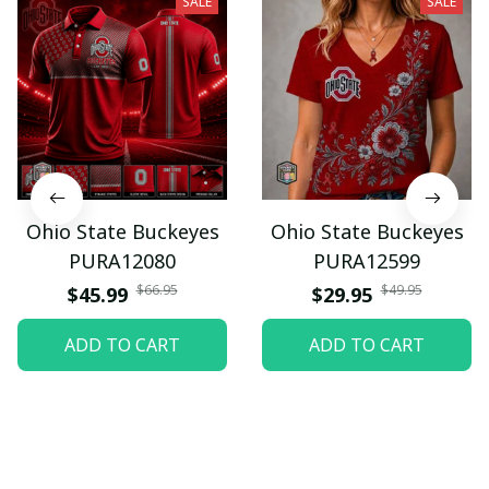
SALE
SALE
Ohio State Buckeyes
Ohio State Buckeyes
PURA12080
PURA12599
$66.95
$49.95
$45.99
$29.95
ADD TO CART
ADD TO CART