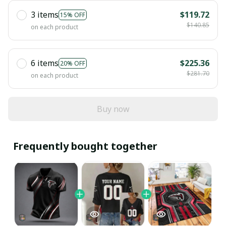
3 items
$119.72
15% OFF
$140.85
on each product
6 items
$225.36
20% OFF
$281.70
on each product
Buy now
Frequently bought together