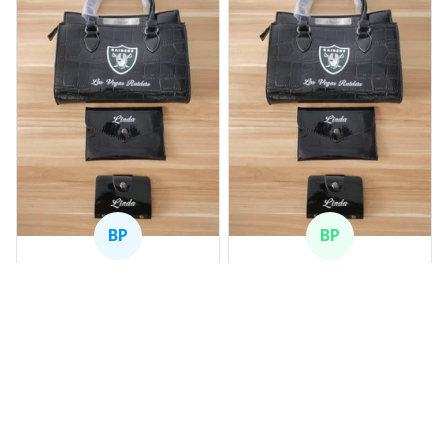
BP
BP
Beaver Pamela
Beaver Pamela
JUL 22, 2025
JUL 22, 2025
EXCELLENT
EXCELLENT
PRODUCT QUALITY
PRODUCT QUALITY
Customer service is
Customer service is
very slow at
very slow at