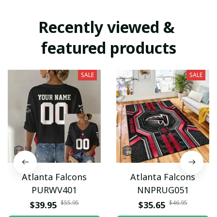
Recently viewed & 
featured products
SALE
SALE
Atlanta Falcons
Atlanta Falcons
PURWV401
NNPRUG051
$55.95
$46.95
$39.95
$35.65