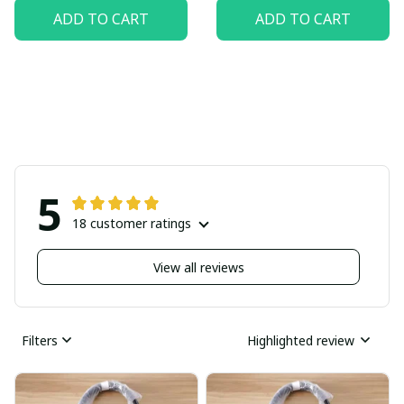
ADD TO CART
ADD TO CART
5
18 customer ratings
View all reviews
Filters
Highlighted review