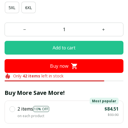
5XL
6XL
Add to cart
Buy now
Only
42
items
left in stock
Buy More Save More!
Most popular
2 items
$84.51
10% OFF
$93.90
on each product