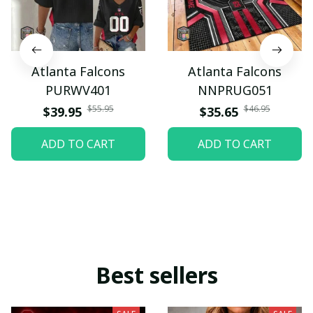
Atlanta Falcons
Atlanta Falcons
PURWV401
NNPRUG051
$55.95
$46.95
$39.95
$35.65
ADD TO CART
ADD TO CART
Best sellers