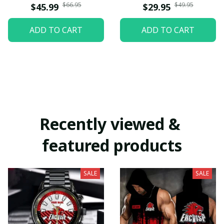
$66.95
$49.95
$45.99
$29.95
ADD TO CART
ADD TO CART
Recently viewed & 
featured products
SALE
SALE