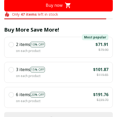
Buy now
Only
47
items
left in stock
Buy More Save More!
Most popular
2 items
$71.91
10% OFF
$79.90
on each product
3 items
$101.87
15% OFF
$119.85
on each product
6 items
$191.76
20% OFF
$239.70
on each product