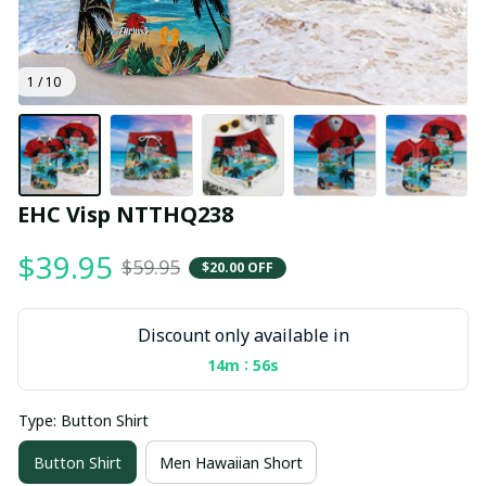
1 / 10
EHC Visp NTTHQ238
$39.95
$59.95
$20.00 OFF
Discount only available in
:
14m
56s
Type: Button Shirt
Button Shirt
Men Hawaiian Short