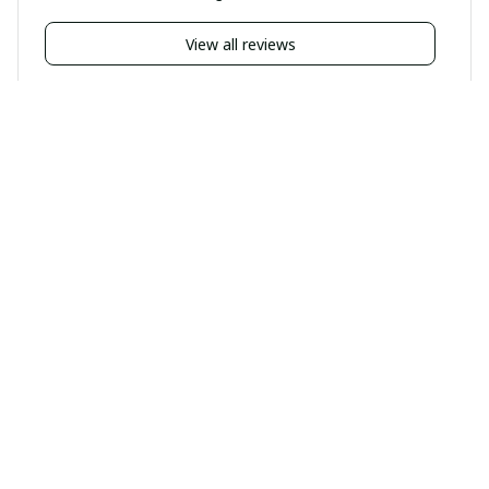
View all reviews
Filters
Highlighted review
BP
BP