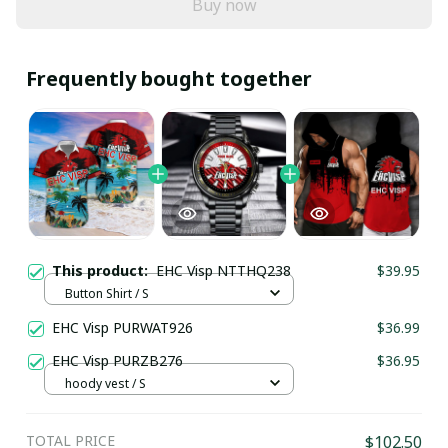
Buy now
Frequently bought together
This product:
EHC Visp NTTHQ238
$39.95
Button Shirt / S
EHC Visp PURWAT926
$36.99
EHC Visp PURZB276
$36.95
hoody vest / S
TOTAL PRICE
$102.50