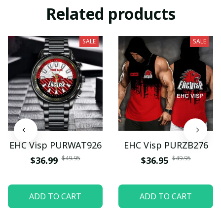
Related products
SALE
SALE
EHC Visp PURWAT926
EHC Visp PURZB276
$49.95
$49.95
$36.99
$36.95
ADD TO CART
ADD TO CART