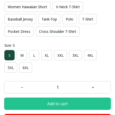
Women Hawaiian Short
V-Neck T-Shirt
Baseball Jersey
Tank-Top
Polo
T-Shirt
Pocket Dress
Cross Shoulder T-Shirt
Size: S
S
M
L
XL
XXL
3XL
4XL
5XL
6XL
Add to cart