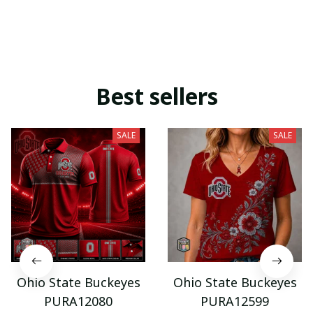
Best sellers
SALE
SALE
Ohio State Buckeyes
Ohio State Buckeyes
PURA12080
PURA12599