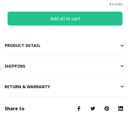
$113.89
Add all to cart
PRODUCT DETAIL
SHIPPING
RETURN & WARRANTY
Share to