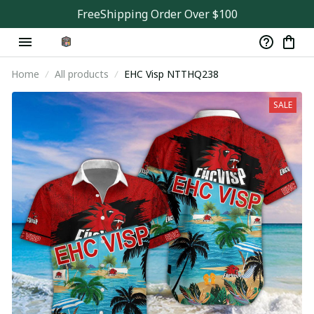
FreeShipping Order Over $100
Home
All products
EHC Visp NTTHQ238
SALE