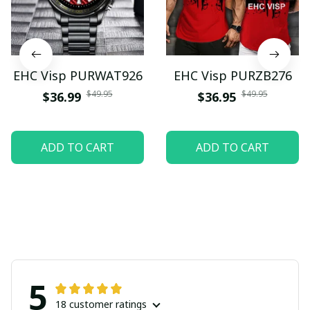
EHC Visp PURWAT926
EHC Visp PURZB276
$49.95
$49.95
$36.99
$36.95
ADD TO CART
ADD TO CART
5
18 customer ratings