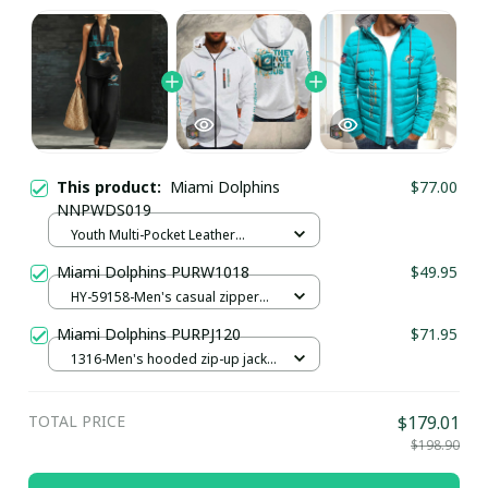
This product:
Miami Dolphins
$77.00
NNPWDS019
Youth Multi-Pocket Leather
Pullover Jacket / Black / S
Miami Dolphins PURW1018
$49.95
HY-59158-Men's casual zipper
hoodie / White / S
Miami Dolphins PURPJ120
$71.95
1316-Men's hooded zip-up jacket
/ Lake blue / S
TOTAL PRICE
$179.01
$198.90