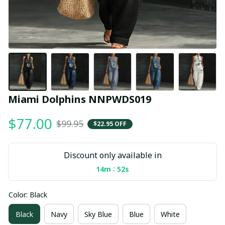
Miami Dolphins NNPWDS019
$77.00
$99.95
$22.95 OFF
Discount only available in
:
14m
52s
Color: Black
Black
Navy
Sky Blue
Blue
White