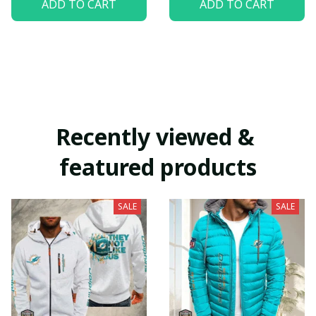
ADD TO CART
ADD TO CART
Recently viewed & 
featured products
SALE
SALE