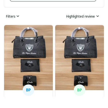
Filters
Highlighted review
BP
BP
Beaver Pamela
Beaver Pamela