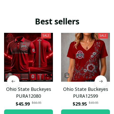
Best sellers
SALE
SALE
Ohio State Buckeyes
Ohio State Buckeyes
PURA12080
PURA12599
$66.95
$49.95
$45.99
$29.95