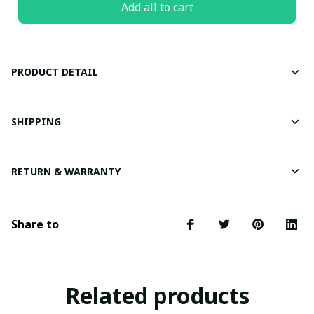
Add all to cart
PRODUCT DETAIL
SHIPPING
RETURN & WARRANTY
Share to
Related products