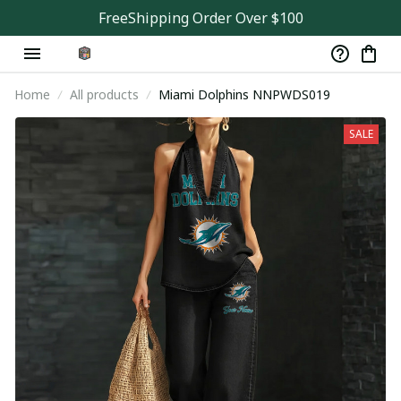
FreeShipping Order Over $100
Home
All products
Miami Dolphins NNPWDS019
SALE