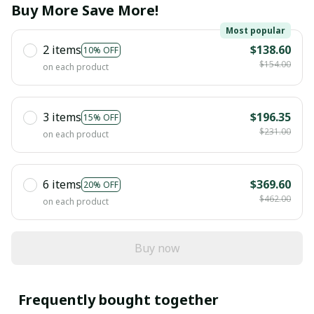
Buy More Save More!
Most popular
2 items
$138.60
10% OFF
$154.00
on each product
3 items
$196.35
15% OFF
$231.00
on each product
6 items
$369.60
20% OFF
$462.00
on each product
Buy now
Frequently bought together