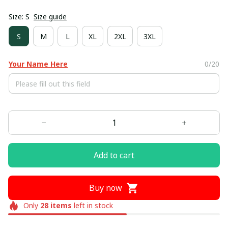
Size: S
Size guide
S
M
L
XL
2XL
3XL
Your Name Here
0/20
Add to cart
Buy now
Only
28
items
left in stock