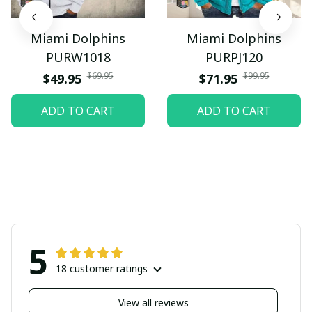
Miami Dolphins
Miami Dolphins
PURW1018
PURPJ120
$69.95
$99.95
$49.95
$71.95
ADD TO CART
ADD TO CART
5
18 customer ratings
View all reviews