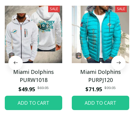
SALE
SALE
Miami Dolphins
Miami Dolphins
PURW1018
PURPJ120
$69.95
$99.95
$49.95
$71.95
ADD TO CART
ADD TO CART