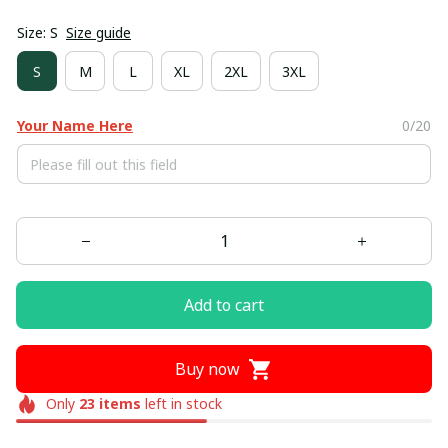
Size: S
Size guide
S
M
L
XL
2XL
3XL
Your Name Here
0/20
Add to cart
Buy now
Only
23
items
left in stock