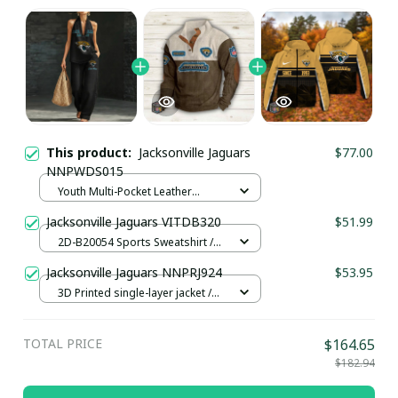
This product:
Jacksonville Jaguars
$77.00
NNPWDS015
Youth Multi-Pocket Leather
Pullover Jacket / Black / S
Jacksonville Jaguars VITDB320
$51.99
2D-B20054 Sports Sweatshirt /
Brown / S
Jacksonville Jaguars NNPRJ924
$53.95
3D Printed single-layer jacket /
Khaki / XS
TOTAL PRICE
$164.65
$182.94