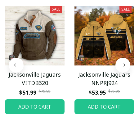
SALE
SALE
Jacksonville Jaguars
Jacksonville Jaguars
VITDB320
NNPRJ924
$75.95
$75.95
$51.99
$53.95
ADD TO CART
ADD TO CART