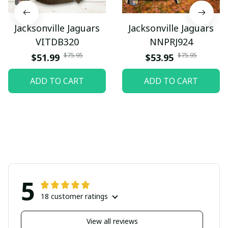
Jacksonville Jaguars
Jacksonville Jaguars
VITDB320
NNPRJ924
$75.95
$75.95
$51.99
$53.95
ADD TO CART
ADD TO CART
5
18 customer ratings
View all reviews