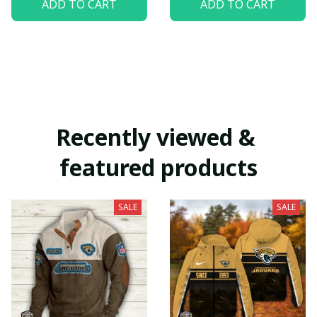
ADD TO CART
ADD TO CART
Recently viewed & 
featured products
SALE
SALE