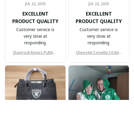
JUL 22, 2025
JUL 22, 2025
EXCELLENT
EXCELLENT
PRODUCT QUALITY
PRODUCT QUALITY
Customer service is
Customer service is
very slow at
very slow at
responding.
responding.
Shamrock Rovers PUBAG1
Chevrolet Corvette C6 BAG
905
998