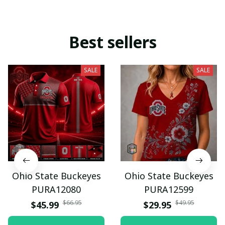
Best sellers
SALE
SALE
Ohio State Buckeyes
Ohio State Buckeyes
PURA12080
PURA12599
$66.95
$49.95
$45.99
$29.95