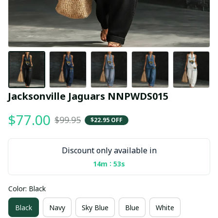
Jacksonville Jaguars NNPWDS015
$77.00
$99.95
$22.95 OFF
Discount only available in
:
14m
53s
Color: Black
Black
Navy
Sky Blue
Blue
White