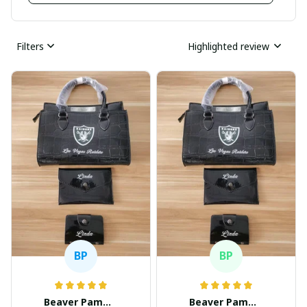
Filters
Highlighted review
BP
BP
Beaver Pamela
Beaver Pamela