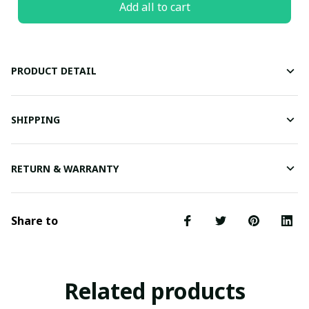
Add all to cart
PRODUCT DETAIL
SHIPPING
RETURN & WARRANTY
Share to
Related products