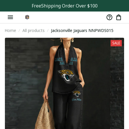
FreeShipping Order Over $100
Home
All products
Jacksonville Jaguars NNPWDS015
SALE