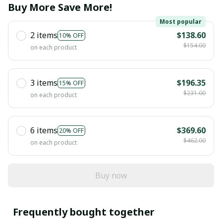
Buy More Save More!
Most popular
2 items
$138.60
10% OFF
$154.00
on each product
3 items
$196.35
15% OFF
$231.00
on each product
6 items
$369.60
20% OFF
$462.00
on each product
Buy now
Frequently bought together