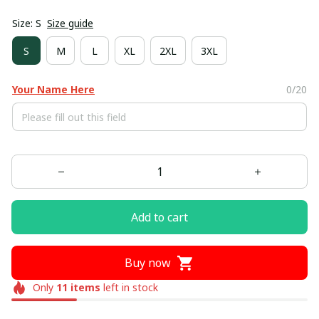
Size: S
Size guide
S
M
L
XL
2XL
3XL
Your Name Here
0/20
Add to cart
Buy now
Only
11
items
left in stock