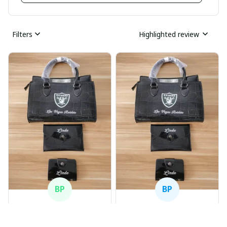
Filters
Highlighted review
BP
BP
Beaver Pamela
Beaver Pamela