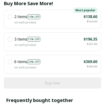
Buy More Save More!
Most popular
2 items
$138.60
10% OFF
$154.00
on each product
3 items
$196.35
15% OFF
$231.00
on each product
6 items
$369.60
20% OFF
$462.00
on each product
Buy now
Frequently bought together