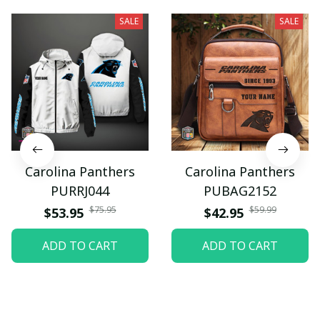
SALE
SALE
Carolina Panthers
Carolina Panthers
PURRJ044
PUBAG2152
$75.95
$59.99
$53.95
$42.95
ADD TO CART
ADD TO CART