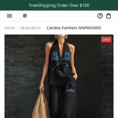
FreeShipping Order Over $100
Home
All products
Carolina Panthers NNPWDS005
SALE