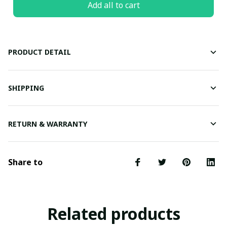
Add all to cart
PRODUCT DETAIL
SHIPPING
RETURN & WARRANTY
Share to
Related products