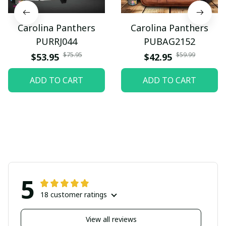
Carolina Panthers
Carolina Panthers
PURRJ044
PUBAG2152
$75.95
$59.99
$53.95
$42.95
ADD TO CART
ADD TO CART
5
18 customer ratings
View all reviews