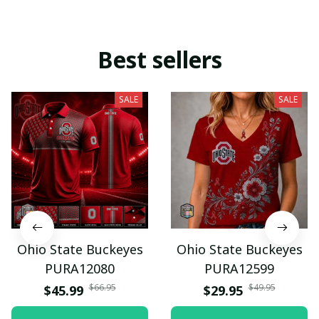
Best sellers
SALE
SALE
Ohio State Buckeyes
Ohio State Buckeyes
PURA12080
PURA12599
$66.95
$49.95
$45.99
$29.95