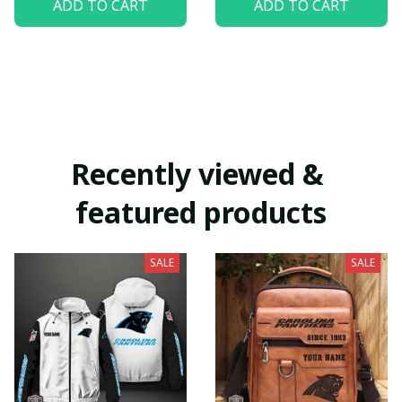
ADD TO CART
ADD TO CART
Recently viewed & 
featured products
SALE
SALE