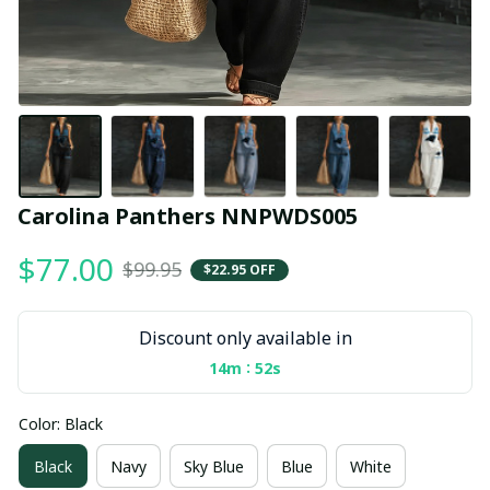
Carolina Panthers NNPWDS005
$77.00
$99.95
$22.95 OFF
Discount only available in
:
14m
52s
Color: Black
Black
Navy
Sky Blue
Blue
White