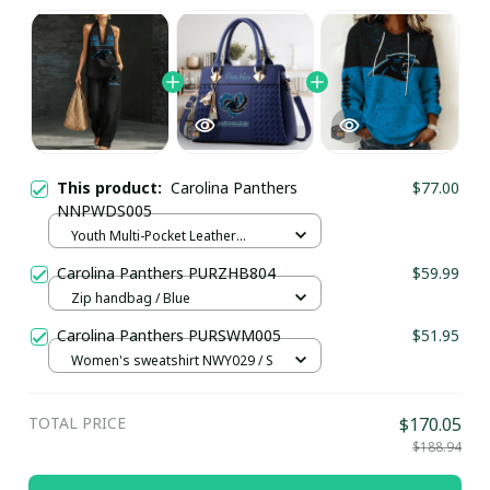
This product:
Carolina Panthers
$77.00
NNPWDS005
Youth Multi-Pocket Leather
Pullover Jacket / Black / S
Carolina Panthers PURZHB804
$59.99
Zip handbag / Blue
Carolina Panthers PURSWM005
$51.95
Women's sweatshirt NWY029 / S
TOTAL PRICE
$170.05
$188.94