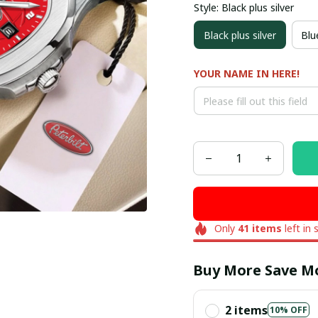
Style: Black plus silver
Black plus silver
Blue
YOUR NAME IN HERE!
Only
41
items
left in 
Buy More Save M
2 items
10% OFF