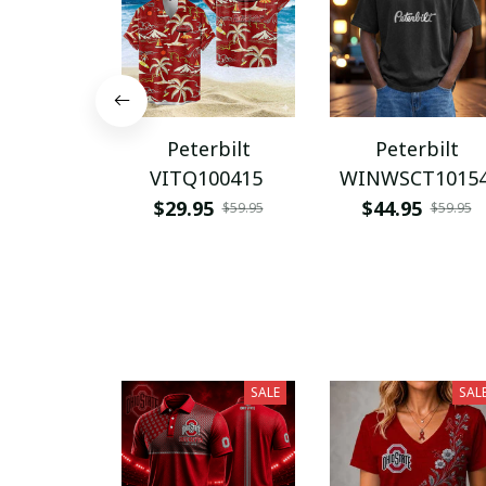
Peterbilt
Peterbilt
VITQ100415
WINWSCT1015
$29.95
$44.95
$59.95
$59.95
SALE
SAL