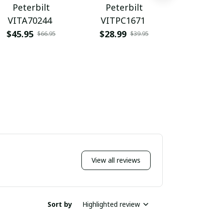
Peterbilt
Peterbilt
Pete
VITA70244
VITPC1671
WINRSS
$45.95
$28.99
$54.9
$66.95
$39.95
View all reviews
Sort by
Highlighted review