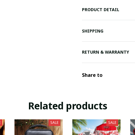
PRODUCT DETAIL
SHIPPING
RETURN & WARRANTY
Share to
Related products
E
SALE
SALE