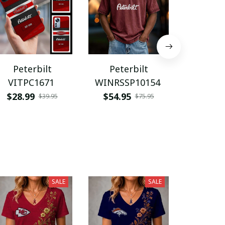
Peterbilt
Peterbilt
Pete
VITPC1671
WINRSSP10154
VITA
$28.99
$54.95
$45.9
$39.95
$75.95
SALE
SALE