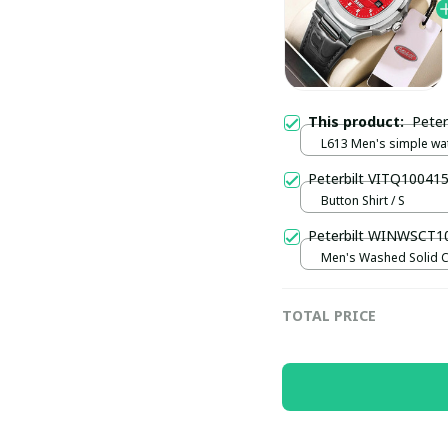
This product:
Pete
L613 Men's simple wa
watch / Black plus silv
Peterbilt VITQ10041
Button Shirt / S
Peterbilt WINWSCT1
Men's Washed Solid C
shirt UFO9094 / Black 
TOTAL PRICE