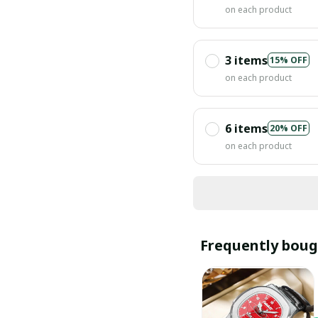
on each product
3 items
15% OFF
on each product
6 items
20% OFF
on each product
Frequently boug