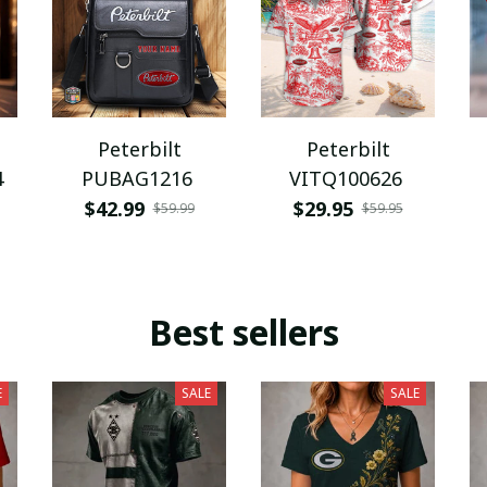
Peterbilt
Peterbilt
4
PUBAG1216
VITQ100626
$42.99
$29.95
$59.99
$59.95
Best sellers
E
SALE
SALE