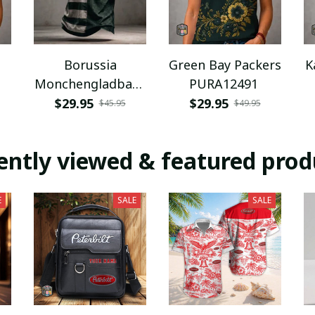
Borussia
Green Bay Packers
K
Monchengladbach
PURA12491
NNPAT1043
$29.95
$29.95
$45.95
$49.95
ently viewed & featured prod
E
SALE
SALE