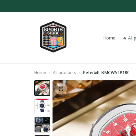
Home
🔥 All
Home
All products
Peterbilt BMCWATP180