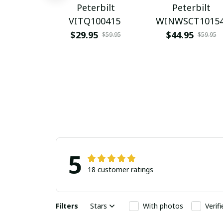
Peterbilt
Peterbilt
VITQ100415
WINWSCT1015
$29.95
$44.95
$59.95
$59.95
5
18 customer ratings
Filters
Stars
With photos
Verif