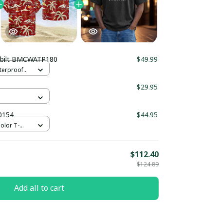
rbilt BMCWATP180
$49.99
terproof
er
5
$29.95
0154
$44.95
olor T-
/ S
$112.40
$124.89
Add all to cart