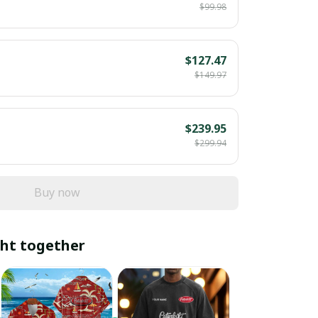
$99.98
$127.47
$149.97
$239.95
$299.94
Buy now
ht together