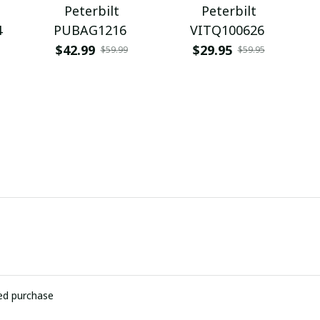
Peterbilt
Peterbilt
4
PUBAG1216
VITQ100626
$42.99
$29.95
$59.99
$59.95
ied purchase