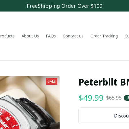
FreeShipping Order Over $100
 products
About Us
FAQs
Contact us
Order Tracking
C
Peterbilt
SALE
$49.99
$65.95
Discoun