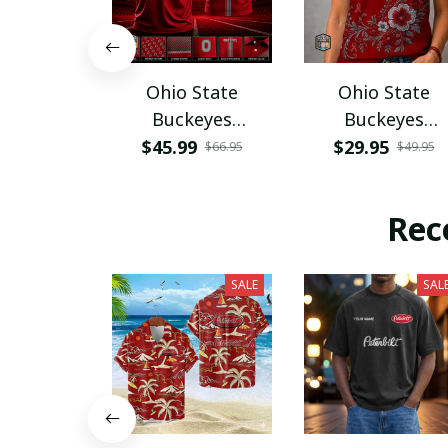
Ohio State
Ohio State
Buckeyes
Buckeyes
PURA12080
PURA12599
$45.99
$29.95
$66.95
$49.95
Rec
SALE
SAL