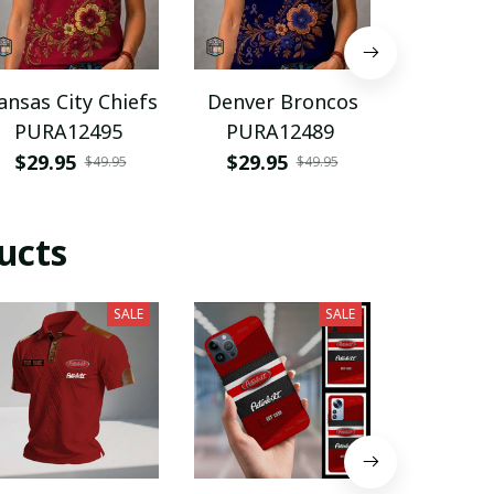
ansas City Chiefs
Denver Broncos
Spain n
PURA12495
PURA12489
footba
PURH
$29.95
$29.95
$35.9
$49.95
$49.95
ucts
SALE
SALE