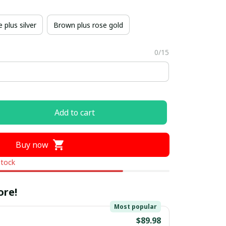
 plus silver
Brown plus rose gold
0/15
Add to cart
Buy now
stock
ore!
Most popular
$89.98