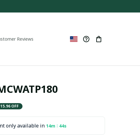
ustomer Reviews
 BMCWATP180
$15.96 OFF
t only available in
:
14m
42s