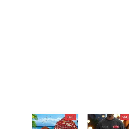
SALE
SAL