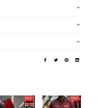
SALE
SALE