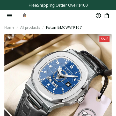
FreeShipping Order Over $100
Home
All products
Foton BMCWATP167
SALE