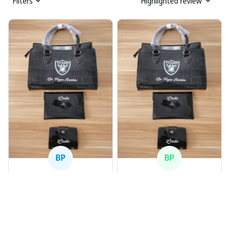
Filters
Highlighted review
BP
BP
Beaver Pamela
Beaver Pamela
JUL 22, 2025
JUL 22, 2025
EXCELLENT
EXCELLENT