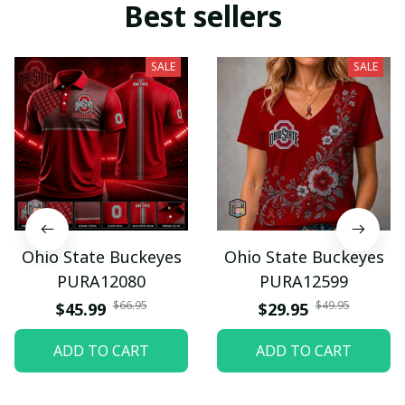
Best sellers
SALE
SALE
Ohio State Buckeyes
Ohio State Buckeyes
PURA12080
PURA12599
$66.95
$49.95
$45.99
$29.95
ADD TO CART
ADD TO CART