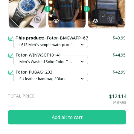
This product:
Foton BMCWATP167
$49.99
L613 Men's simple waterproof
watch / Black plus silver
Foton WINWSCT10141
$44.95
Men's Washed Solid Color T-
shirt UFO9094 / Black / S
Foton PUBAG1203
$42.99
PU leather handbag / Black
TOTAL PRICE
$124.14
$137.93
Add all to cart