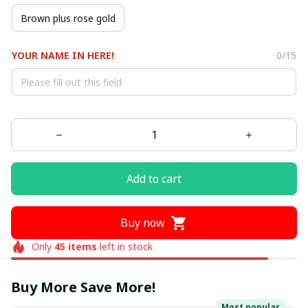
Brown plus rose gold
YOUR NAME IN HERE!
0/15
Add to cart
Buy now
Only
45
items
left in stock
Buy More Save More!
Most popular