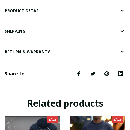
PRODUCT DETAIL
SHIPPING
RETURN & WARRANTY
Share to
Related products
SALE
SALE