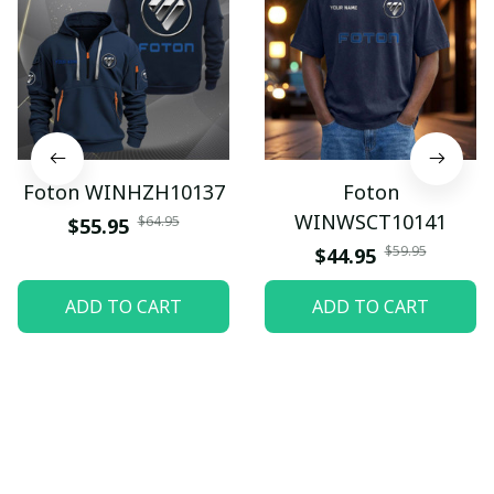
Foton WINHZH10137
Foton
WINWSCT10141
$64.95
$55.95
$59.95
$44.95
ADD TO CART
ADD TO CART