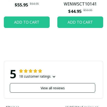
WINWSCT10141
$64.95
$55.95
$59.95
$44.95
ADD TO CART
ADD TO CART
5
18 customer ratings
View all reviews