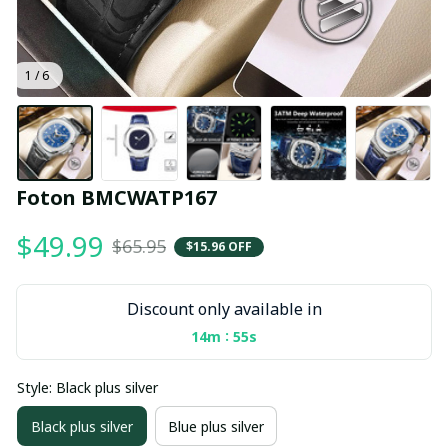
1 / 6
Foton BMCWATP167
$49.99
$65.95
$15.96 OFF
Discount only available in
:
14m
55s
Style: Black plus silver
Black plus silver
Blue plus silver