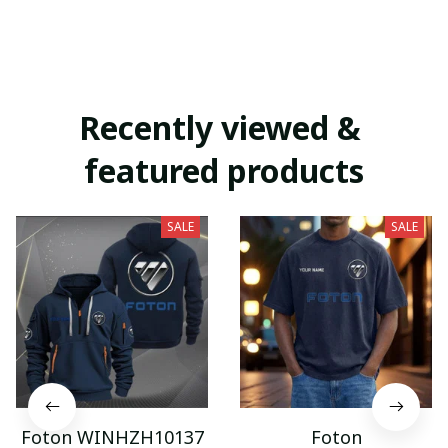
Recently viewed & 
featured products
SALE
SALE
Foton WINHZH10137
Foton