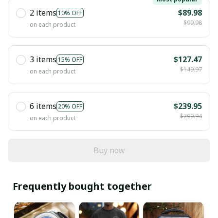
2 items
$89.98
10% OFF
$99.98
on each product
3 items
$127.47
15% OFF
$149.97
on each product
6 items
$239.95
20% OFF
$299.94
on each product
Buy now
Frequently bought together